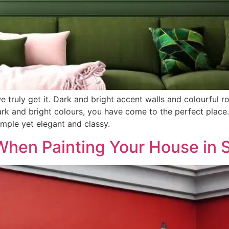
we truly get it. Dark and bright accent walls and colourful r
ark and bright colours, you have come to the perfect place. 
simple yet elegant and classy.
When Painting Your House in