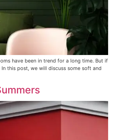
ooms have been in trend for a long time. But if
In this post, we will discuss some soft and
 Summers