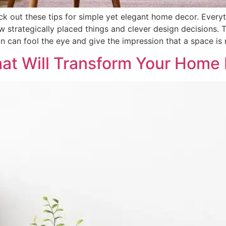
k out these tips for simple yet elegant home decor. Every
strategically placed things and clever design decisions. T
gn can fool the eye and give the impression that a space is 
hat Will Transform Your Home 