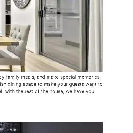
joy family meals, and make special memories.
tylish dining space to make your guests want to
ll with the rest of the house, we have you