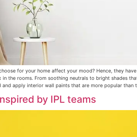
 choose for your home affect your mood? Hence, they have 
in the rooms. From soothing neutrals to bright shades that s
nd and apply interior wall paints that are more popular than 
inspired by IPL teams