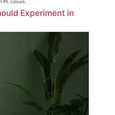
 IPL colours.
hould Experiment in