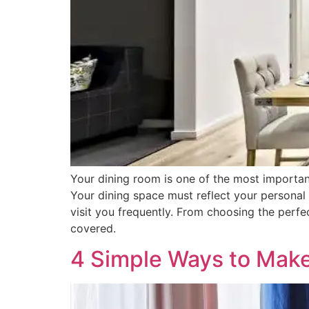
Your dining room is one of the most importan
Your dining space must reflect your personal s
visit you frequently. From choosing the perfe
covered.
4 Simple Ways to Make