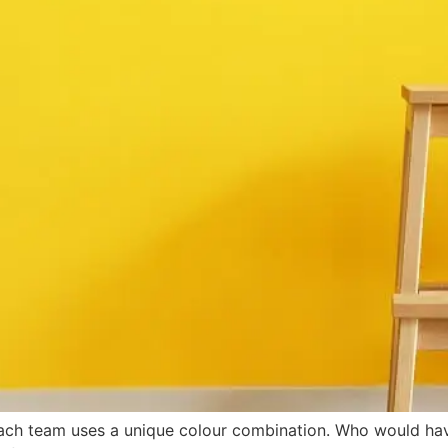
ach team uses a unique colour combination. Who would ha