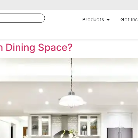
Products
Get Ins
sh Dining Space?