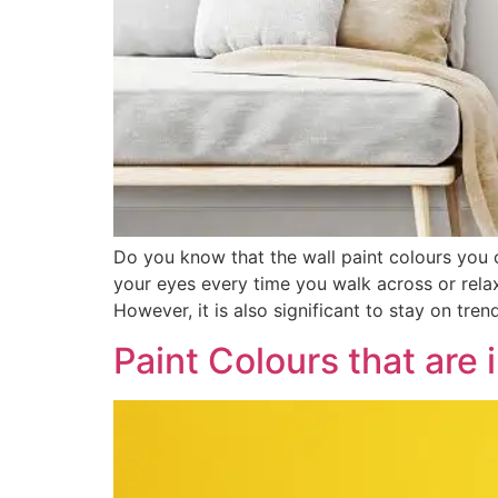
Do you know that the wall paint colours you
your eyes every time you walk across or relax 
However, it is also significant to stay on tre
Paint Colours that are 