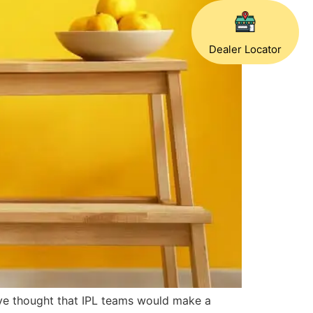
Dealer Locator
ve thought that IPL teams would make a