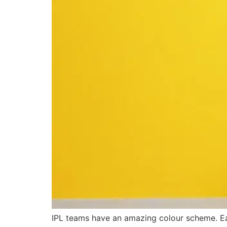
IPL teams have an amazing colour scheme. E