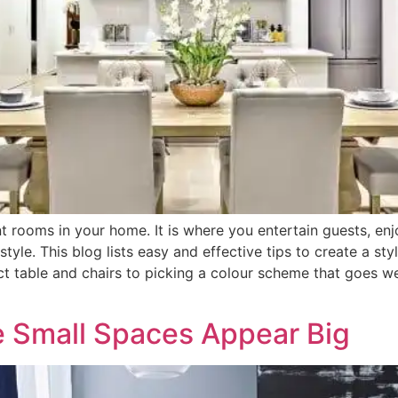
t rooms in your home. It is where you entertain guests, en
tyle. This blog lists easy and effective tips to create a s
ct table and chairs to picking a colour scheme that goes we
 Small Spaces Appear Big