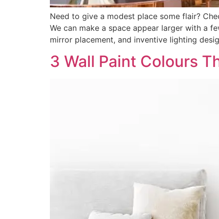
Need to give a modest place some flair? Chec
We can make a space appear larger with a few 
mirror placement, and inventive lighting desi
3 Wall Paint Colours T