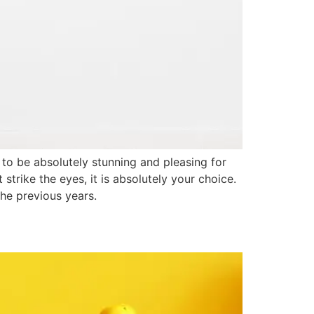
to be absolutely stunning and pleasing for
trike the eyes, it is absolutely your choice.
the previous years.