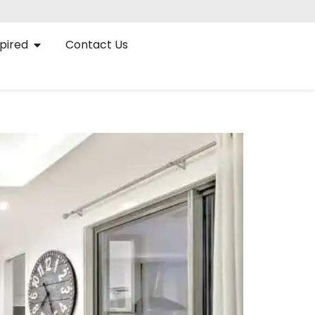
pired
Contact Us