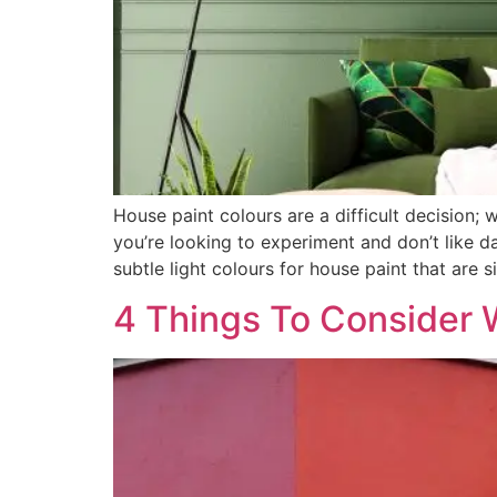
House paint colours are a difficult decision; 
you’re looking to experiment and don’t like d
subtle light colours for house paint that are 
4 Things To Consider 