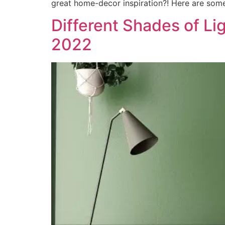
great home-decor inspiration?! Here are some
Different Shades of Li
2022