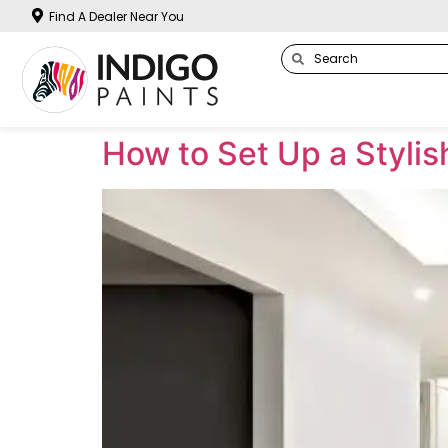
Find A Dealer Near You
How to Set Up a Styli