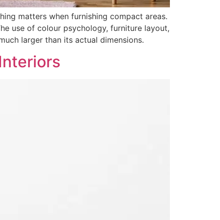
thing matters when furnishing compact areas.
he use of colour psychology, furniture layout,
much larger than its actual dimensions.
Interiors