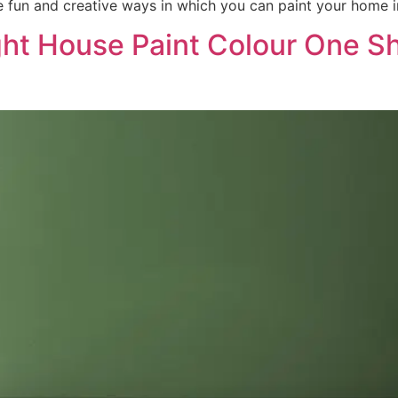
 fun and creative ways in which you can paint your home in
ght House Paint Colour One S