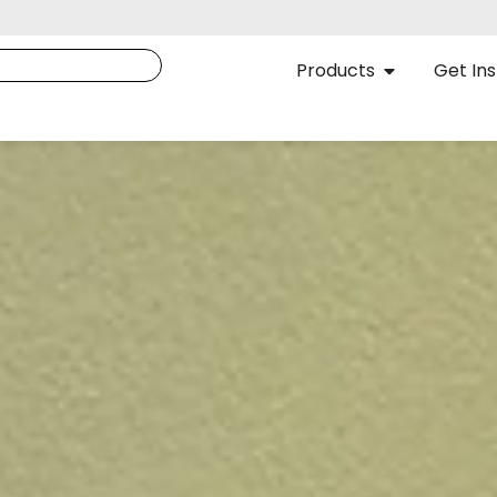
Products
Get Ins