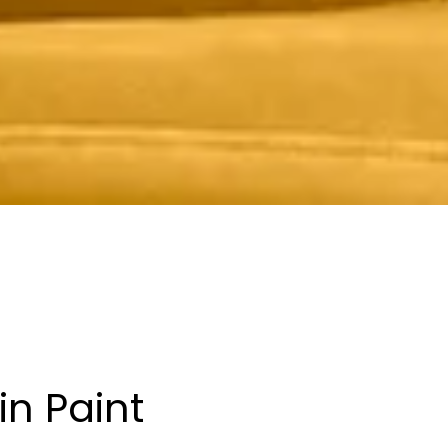
in Paint