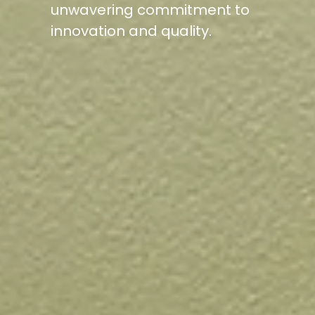
unwavering commitment to
innovation and quality.