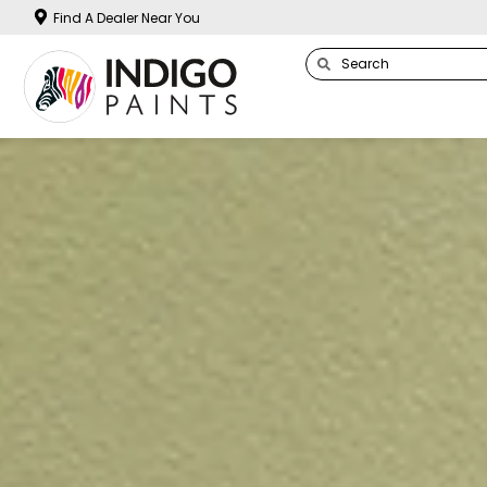
Find A Dealer Near You