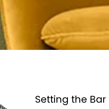
Setting the Bar 