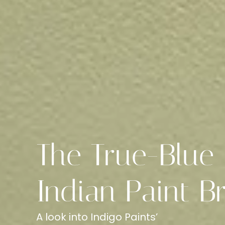
The True-Blue
Indian Paint B
A look into Indigo Paints’