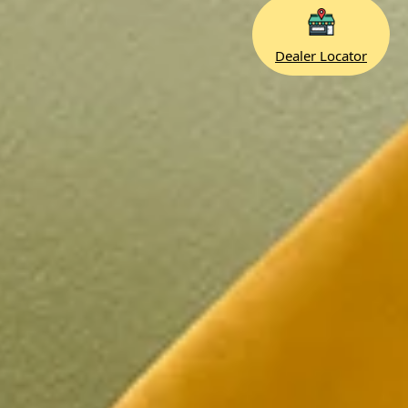
Dealer Locator