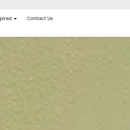
pired
Contact Us