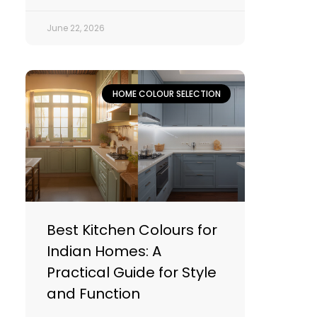
June 22, 2026
HOME COLOUR SELECTION
Best Kitchen Colours for
Indian Homes: A
Practical Guide for Style
and Function