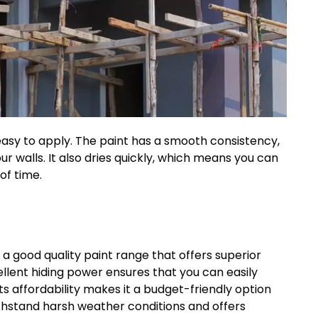
 easy to apply. The paint has a smooth consistency,
r walls. It also dries quickly, which means you can
of time.
s a good quality paint range that offers superior
cellent hiding power ensures that you can easily
ts affordability makes it a budget-friendly option
thstand harsh weather conditions and offers