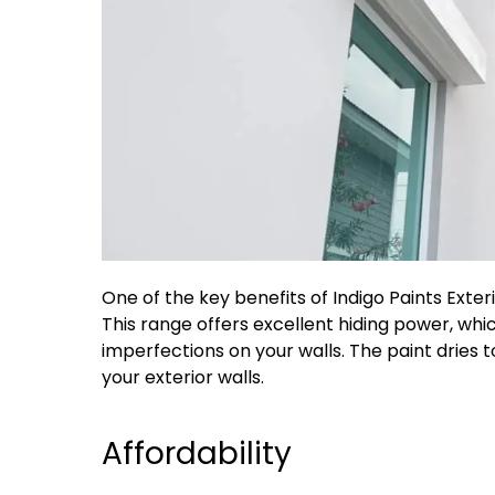
One of the key benefits of Indigo Paints Exteri
This range offers excellent hiding power, wh
imperfections on your walls. The paint dries t
your exterior walls.
Affordability