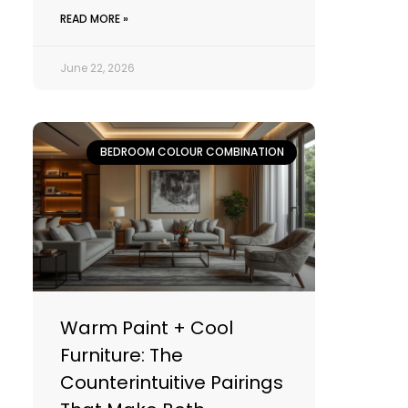
READ MORE »
June 22, 2026
BEDROOM COLOUR COMBINATION
Warm Paint + Cool
Furniture: The
Counterintuitive Pairings