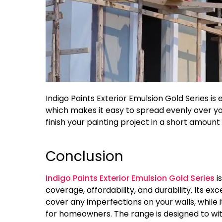
Indigo Paints Exterior Emulsion Gold Series is
which makes it easy to spread evenly over you
finish your painting project in a short amount 
Conclusion
Indigo Paints Exterior Emulsion Gold Series
i
coverage, affordability, and durability. Its ex
cover any imperfections on your walls, while i
for homeowners. The range is designed to wi