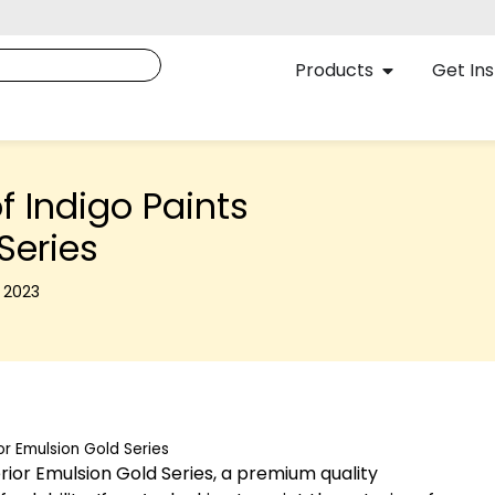
Products
Get Ins
f Indigo Paints
Series
, 2023
or Emulsion Gold Series
erior Emulsion Gold Series, a premium quality