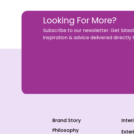
Looking For More?
Subscribe to our newsletter. Get lates
inspiration & advice delivered directly 
Brand Story
Inter
Philosophy
Exter