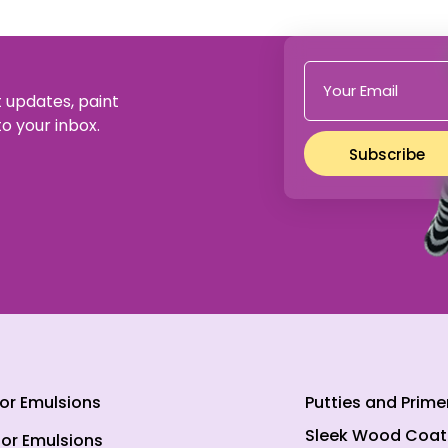
t updates, paint
to your inbox.
Subscribe
ior Emulsions
Putties and Prime
Sleek Wood Coat
ior Emulsions