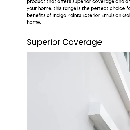
product that offers superior coverage and affor
your home, this range is the perfect choice for
benefits of Indigo Paints Exterior Emulsion Gol
home.
Superior Coverage