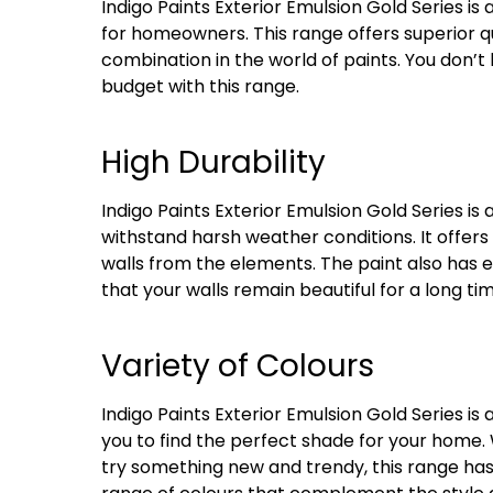
Indigo Paints Exterior Emulsion Gold Series is
for homeowners. This range offers superior qua
combination in the world of paints. You don’t
budget with this range.
High Durability
Indigo Paints Exterior Emulsion Gold Series i
withstand harsh weather conditions. It offers 
walls from the elements. The paint also has e
that your walls remain beautiful for a long tim
Variety of Colours
Indigo Paints Exterior Emulsion Gold Series is a
you to find the perfect shade for your home. 
try something new and trendy, this range ha