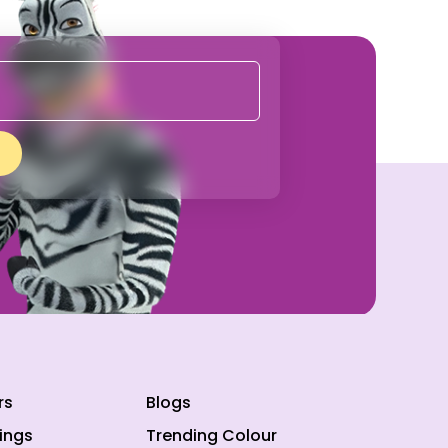
rs
Blogs
ings
Trending Colour