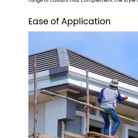
range of colours that complement the style 
Ease of Application