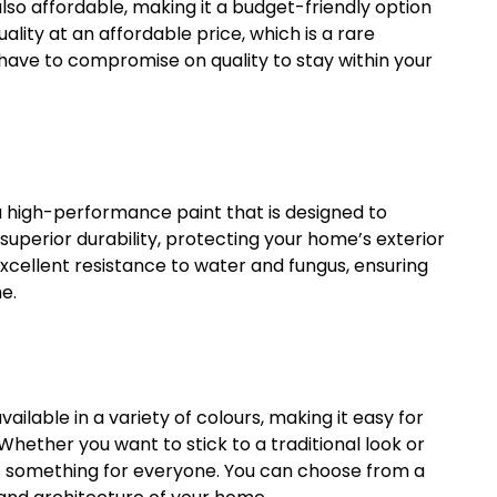
 also affordable, making it a budget-friendly option
lity at an affordable price, which is a rare
 have to compromise on quality to stay within your
s a high-performance paint that is designed to
superior durability, protecting your home’s exterior
xcellent resistance to water and fungus, ensuring
e.
vailable in a variety of colours, making it easy for
Whether you want to stick to a traditional look or
s something for everyone. You can choose from a