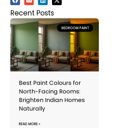
Recent Posts
BEDROOM PAINT
Best Paint Colours for
North-Facing Rooms:
Brighten Indian Homes
Naturally
READ MORE »