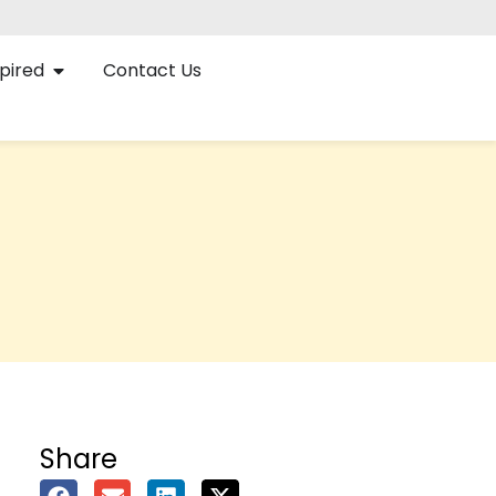
pired
Contact Us
Share