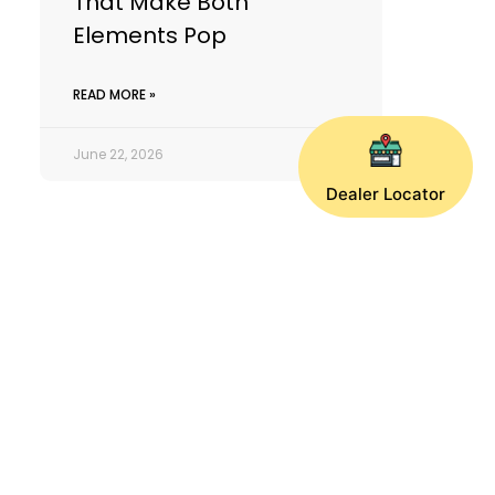
That Make Both
Elements Pop
READ MORE »
June 22, 2026
Dealer Locator