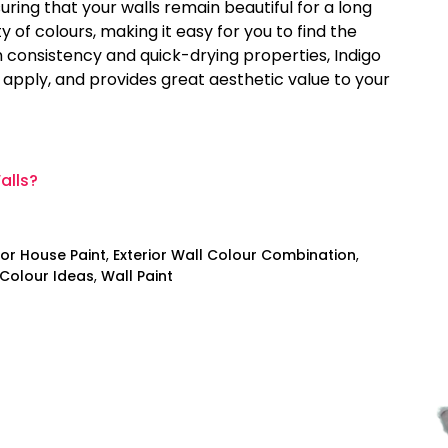
uring that your walls remain beautiful for a long
y of colours, making it easy for you to find the
 consistency and quick-drying properties, Indigo
o apply, and provides great aesthetic value to your
alls?
ior House Paint
,
Exterior Wall Colour Combination
,
 Colour Ideas
,
Wall Paint