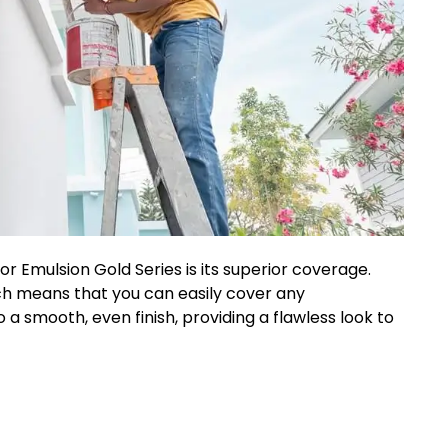
or Emulsion Gold Series is its superior coverage.
ich means that you can easily cover any
o a smooth, even finish, providing a flawless look to