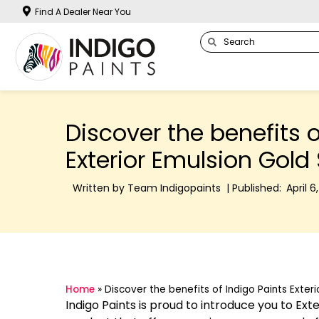
Find A Dealer Near You
Discover the benefits o
Exterior Emulsion Gold 
Written by Team Indigopaints | Published:
April 6
Home
»
Discover the benefits of Indigo Paints Exteri
Indigo Paints is proud to introduce you to Ext