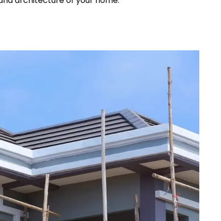
and architecture of your home.