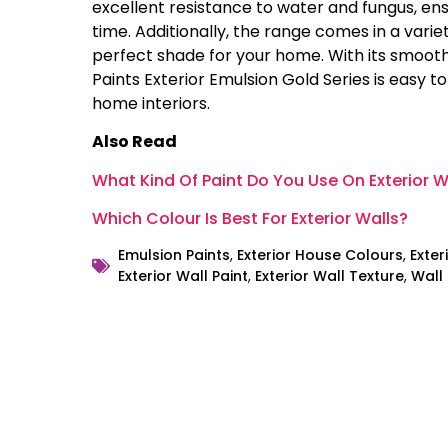
excellent resistance to water and fungus, ens
time. Additionally, the range comes in a variet
perfect shade for your home. With its smooth
Paints Exterior Emulsion Gold Series is easy t
home interiors.
Also Read
What Kind Of Paint Do You Use On Exterior W
Which Colour Is Best For Exterior Walls?
Emulsion Paints
,
Exterior House Colours
,
Exter
Exterior Wall Paint
,
Exterior Wall Texture
,
Wall