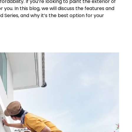
dability. If you’re looking to paint the exterior of
 you. In this blog, we will discuss the features and
d Series, and why it’s the best option for your