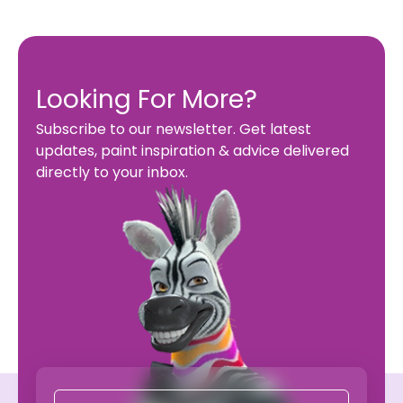
Looking For More?
Subscribe to our newsletter. Get latest
updates, paint inspiration & advice delivered
directly to your inbox.