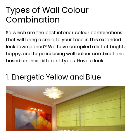
Types of Wall Colour
Combination
So which are the best interior colour combinations
that will bring a smile to your face in this extended
lockdown period? We have compiled a list of bright,
happy, and hope inducing wall colour combinations
based on their different types. Have a look.
1. Energetic Yellow and Blue