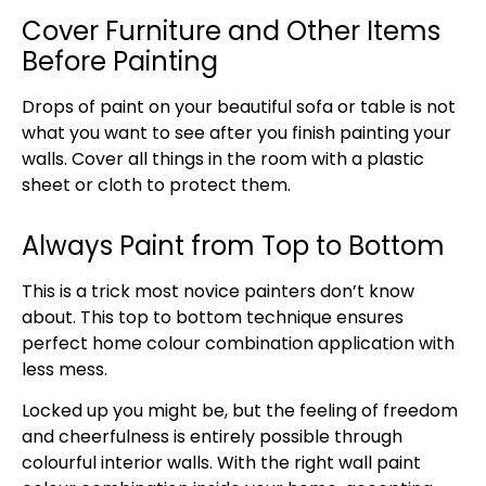
Cover Furniture and Other Items
Before Painting
Drops of paint on your beautiful sofa or table is not
what you want to see after you finish painting your
walls. Cover all things in the room with a plastic
sheet or cloth to protect them.
Always Paint from Top to Bottom
This is a trick most novice painters don’t know
about. This top to bottom technique ensures
perfect home colour combination application with
less mess.
Locked up you might be, but the feeling of freedom
and cheerfulness is entirely possible through
colourful interior walls. With the right wall paint