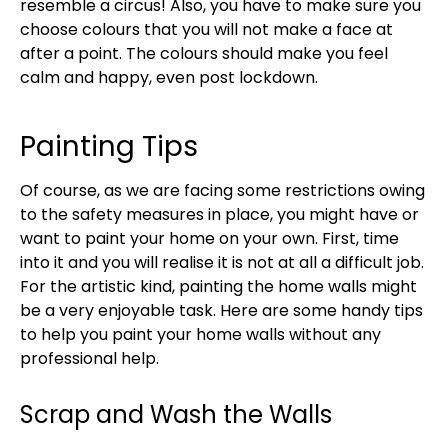
resemble a circus! Also, you have to make sure you
choose colours that you will not make a face at
after a point. The colours should make you feel
calm and happy, even post lockdown.
Painting Tips
Of course, as we are facing some restrictions owing
to the safety measures in place, you might have or
want to paint your home on your own. First, time
into it and you will realise it is not at all a difficult job.
For the artistic kind, painting the home walls might
be a very enjoyable task. Here are some handy tips
to help you paint your home walls without any
professional help.
Scrap and Wash the Walls