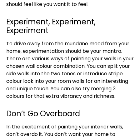
should feel like you want it to feel.
Experiment, Experiment,
Experiment
To drive away from the mundane mood from your
home, experimentation should be your mantra.
There are various ways of painting your walls in your
chosen wall colour combination. You can split your
side walls into the two tones or introduce stripe
colour look into your room walls for an interesting
and unique touch. You can also try merging 3
colours for that extra vibrancy and richness.
Don’t Go Overboard
In the excitement of painting your interior walls,
don’t overdo it. You don’t want your home to