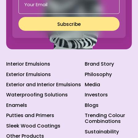
Subscribe
Interior Emulsions
Brand Story
Exterior Emulsions
Philosophy
Exterior and Interior Emulsions
Media
Waterproofing Solutions
Investors
Enamels
Blogs
Putties and Primers
Trending Colour
Combinations
Sleek Wood Coatings
Sustainability
Other Products