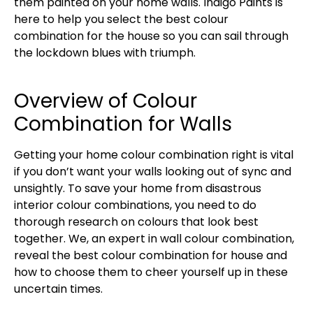
them painted on your home walls. Indigo Paints is
here to help you select the best colour
combination for the house so you can sail through
the lockdown blues with triumph.
Overview of Colour
Combination for Walls
Getting your home colour combination right is vital
if you don’t want your walls looking out of sync and
unsightly. To save your home from disastrous
interior colour combinations, you need to do
thorough research on colours that look best
together. We, an expert in wall colour combination,
reveal the best colour combination for house and
how to choose them to cheer yourself up in these
uncertain times.