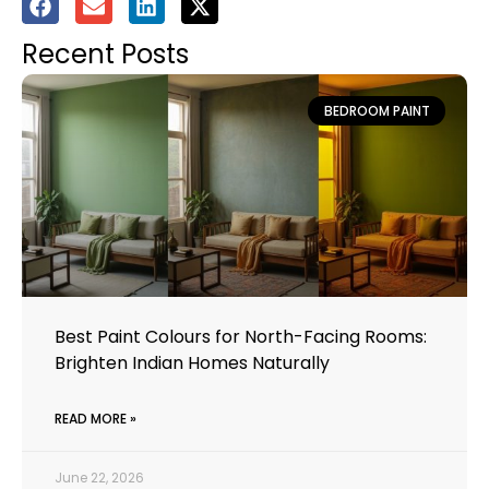
Recent Posts
BEDROOM PAINT
Best Paint Colours for North-Facing Rooms:
Brighten Indian Homes Naturally
READ MORE »
June 22, 2026