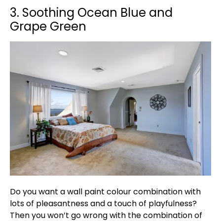
3. Soothing Ocean Blue and
Grape Green
Do you want a wall paint colour combination with
lots of pleasantness and a touch of playfulness?
Then you won’t go wrong with the combination of