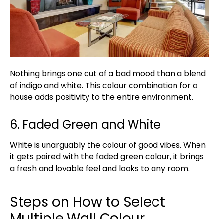
Nothing brings one out of a bad mood than a blend
of indigo and white. This colour combination for a
house adds positivity to the entire environment.
6. Faded Green and White
White is unarguably the colour of good vibes. When
it gets paired with the faded green colour, it brings
a fresh and lovable feel and looks to any room.
Steps on How to Select
Multiple Wall Colour