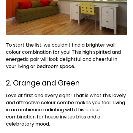
To start the list, we couldn’t find a brighter wall
colour combination for you! This high spirited and
energetic pair will look delightful and cheerful in
your living or bedroom space.
2. Orange and Green
Love at first and every sight! That is what this lovely
and attractive colour combo makes you feel. Living
in an ambience radiating with this colour
combination for house invites bliss and a
celebratory mood.