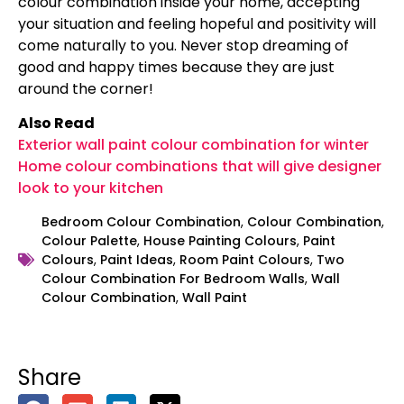
colour combination inside your home, accepting
your situation and feeling hopeful and positivity will
come naturally to you. Never stop dreaming of
good and happy times because they are just
around the corner!
Also Read
Exterior wall paint colour combination for winter
Home colour combinations that will give designer
look to your kitchen
Bedroom Colour Combination
,
Colour Combination
,
Colour Palette
,
House Painting Colours
,
Paint
Colours
,
Paint Ideas
,
Room Paint Colours
,
Two
Colour Combination For Bedroom Walls
,
Wall
Colour Combination
,
Wall Paint
Share