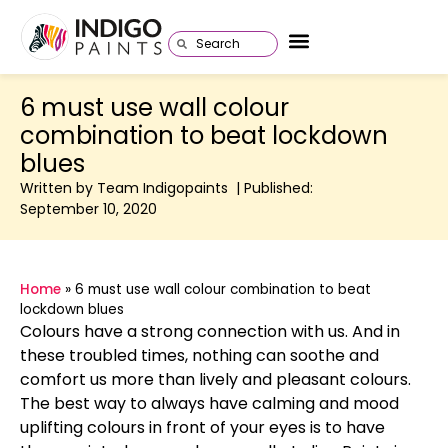
6 must use wall colour
combination to beat lockdown
blues
Written by Team Indigopaints | Published:
September 10, 2020
Home
»
6 must use wall colour combination to beat
lockdown blues
Colours have a strong connection with us. And in
these troubled times, nothing can soothe and
comfort us more than lively and pleasant colours.
The best way to always have calming and mood
uplifting colours in front of your eyes is to have