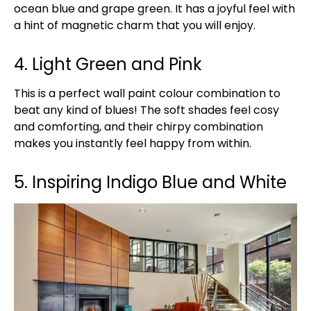
ocean blue and grape green. It has a joyful feel with
a hint of magnetic charm that you will enjoy.
4. Light Green and Pink
This is a perfect wall paint colour combination to
beat any kind of blues! The soft shades feel cosy
and comforting, and their chirpy combination
makes you instantly feel happy from within.
5. Inspiring Indigo Blue and White