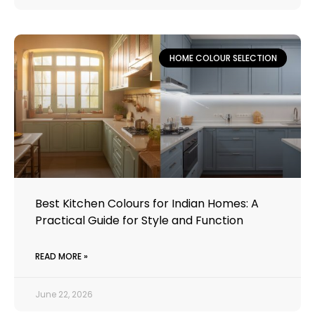
HOME COLOUR SELECTION
Best Kitchen Colours for Indian Homes: A
Practical Guide for Style and Function
READ MORE »
June 22, 2026