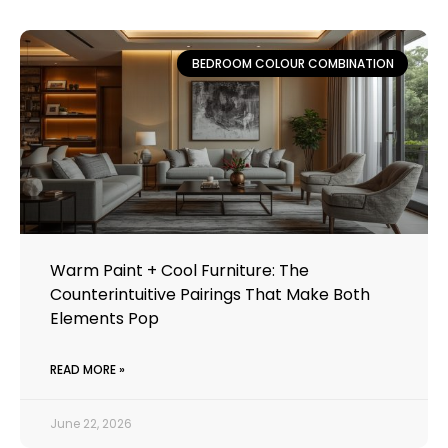
BEDROOM COLOUR COMBINATION
Warm Paint + Cool Furniture: The
Counterintuitive Pairings That Make Both
Elements Pop
READ MORE »
June 22, 2026