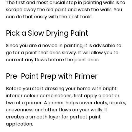
The first and most crucial step in painting walls is to
scrape away the old paint and wash the walls. You
can do that easily with the best tools.
Pick a Slow Drying Paint
Since you are a novice in painting, it is advisable to
go for a paint that dries slowly. It will allow you to
correct any flaws before the paint dries.
Pre-Paint Prep with Primer
Before you start dressing your home with bright
interior colour combinations, first apply a coat or
two of a primer. A primer helps cover dents, cracks,
unevenness and other flaws on your walls. It
creates a smooth layer for perfect paint
application.