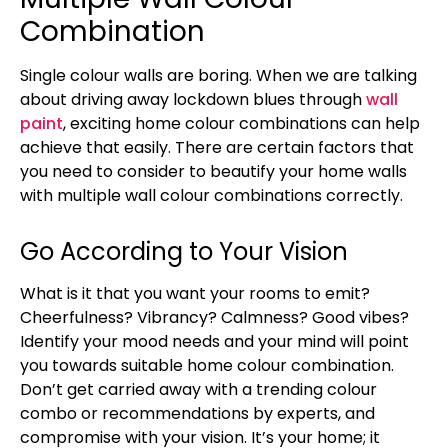
Combination
Single colour walls are boring. When we are talking
about driving away lockdown blues through
wall
paint
, exciting home colour combinations can help
achieve that easily. There are certain factors that
you need to consider to beautify your home walls
with multiple wall colour combinations correctly.
Go According to Your Vision
What is it that you want your rooms to emit?
Cheerfulness? Vibrancy? Calmness? Good vibes?
Identify your mood needs and your mind will point
you towards suitable home colour combination.
Don’t get carried away with a trending colour
combo or recommendations by experts, and
compromise with your vision. It’s your home; it