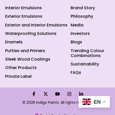
Interior Emulsions
Brand Story
Exterior Emulsions
Philosophy
Exterior and Interior Emulsions
Media
Waterproofing Solutions
Investors
Enamels
Blogs
Putties and Primers
Trending Colour
Combinations
Sleek Wood Coatings
Sustainability
Other Products
FAQs
Private Label
EN
© 2026 Indigo Paints. All rights reserved.