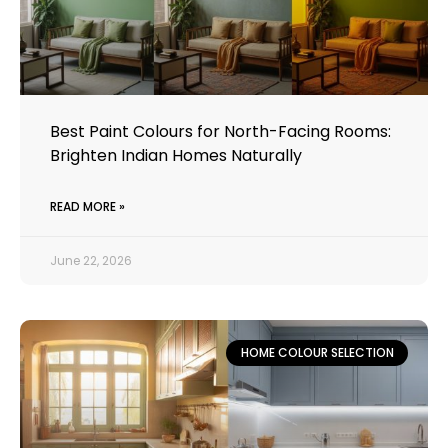
Best Paint Colours for North-Facing Rooms:
Brighten Indian Homes Naturally
READ MORE »
June 22, 2026
HOME COLOUR SELECTION