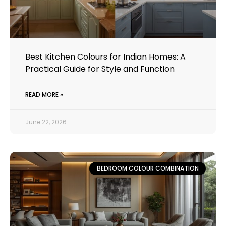
Best Kitchen Colours for Indian Homes: A
Practical Guide for Style and Function
READ MORE »
June 22, 2026
BEDROOM COLOUR COMBINATION