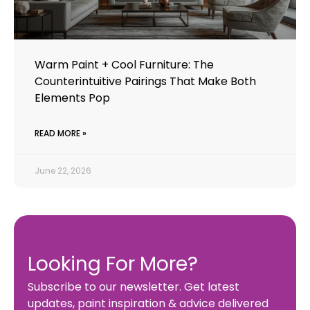
Warm Paint + Cool Furniture: The
Counterintuitive Pairings That Make Both
Elements Pop
READ MORE »
June 22, 2026
Looking For More?
Subscribe to our newsletter. Get latest
updates, paint inspiration & advice delivered