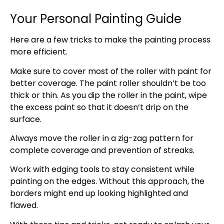
Your Personal Painting Guide
Here are a few tricks to make the painting process
more efficient.
Make sure to cover most of the roller with paint for
better coverage. The paint roller shouldn’t be too
thick or thin. As you dip the roller in the paint, wipe
the excess paint so that it doesn’t drip on the
surface.
Always move the roller in a zig-zag pattern for
complete coverage and prevention of streaks.
Work with edging tools to stay consistent while
painting on the edges. Without this approach, the
borders might end up looking highlighted and
flawed.