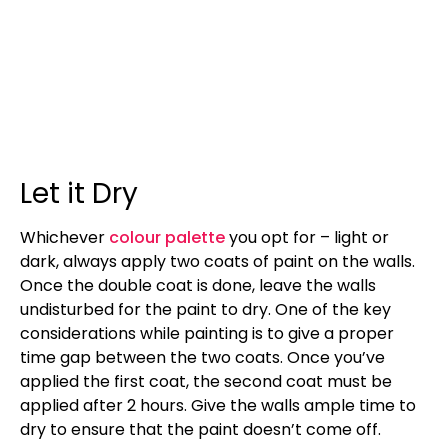
Let it Dry
Whichever
colour palette
you opt for – light or
dark, always apply two coats of paint on the walls.
Once the double coat is done, leave the walls
undisturbed for the paint to dry. One of the key
considerations while painting is to give a proper
time gap between the two coats. Once you’ve
applied the first coat, the second coat must be
applied after 2 hours. Give the walls ample time to
dry to ensure that the paint doesn’t come off.