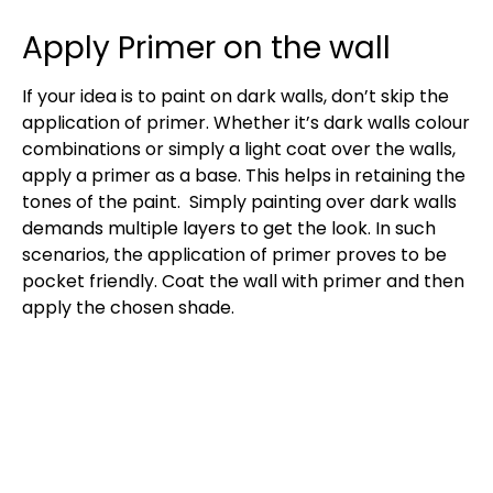
Apply Primer on the wall
If your idea is to paint on dark walls, don’t skip the
application of primer. Whether it’s dark walls colour
combinations or simply a light coat over the walls,
apply a primer as a base. This helps in retaining the
tones of the paint. Simply painting over dark walls
demands multiple layers to get the look. In such
scenarios, the application of primer proves to be
pocket friendly. Coat the wall with primer and then
apply the chosen shade.