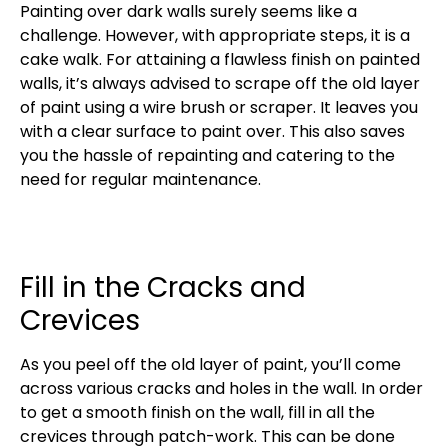
Painting over dark walls surely seems like a
challenge. However, with appropriate steps, it is a
cake walk. For attaining a flawless finish on painted
walls, it’s always advised to scrape off the old layer
of paint using a wire brush or scraper. It leaves you
with a clear surface to paint over. This also saves
you the hassle of repainting and catering to the
need for regular maintenance.
Fill in the Cracks and
Crevices
As you peel off the old layer of paint, you’ll come
across various cracks and holes in the wall. In order
to get a smooth finish on the wall, fill in all the
crevices through patch-work. This can be done