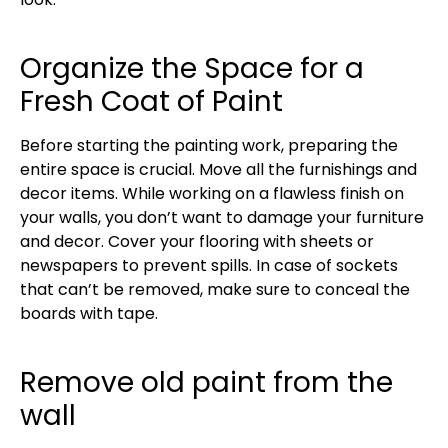
Organize the Space for a
Fresh Coat of Paint
Before starting the painting work, preparing the
entire space is crucial. Move all the furnishings and
decor items. While working on a flawless finish on
your walls, you don’t want to damage your furniture
and decor. Cover your flooring with sheets or
newspapers to prevent spills. In case of sockets
that can’t be removed, make sure to conceal the
boards with tape.
Remove old paint from the
wall