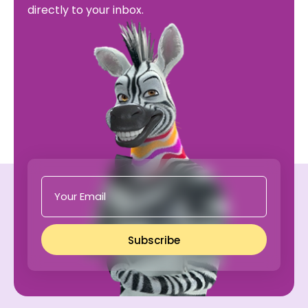
directly to your inbox.
Subscribe