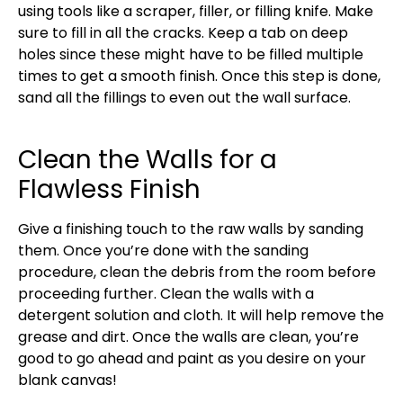
using tools like a scraper, filler, or filling knife. Make
sure to fill in all the cracks. Keep a tab on deep
holes since these might have to be filled multiple
times to get a smooth finish. Once this step is done,
sand all the fillings to even out the wall surface.
Clean the Walls for a
Flawless Finish
Give a finishing touch to the raw walls by sanding
them. Once you’re done with the sanding
procedure, clean the debris from the room before
proceeding further. Clean the walls with a
detergent solution and cloth. It will help remove the
grease and dirt. Once the walls are clean, you’re
good to go ahead and paint as you desire on your
blank canvas!