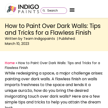
How to Paint Over Dark Walls: Tips
and Tricks for a Flawless Finish
Written by Team Indigopaints | Published:
March 10, 2023
Home
»
How to Paint Over Dark Walls: Tips and Tricks for a
Flawless Finish
While redesigning a space, a major challenge arises:
painting over dark walls. A flawless finish on walls
imparts freshness to the space and lends it a
unique aura.So, how do you bring the desired
invigorating touch over dark walls? Here are a few
simple tips and tricks to help you attain the dream
look.