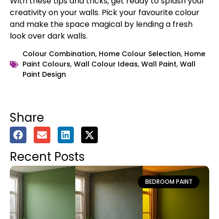
With these tips and tricks, get ready to splash your
creativity on your walls. Pick your favourite colour
and make the space magical by lending a fresh
look over dark walls.
Colour Combination
,
Home Colour Selection
,
Home
Paint Colours
,
Wall Colour Ideas
,
Wall Paint
,
Wall
Paint Design
Share
Recent Posts
BEDROOM PAINT