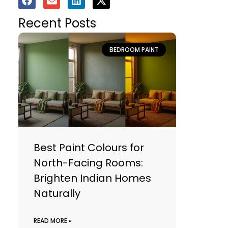
Recent Posts
BEDROOM PAINT
Best Paint Colours for
North-Facing Rooms:
Brighten Indian Homes
Naturally
READ MORE »