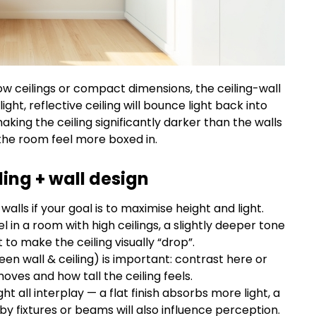
 low ceilings or compact dimensions, the ceiling-wall
ght, reflective ceiling will bounce light back into
aking the ceiling significantly darker than the walls
he room feel more boxed in.
ing + wall design
walls if your goal is to maximise height and light.
l in a room with high ceilings, a slightly deeper tone
o make the ceiling visually “drop”.
en wall & ceiling) is important: contrast here or
ves and how tall the ceiling feels.
ight all interplay — a flat finish absorbs more light, a
by fixtures or beams will also influence perception.