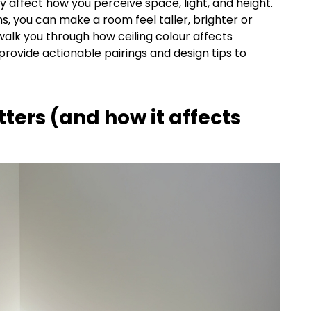
 affect how you perceive space, light, and height.
ns, you can make a room feel taller, brighter or
 walk you through how ceiling colour affects
provide actionable pairings and design tips to
tters (and how it affects