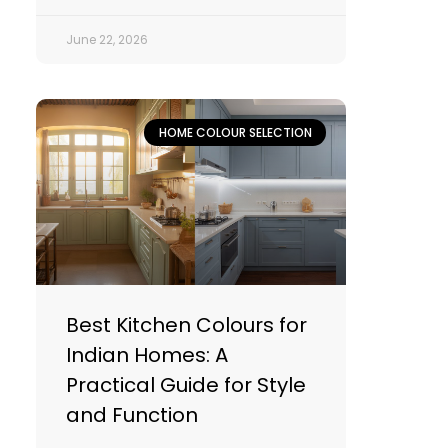
June 22, 2026
HOME COLOUR SELECTION
Best Kitchen Colours for
Indian Homes: A
Practical Guide for Style
and Function