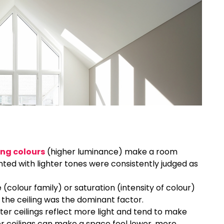
ing colours
(higher luminance) make a room
inted with lighter tones were consistently judged as
 (colour family) or saturation (intensity of colour)
 the ceiling was the dominant factor.
ghter ceilings reflect more light and tend to make
 ceilings can make a space feel lower, more