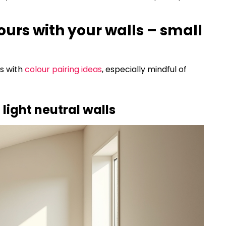
lours with your walls – small
es with
colour pairing ideas
, especially mindful of
 light neutral walls