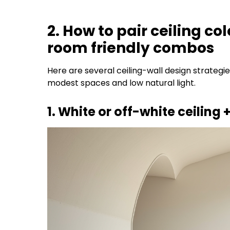
2. How to pair ceiling co
room friendly combos
Here are several ceiling-wall design strategi
modest spaces and low natural light.
1. White or off-white ceiling +