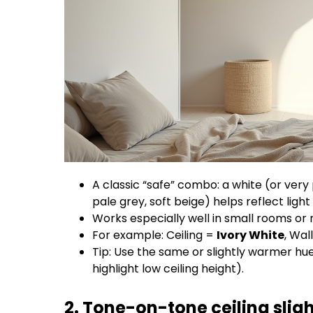
A classic “safe” combo: a white (or very pa
pale grey, soft beige) helps reflect light 
Works especially well in small rooms or ro
For example: Ceiling =
Ivory White
, Wal
Tip: Use the same or slightly warmer hue
highlight low ceiling height).
2. Tone-on-tone ceiling sligh