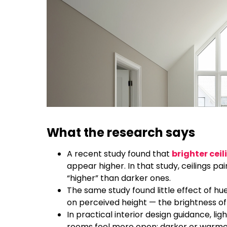
What the research says
A recent study found that
brighter ceil
appear higher. In that study, ceilings pa
“higher” than darker ones.
The same study found little effect of hue
on perceived height — the brightness of
In practical interior design guidance, li
rooms feel more open; darker or warmer