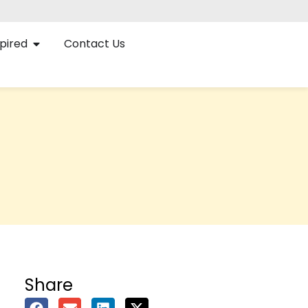
pired
Contact Us
Share