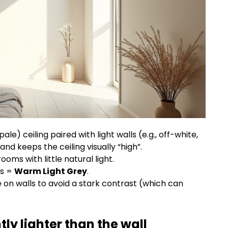
le) ceiling paired with light walls (e.g., off-white,
and keeps the ceiling visually “high”.
oms with little natural light.
ls =
Warm Light Grey
.
 on walls to avoid a stark contrast (which can
tly lighter than the wall