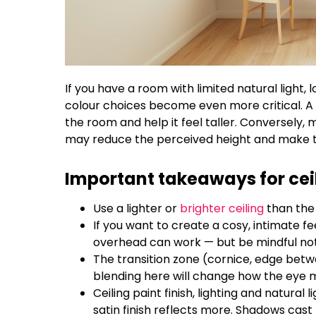
If you have a room with limited natural light,
colour choices become even more critical. A li
the room and help it feel taller. Conversely, m
may reduce the perceived height and make t
Important takeaways for ceil
Use a lighter or
brighter ceiling
than the 
If you want to create a cosy, intimate fee
overhead can work — but be mindful not t
The transition zone (cornice, edge betwe
blending here will change how the eye mo
Ceiling paint finish, lighting and natural l
satin finish reflects more. Shadows cast 