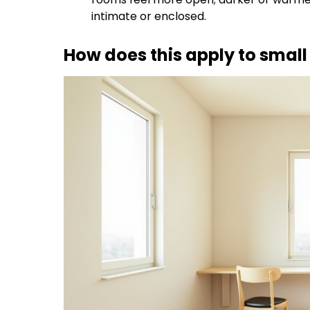
intimate or enclosed.
How does this apply to smal