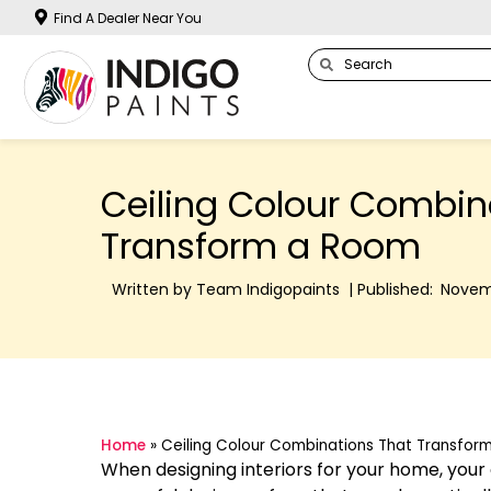
Find A Dealer Near You
Ceiling Colour Combin
Transform a Room
Written by Team Indigopaints | Published:
Novem
Home
»
Ceiling Colour Combinations That Transfor
When designing interiors for your home, your ce