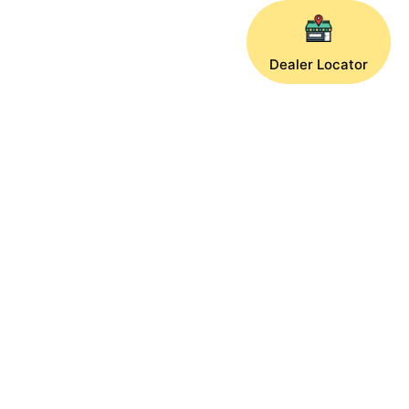
Dealer Locator