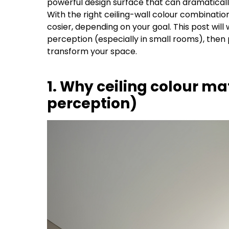
powerful design surface that can dramatically
With the right ceiling-wall colour combinatio
cosier, depending on your goal. This post will
perception (especially in small rooms), then 
transform your space.
1. Why ceiling colour ma
perception)