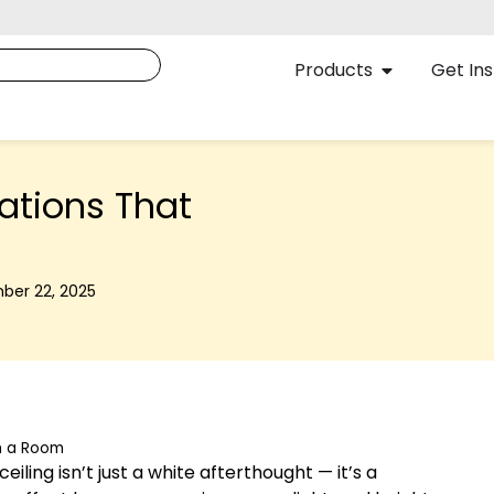
Products
Get Ins
ations That
ber 22, 2025
m a Room
iling isn’t just a white afterthought — it’s a