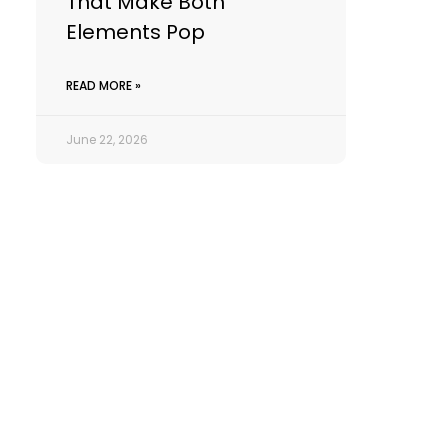
That Make Both
Elements Pop
READ MORE »
June 22, 2026