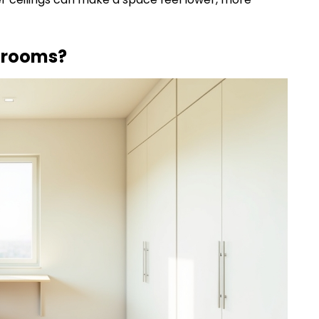
l rooms?