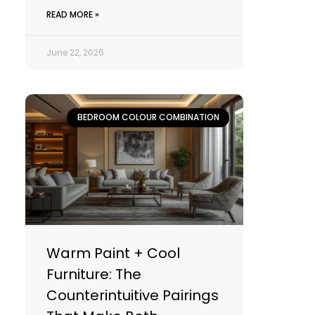
READ MORE »
June 22, 2026
BEDROOM COLOUR COMBINATION
Warm Paint + Cool
Furniture: The
Counterintuitive Pairings