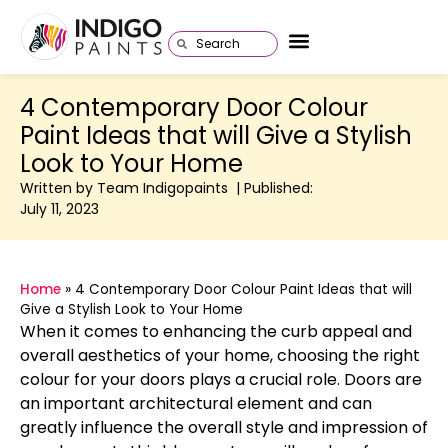
4 Contemporary Door Colour
Paint Ideas that will Give a Stylish
Look to Your Home
Written by Team Indigopaints | Published:
July 11, 2023
Home
»
4 Contemporary Door Colour Paint Ideas that will
Give a Stylish Look to Your Home
When it comes to enhancing the curb appeal and
overall aesthetics of your home, choosing the right
colour for your doors plays a crucial role. Doors are
an important architectural element and can
greatly influence the overall style and impression of