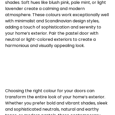
shades. Soft hues like blush pink, pale mint, or light
lavender create a calming and modern
atmosphere. These colours work exceptionally well
with minimalist and Scandinavian design styles,
adding a touch of sophistication and serenity to
your home’s exterior. Pair the pastel door with
neutral or light-colored exteriors to create a
harmonious and visually appealing look.
Choosing the right colour for your doors can
transform the entire look of your home’s exterior.
Whether you prefer bold and vibrant shades, sleek
and sophisticated neutrals, natural and earthy