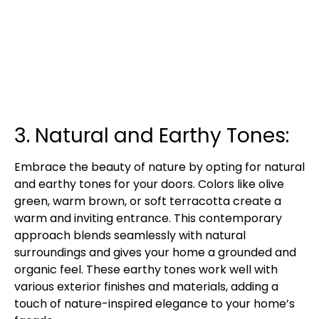
3. Natural and Earthy Tones:
Embrace the beauty of nature by opting for natural
and earthy tones for your doors. Colors like olive
green, warm brown, or soft terracotta create a
warm and inviting entrance. This contemporary
approach blends seamlessly with natural
surroundings and gives your home a grounded and
organic feel. These earthy tones work well with
various exterior finishes and materials, adding a
touch of nature-inspired elegance to your home’s