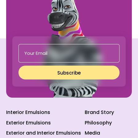
Subscribe
Interior Emulsions
Brand Story
Exterior Emulsions
Philosophy
Exterior and Interior Emulsions
Media