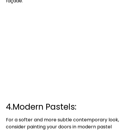
façade.
4.Modern Pastels:
For a softer and more subtle contemporary look,
consider painting your doors in modern pastel