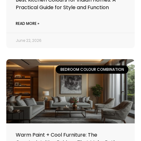
Practical Guide for Style and Function
READ MORE »
June 22, 2026
BEDROOM COLOUR COMBINATION
Warm Paint + Cool Furniture: The