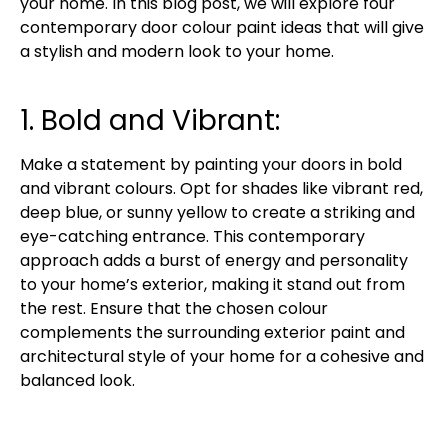
your home. In this blog post, we will explore four
contemporary door colour paint ideas that will give
a stylish and modern look to your home.
1. Bold and Vibrant:
Make a statement by painting your doors in bold
and vibrant colours. Opt for shades like vibrant red,
deep blue, or sunny yellow to create a striking and
eye-catching entrance. This contemporary
approach adds a burst of energy and personality
to your home’s exterior, making it stand out from
the rest. Ensure that the chosen colour
complements the surrounding exterior paint and
architectural style of your home for a cohesive and
balanced look.