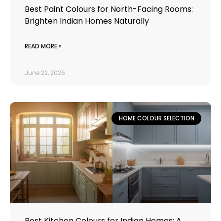
Best Paint Colours for North-Facing Rooms:
Brighten Indian Homes Naturally
READ MORE »
June 22, 2026
HOME COLOUR SELECTION
Best Kitchen Colours for Indian Homes: A