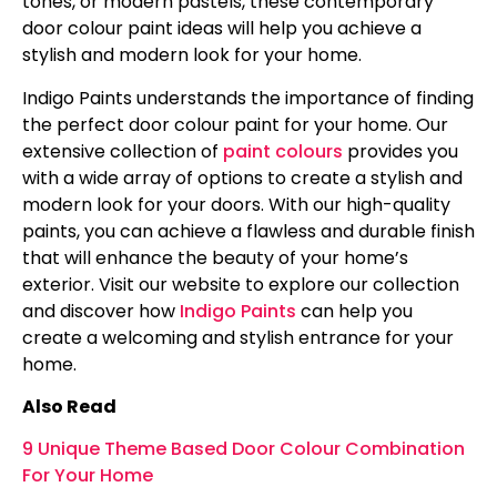
tones, or modern pastels, these contemporary
door colour paint ideas will help you achieve a
stylish and modern look for your home.
Indigo Paints understands the importance of finding
the perfect door colour paint for your home. Our
extensive collection of
paint colours
provides you
with a wide array of options to create a stylish and
modern look for your doors. With our high-quality
paints, you can achieve a flawless and durable finish
that will enhance the beauty of your home’s
exterior. Visit our website to explore our collection
and discover how
Indigo Paints
can help you
create a welcoming and stylish entrance for your
home.
Also Read
9 Unique Theme Based Door Colour Combination
For Your Home