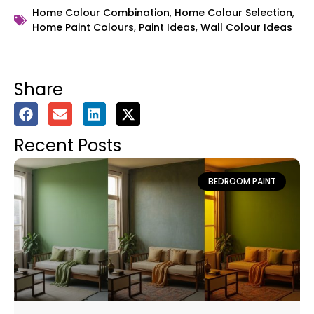
Home Colour Combination
,
Home Colour Selection
,
Home Paint Colours
,
Paint Ideas
,
Wall Colour Ideas
Share
Recent Posts
BEDROOM PAINT