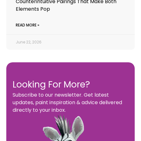
Counterintuitive Pairings That Make Both
Elements Pop
READ MORE »
June 22, 2026
Looking For More?
Subscribe to our newsletter. Get latest
updates, paint inspiration & advice delivered
directly to your inbox.