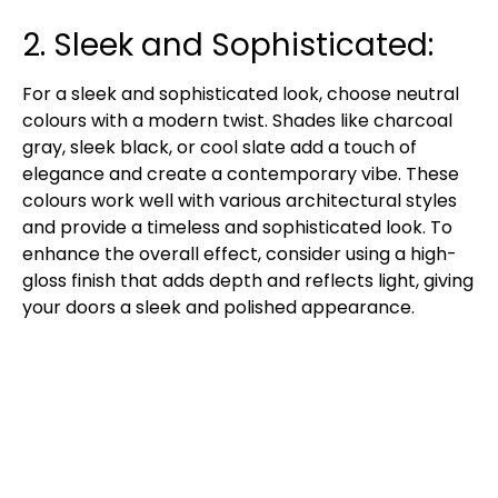
2. Sleek and Sophisticated:
For a sleek and sophisticated look, choose neutral
colours with a modern twist. Shades like charcoal
gray, sleek black, or cool slate add a touch of
elegance and create a contemporary vibe. These
colours work well with various architectural styles
and provide a timeless and sophisticated look. To
enhance the overall effect, consider using a high-
gloss finish that adds depth and reflects light, giving
your doors a sleek and polished appearance.