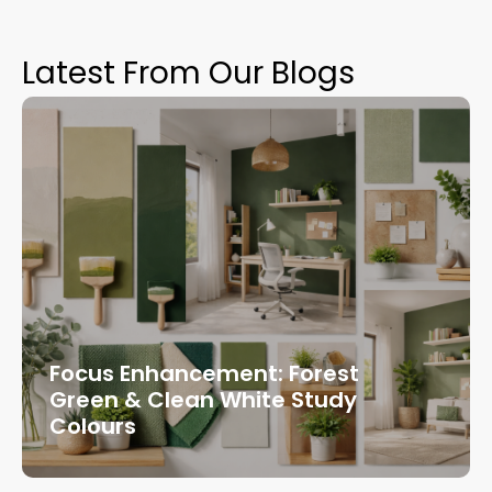
Latest From Our Blogs
Focus Enhancement: Forest
Green & Clean White Study
Colours