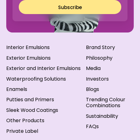
Subscribe
Interior Emulsions
Brand Story
Exterior Emulsions
Philosophy
Exterior and Interior Emulsions
Media
Waterproofing Solutions
Investors
Enamels
Blogs
Putties and Primers
Trending Colour
Combinations
Sleek Wood Coatings
Sustainability
Other Products
FAQs
Private Label