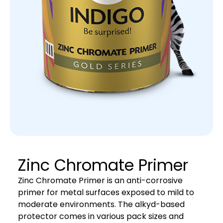
Zinc Chromate Primer
Zinc Chromate Primer is an anti-corrosive
primer for metal surfaces exposed to mild to
moderate environments. The alkyd-based
protector comes in various pack sizes and