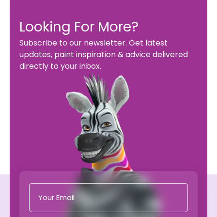
Looking For More?
Subscribe to our newsletter. Get latest
updates, paint inspiration & advice delivered
directly to your inbox.