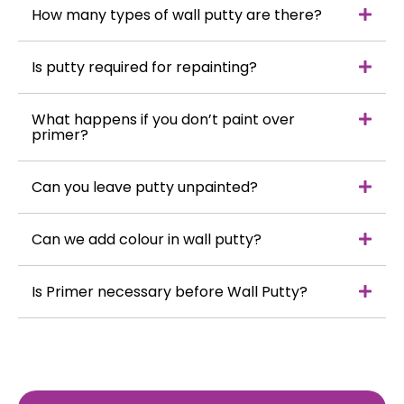
How many types of wall putty are there?
Is putty required for repainting?
What happens if you don’t paint over
primer?
Can you leave putty unpainted?
Can we add colour in wall putty?
Is Primer necessary before Wall Putty?