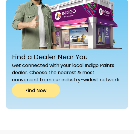
Find a Dealer Near You
Get connected with your local Indigo Paints
dealer. Choose the nearest & most
convenient from our industry-widest network.
Find Now