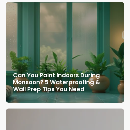
Can You Paint Indoors During
Monsoon? 5 Waterproofing &
Wall Prep Tips You Need