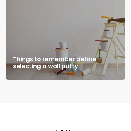
Things to remember before
selecting a wall putty