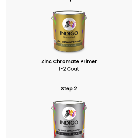
Zinc Chromate Primer
1-2 Coat
Step 2