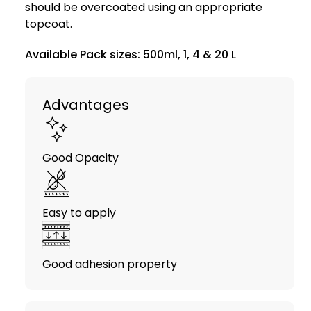
should be overcoated using an appropriate
topcoat.
Available Pack sizes: 500ml, 1, 4 & 20 L
Advantages
Good Opacity
Easy to apply
Good adhesion property