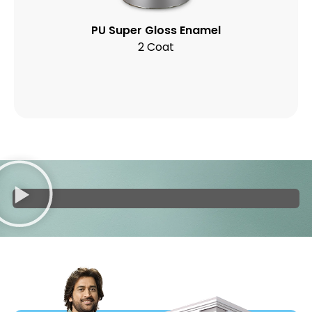
PU Super Gloss Enamel
2 Coat