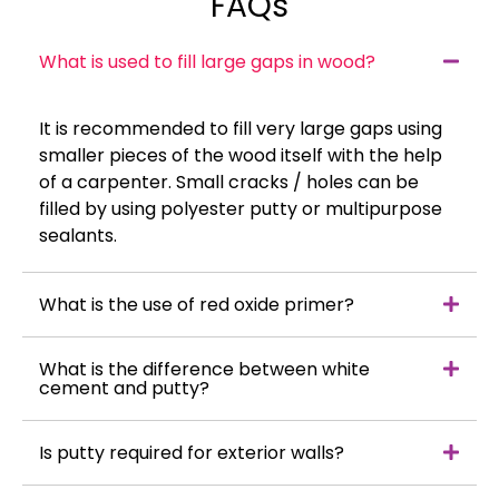
FAQs
What is used to fill large gaps in wood?
It is recommended to fill very large gaps using
smaller pieces of the wood itself with the help
of a carpenter. Small cracks / holes can be
filled by using polyester putty or multipurpose
sealants.
What is the use of red oxide primer?
What is the difference between white
cement and putty?
Is putty required for exterior walls?