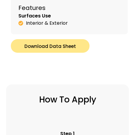
Features
Surfaces Use
Interior & Exterior
Download Data Sheet
How To Apply
Step 1