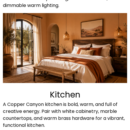
dimmable warm lighting.
Kitchen
A Copper Canyon kitchen is bold, warm, and full of
creative energy. Pair with white cabinetry, marble
countertops, and warm brass hardware for a vibrant,
functional kitchen.