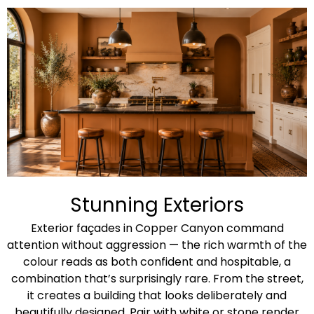
Stunning Exteriors​
Exterior façades in Copper Canyon command
attention without aggression — the rich warmth of the
colour reads as both confident and hospitable, a
combination that’s surprisingly rare. From the street,
it creates a building that looks deliberately and
beautifully designed. Pair with white or stone render