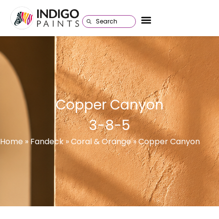
Copper Canyon
3-8-5
Home
»
Fandeck
» Coral & Orange » Copper Canyon