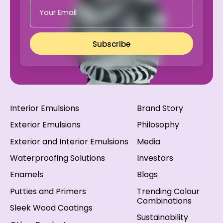
Subscribe
Interior Emulsions
Brand Story
Exterior Emulsions
Philosophy
Exterior and Interior Emulsions
Media
Waterproofing Solutions
Investors
Enamels
Blogs
Putties and Primers
Trending Colour
Combinations
Sleek Wood Coatings
Sustainability