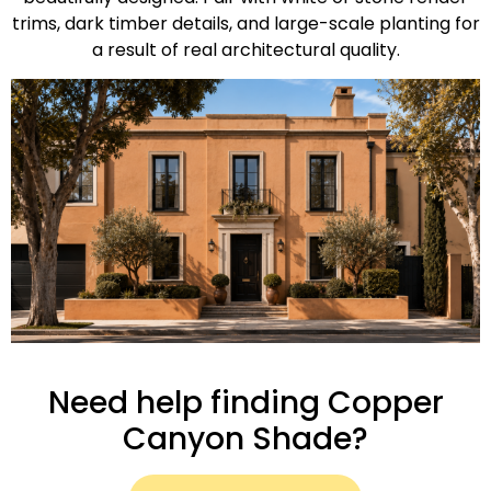
trims, dark timber details, and large-scale planting for
a result of real architectural quality.
Need help finding Copper
Canyon Shade?