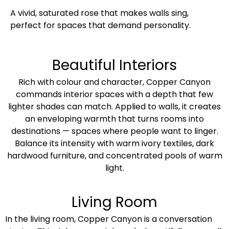
A vivid, saturated rose that makes walls sing,
perfect for spaces that demand personality.
Beautiful Interiors
Rich with colour and character, Copper Canyon
commands interior spaces with a depth that few
lighter shades can match. Applied to walls, it creates
an enveloping warmth that turns rooms into
destinations — spaces where people want to linger.
Balance its intensity with warm ivory textiles, dark
hardwood furniture, and concentrated pools of warm
light.
Living Room
In the living room, Copper Canyon is a conversation