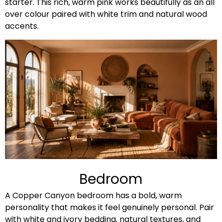
starter. This rich, warm pink works beautifully as an all
over colour paired with white trim and natural wood
accents.
Bedroom
A Copper Canyon bedroom has a bold, warm
personality that makes it feel genuinely personal. Pair
with white and ivory bedding, natural textures, and