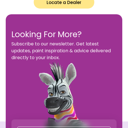
Locate a Dealer
Looking For More?
Subscribe to our newsletter. Get latest
updates, paint inspiration & advice delivered
directly to your inbox.