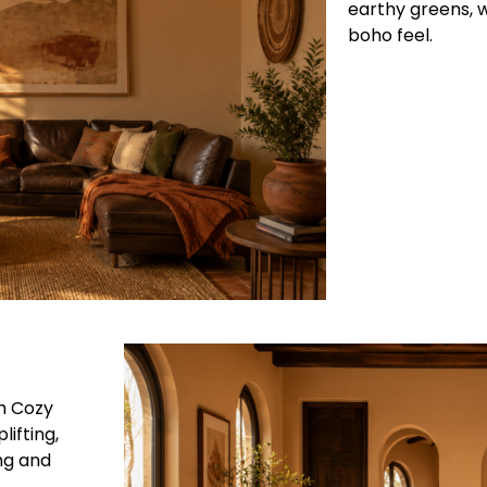
earthy greens, 
boho feel.
h Cozy
ifting,
ng and