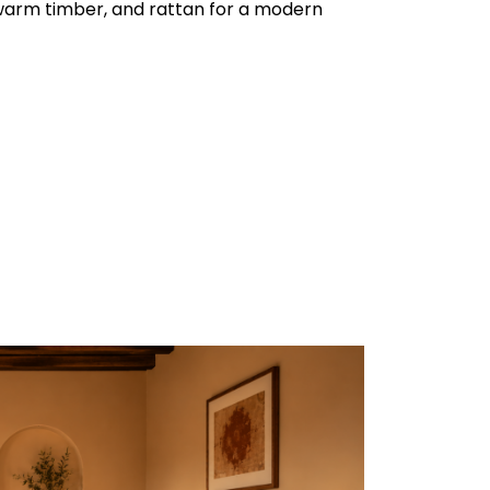
warm timber, and rattan for a modern