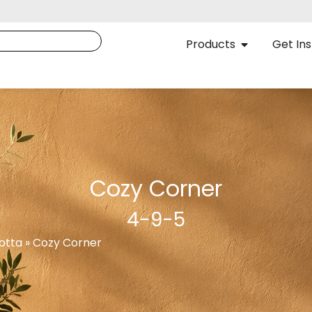
Products
Get Ins
Cozy Corner
4-9-5
otta » Cozy Corner