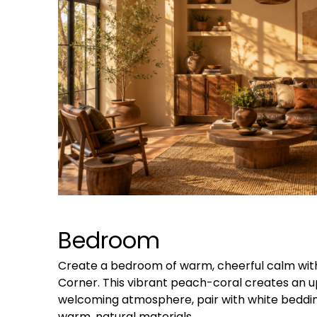
Bedroom
Create a bedroom of warm, cheerful calm wit
Corner. This vibrant peach-coral creates an upl
welcoming atmosphere, pair with white beddi
warm, natural materials.