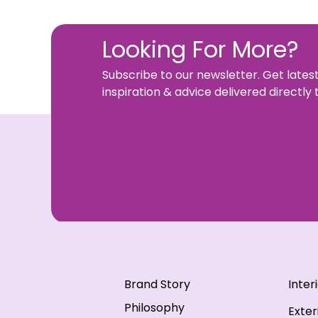
Looking For More?
Subscribe to our newsletter. Get lates
inspiration & advice delivered directly 
Brand Story
Inter
Philosophy
Exter