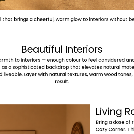
 that brings a cheerful, warm glow to interiors without 
Beautiful Interiors
rmth to interiors — enough colour to feel considered and
cts as a sophisticated backdrop that elevates natural mat
 liveable. Layer with natural textures, warm wood tones, 
result.
Living 
Bring a dose of 
Cozy Corner. This