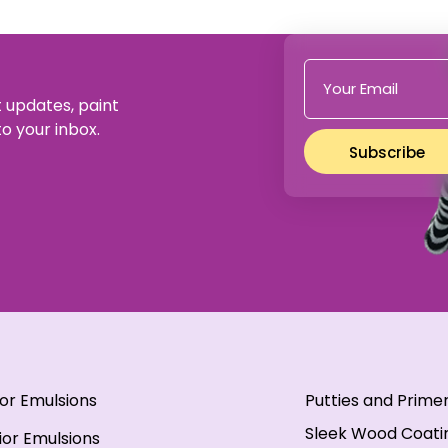
t updates, paint
to your inbox.
Subscribe
ior Emulsions
Putties and Prime
Sleek Wood Coati
ior Emulsions