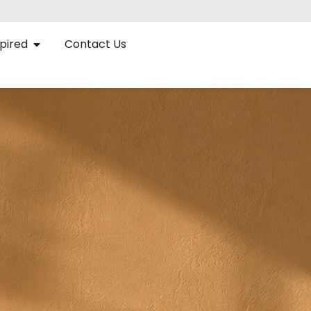
pired
Contact Us