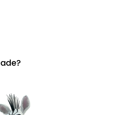
hade?