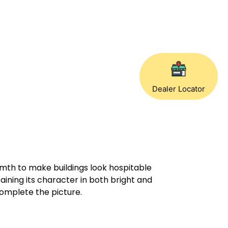
Dealer Locator
rmth to make buildings look hospitable
taining its character in both bright and
complete the picture.