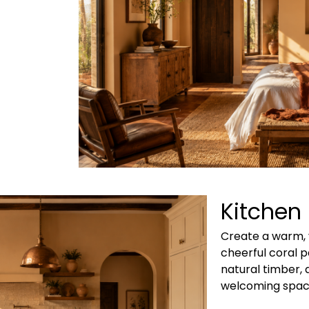
Kitchen
Create a warm, 
cheerful coral p
natural timber, 
welcoming spac