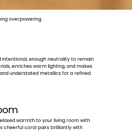
being overpowering.
 intentional, enough neutrality to remain
erials, enriches warm lighting, and makes
and understated metallics for a refined
Room
relaxed warmth to your living room with
 cheerful coral pairs brilliantly with