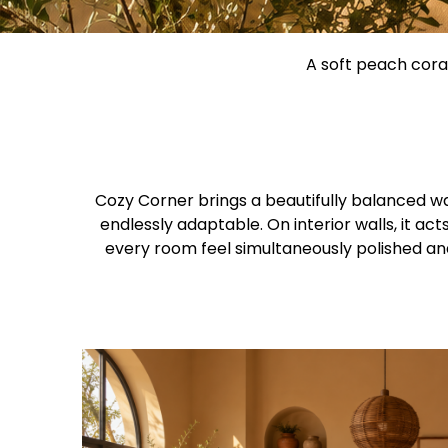
A soft peach coral
Cozy Corner brings a beautifully balanced wa
endlessly adaptable. On interior walls, it a
every room feel simultaneously polished and