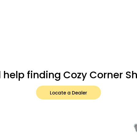
 help finding Cozy Corner S
Locate a Dealer