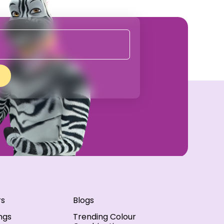
rs
Blogs
ngs
Trending Colour