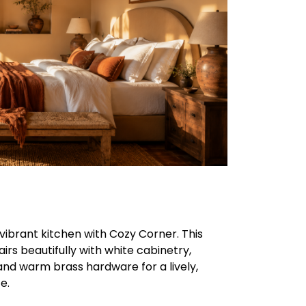
vibrant kitchen with Cozy Corner. This
airs beautifully with white cabinetry,
and warm brass hardware for a lively,
e.