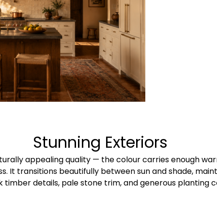
Stunning Exteriors​
turally appealing quality — the colour carries enough wa
ss. It transitions beautifully between sun and shade, main
k timber details, pale stone trim, and generous planting 