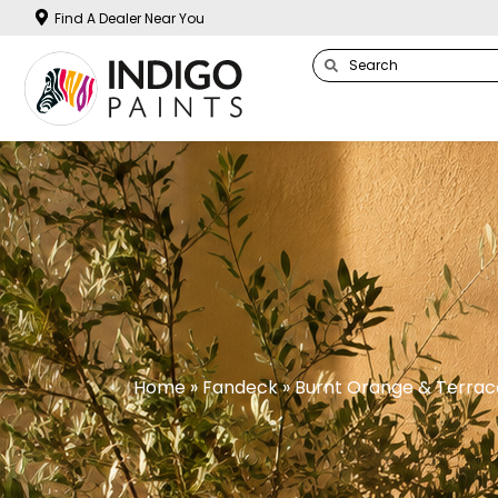
Find A Dealer Near You
Home
»
Fandeck
» Burnt Orange & Terrac