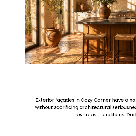
Exterior façades in Cozy Corner have a na
without sacrificing architectural seriousne
overcast conditions. Dar