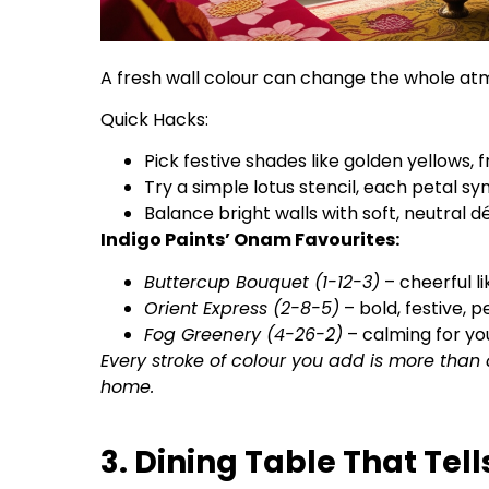
A fresh wall colour can change the whole a
Quick Hacks:
Pick festive shades like golden yellows, 
Try a simple lotus stencil, each petal s
Balance bright walls with soft, neutral dé
Indigo Paints’ Onam Favourites:
Buttercup Bouquet (1-12-3)
– cheerful li
Orient Express (2-8-5)
– bold, festive, p
Fog Greenery (4-26-2)
– calming for yo
Every stroke of colour you add is more than 
home.
3. Dining Table That Tell