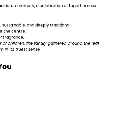
radition, a memory, a celebration of togetherness.
 sustainable, and deeply traditional.
at the centre.
r fragrance.
ter of children, the family gathered around the leaf,
m in its truest sense.
 You