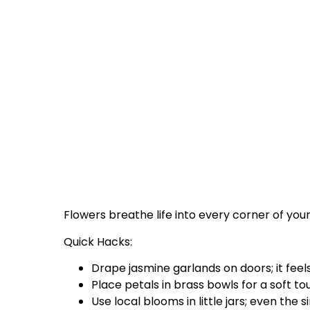
Flowers breathe life into every corner of you
Quick Hacks:
Drape jasmine garlands on doors; it fee
Place petals in brass bowls for a soft to
Use local blooms in little jars; even the