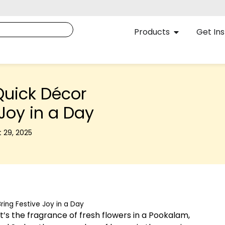
Products
Get Ins
uick Décor
 Joy in a Day
 29, 2025
ing Festive Joy in a Day
. It’s the fragrance of fresh flowers in a Pookalam,