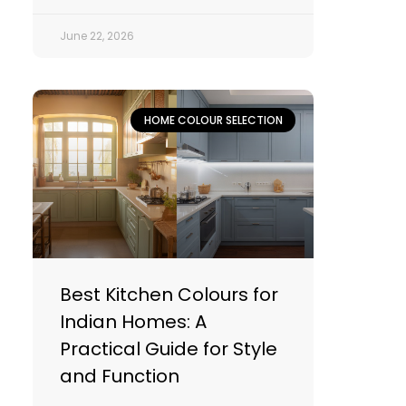
June 22, 2026
HOME COLOUR SELECTION
Best Kitchen Colours for
Indian Homes: A
Practical Guide for Style
and Function