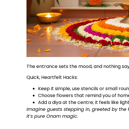
The entrance sets the mood, and nothing say
Quick, Heartfelt Hacks:
Keep it simple, use stencils or small roun
Choose flowers that remind you of hom
Add a diya at the centre; it feels like lighti
Imagine guests stepping in, greeted by the
it’s pure Onam magic.