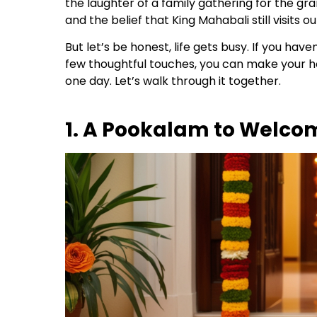
the laughter of a family gathering for the gr
and the belief that King Mahabali still visits 
But let’s be honest, life gets busy. If you hav
few thoughtful touches, you can make your home
one day. Let’s walk through it together.
1. A Pookalam to Welco