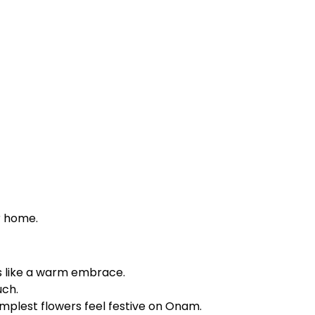
r home.
ls like a warm embrace.
uch.
 simplest flowers feel festive on Onam.