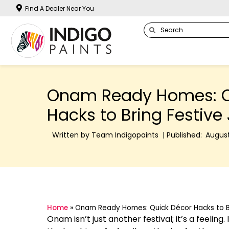
Find A Dealer Near You
Onam Ready Homes: Q
Hacks to Bring Festive
Written by Team Indigopaints | Published:
August
Home
»
Onam Ready Homes: Quick Décor Hacks to Br
Onam isn’t just another festival; it’s a feeling