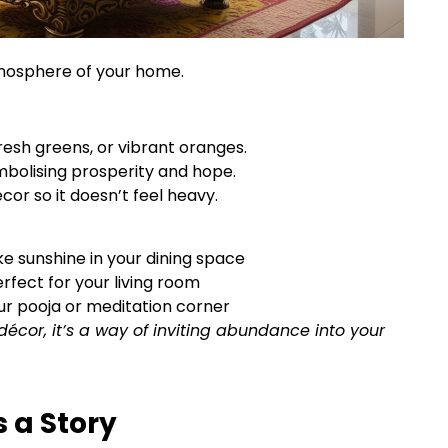
tmosphere of your home.
fresh greens, or vibrant oranges.
ymbolising prosperity and hope.
cor so it doesn’t feel heavy.
ke sunshine in your dining space
erfect for your living room
ur pooja or meditation corner
décor, it’s a way of inviting abundance into your
s a Story