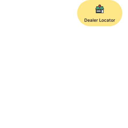
Dealer Locator