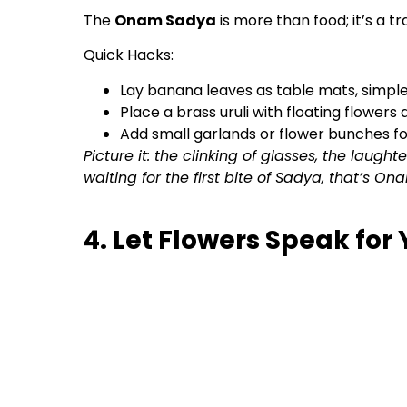
The
Onam Sadya
is more than food; it’s a t
Quick Hacks:
Lay banana leaves as table mats, simple,
Place a brass uruli with floating flowers 
Add small garlands or flower bunches fo
Picture it: the clinking of glasses, the laugh
waiting for the first bite of Sadya, that’s Ona
4. Let Flowers Speak for