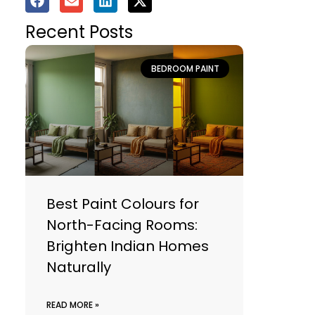
Recent Posts
BEDROOM PAINT
Best Paint Colours for
North-Facing Rooms:
Brighten Indian Homes
Naturally
READ MORE »