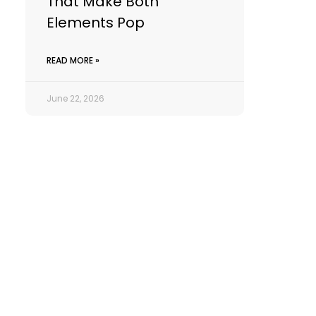
That Make Both
Elements Pop
READ MORE »
June 22, 2026