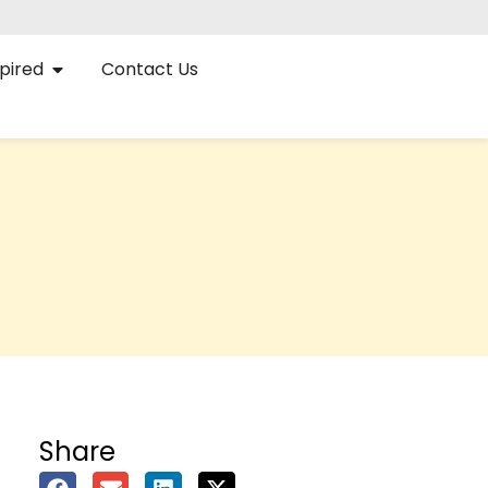
pired
Contact Us
Share