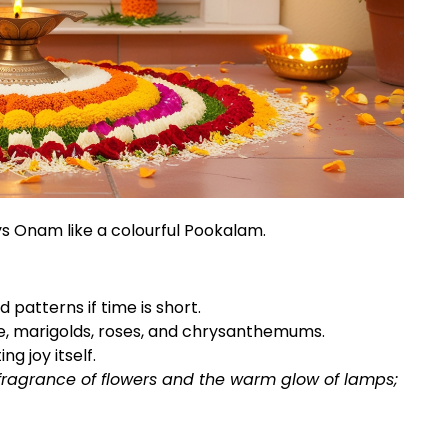
s Onam like a colourful Pookalam.
d patterns if time is short.
e, marigolds, roses, and chrysanthemums.
ng joy itself.
 fragrance of flowers and the warm glow of lamps;