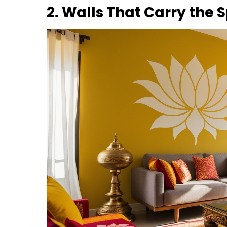
2. Walls That Carry the 