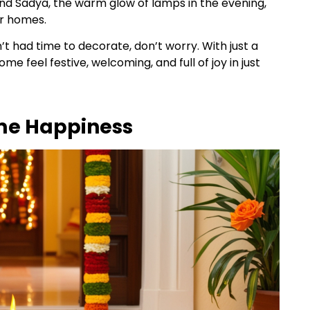
and Sadya, the warm glow of lamps in the evening,
our homes.
en’t had time to decorate, don’t worry. With just a
 feel festive, welcoming, and full of joy in just
me Happiness