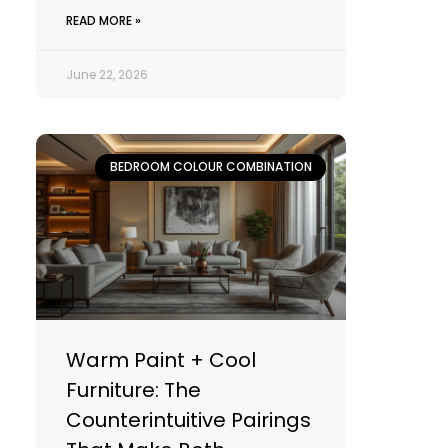
READ MORE »
June 22, 2026
BEDROOM COLOUR COMBINATION
Warm Paint + Cool
Furniture: The
Counterintuitive Pairings