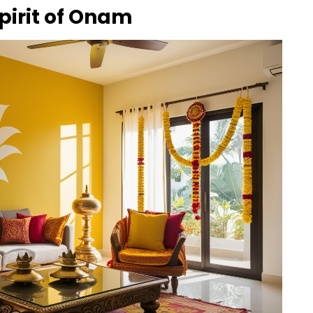
Spirit of Onam