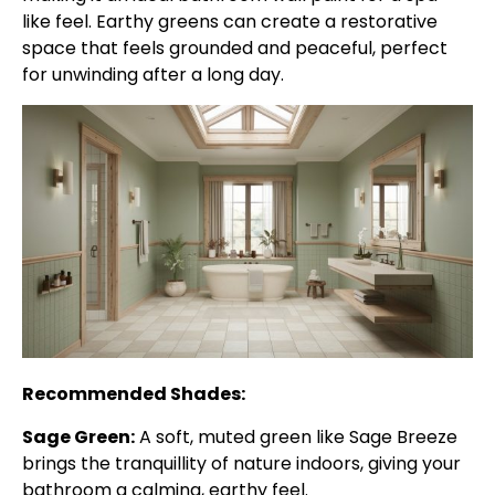
like feel. Earthy greens can create a restorative
space that feels grounded and peaceful, perfect
for unwinding after a long day.
Recommended Shades:
Sage Green:
A soft, muted green like Sage Breeze
brings the tranquillity of nature indoors, giving your
bathroom a calming, earthy feel.