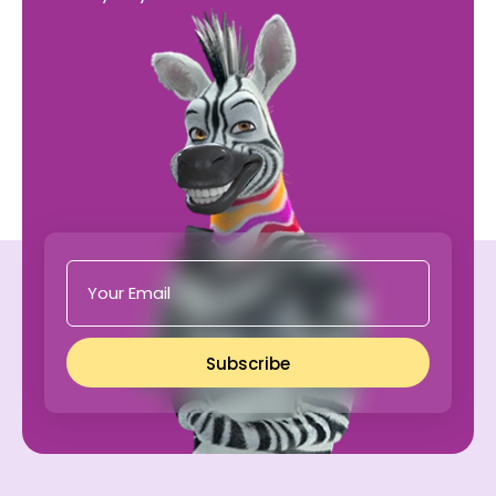
Subscribe