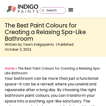
The Best Paint Colours for
Creating a Relaxing Spa-Like
Bathroom
Written by Team Indigopaints | Published:
October 3, 2024
Home
»
The Best Paint Colours for Creating a Relaxing Spa-
Like Bathroom
Your bathroom can be more than just a functional
space—it can be a retreat where you unwind and
rejuvenate after a long day. By choosing the right
bathroom paint colours, you can transform your
space into a soothing, spa-like sanctuary. The