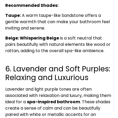
Recommended Shades:
Taupe:
A warm taupe-like Sandstone offers a
gentle warmth that can make your bathroom feel
inviting and serene.
Beige: Whispering Beige
is a soft neutral that
pairs beautifully with natural elements like wood or
rattan, adding to the overall spa-like ambience.
6. Lavender and Soft Purples:
Relaxing and Luxurious
Lavender and light purple tones are often
associated with relaxation and luxury, making them
ideal for a
spa-inspired bathroom
. These shades
create a sense of calm and can be beautifully
paired with white or metallic accents for an