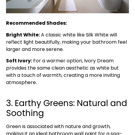
Recommended Shades:
Bright White:
A classic white like Silk White will
reflect light beautifully, making your bathroom feel
larger and more serene.
Soft Ivory:
For a warmer option, Ivory Dream
provides the same clean aesthetic as white but
with a touch of warmth, creating a more inviting
atmosphere.
3. Earthy Greens: Natural and
Soothing
Green is associated with nature and growth,
making it an ideal bathroom wall paint for a spa-