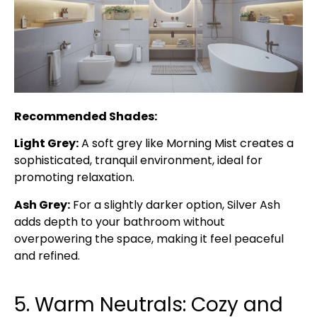
Recommended Shades:
Light Grey:
A soft grey like Morning Mist creates a
sophisticated, tranquil environment, ideal for
promoting relaxation.
Ash Grey:
For a slightly darker option, Silver Ash
adds depth to your bathroom without
overpowering the space, making it feel peaceful
and refined.
5. Warm Neutrals: Cozy and