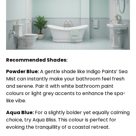
Recommended Shades:
Powder Blue:
A gentle shade like Indigo Paints’ Sea
Mist can instantly make your bathroom feel fresh
and serene. Pair it with white bathroom paint
colours or light grey accents to enhance the spa-
like vibe.
Aqua Blue:
For a slightly bolder yet equally calming
choice, try Aqua Bliss. This colour is perfect for
evoking the tranquillity of a coastal retreat.