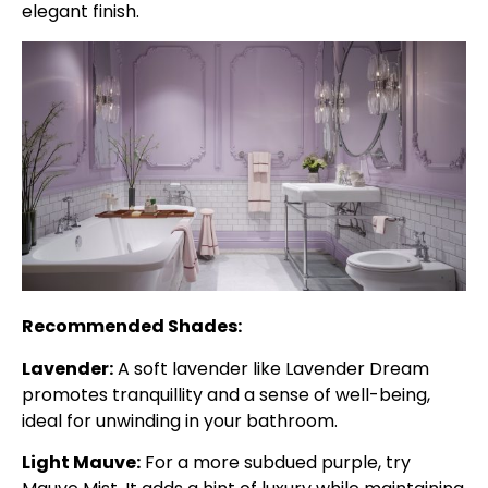
elegant finish.
Recommended Shades:
Lavender:
A soft lavender like Lavender Dream
promotes tranquillity and a sense of well-being,
ideal for unwinding in your bathroom.
Light Mauve:
For a more subdued purple, try