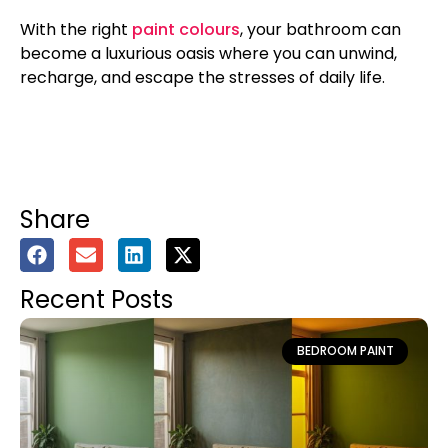
With the right
paint colours
, your bathroom can
become a luxurious oasis where you can unwind,
recharge, and escape the stresses of daily life.
Share
Recent Posts
BEDROOM PAINT