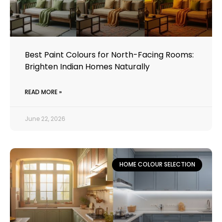
Best Paint Colours for North-Facing Rooms:
Brighten Indian Homes Naturally
READ MORE »
June 22, 2026
HOME COLOUR SELECTION