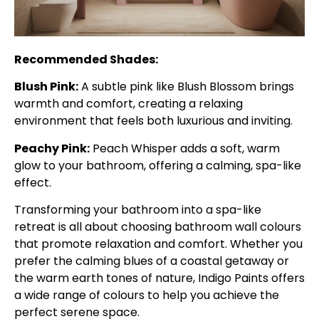
Recommended Shades:
Blush Pink:
A subtle pink like Blush Blossom brings
warmth and comfort, creating a relaxing
environment that feels both luxurious and inviting.
Peachy Pink:
Peach Whisper adds a soft, warm
glow to your bathroom, offering a calming, spa-like
effect.
Transforming your bathroom into a spa-like
retreat is all about choosing bathroom wall colours
that promote relaxation and comfort. Whether you
prefer the calming blues of a coastal getaway or
the warm earth tones of nature, Indigo Paints offers
a wide range of colours to help you achieve the
perfect serene space.