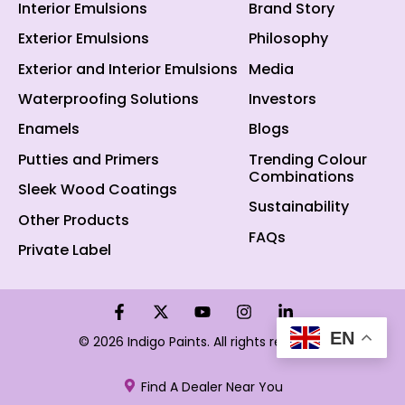
Interior Emulsions
Brand Story
Exterior Emulsions
Philosophy
Exterior and Interior Emulsions
Media
Waterproofing Solutions
Investors
Enamels
Blogs
Putties and Primers
Trending Colour
Combinations
Sleek Wood Coatings
Sustainability
Other Products
FAQs
Private Label
EN
© 2026 Indigo Paints. All rights reserved.
Find A Dealer Near You