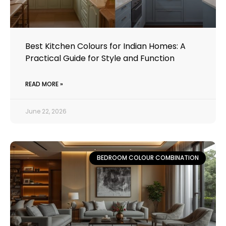
Best Kitchen Colours for Indian Homes: A
Practical Guide for Style and Function
READ MORE »
June 22, 2026
BEDROOM COLOUR COMBINATION