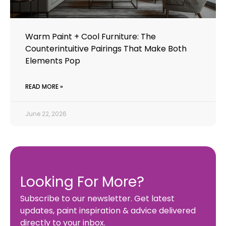
Warm Paint + Cool Furniture: The
Counterintuitive Pairings That Make Both
Elements Pop
READ MORE »
June 22, 2026
Looking For More?
Subscribe to our newsletter. Get latest
updates, paint inspiration & advice delivered
directly to your inbox.