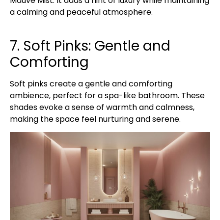
Mauve Mist. It adds a hint of luxury while maintaining
a calming and peaceful atmosphere.
7. Soft Pinks: Gentle and
Comforting
Soft pinks create a gentle and comforting
ambience, perfect for a spa-like bathroom. These
shades evoke a sense of warmth and calmness,
making the space feel nurturing and serene.