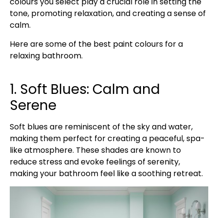
colours you select play a crucial role in setting the
tone, promoting relaxation, and creating a sense of
calm.
Here are some of the best paint colours for a
relaxing bathroom.
1. Soft Blues: Calm and
Serene
Soft blues are reminiscent of the sky and water,
making them perfect for creating a peaceful, spa-
like atmosphere. These shades are known to
reduce stress and evoke feelings of serenity,
making your bathroom feel like a soothing retreat.