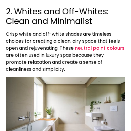
2. Whites and Off-Whites:
Clean and Minimalist
Crisp white and off-white shades are timeless
choices for creating a clean, airy space that feels
open and rejuvenating. These
neutral paint colours
are often used in luxury spas because they
promote relaxation and create a sense of
cleanliness and simplicity.