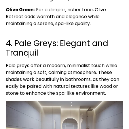
Olive Green:
For a deeper, richer tone, Olive
Retreat adds warmth and elegance while
maintaining a serene, spa-like quality.
4. Pale Greys: Elegant and
Tranquil
Pale greys offer a modern, minimalist touch while
maintaining a soft, calming atmosphere. These
shades work beautifully in bathrooms, as they can
easily be paired with natural textures like wood or
stone to enhance the spa-like environment.