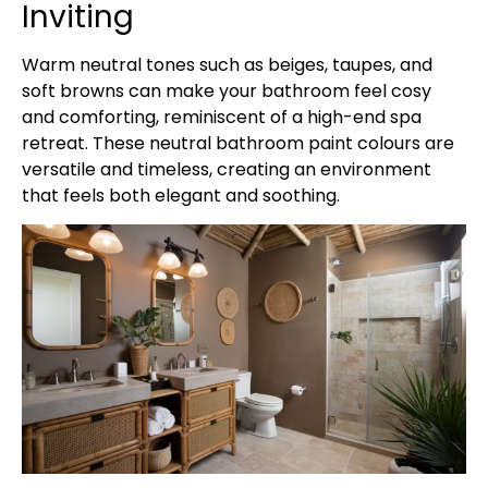
Inviting
Warm neutral tones such as beiges, taupes, and
soft browns can make your bathroom feel cosy
and comforting, reminiscent of a high-end spa
retreat. These neutral bathroom paint colours are
versatile and timeless, creating an environment
that feels both elegant and soothing.