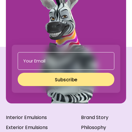
Subscribe
Interior Emulsions
Brand Story
Exterior Emulsions
Philosophy