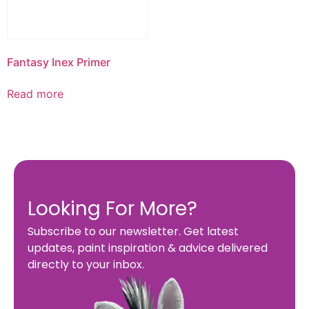
Fantasy Inex Primer
Read more
Looking For More?
Subscribe to our newsletter. Get latest
updates, paint inspiration & advice delivered
directly to your inbox.