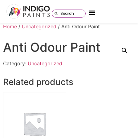
Home
/
Uncategorized
/ Anti Odour Paint
Anti Odour Paint
Category:
Uncategorized
Related products