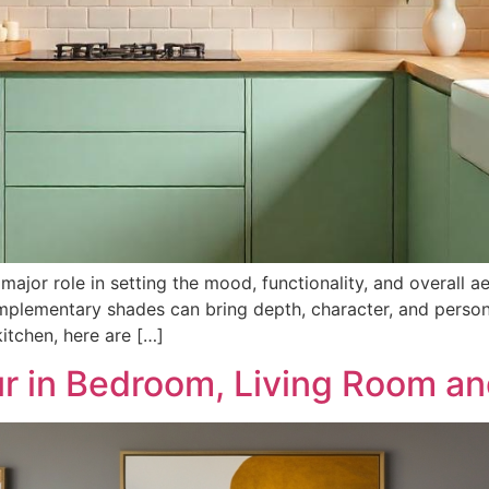
major role in setting the mood, functionality, and overall a
mplementary shades can bring depth, character, and person
tchen, here are […]
r in Bedroom, Living Room an