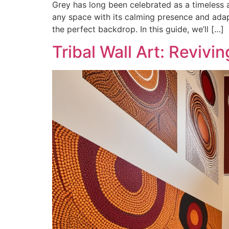
Grey has long been celebrated as a timeless a
any space with its calming presence and adapta
the perfect backdrop. In this guide, we’ll […]
Tribal Wall Art: Revivi