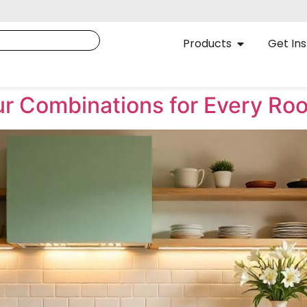
Products
Get Ins
our Combinations for Every Ro