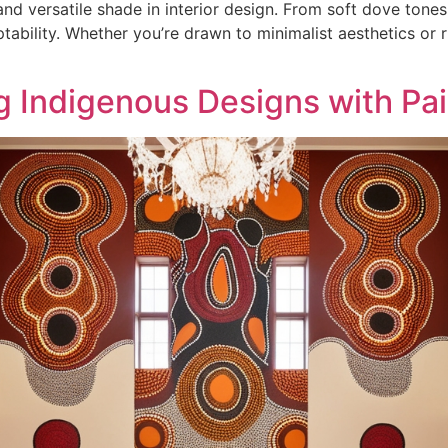
nd versatile shade in interior design. From soft dove tone
bility. Whether you’re drawn to minimalist aesthetics or ri
ng Indigenous Designs with Pa