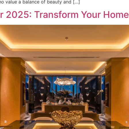
who value a balance of beauty and […]
ar 2025: Transform Your Home 