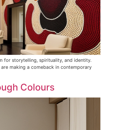
or storytelling, spirituality, and identity.
erns are making a comeback in contemporary
ough Colours