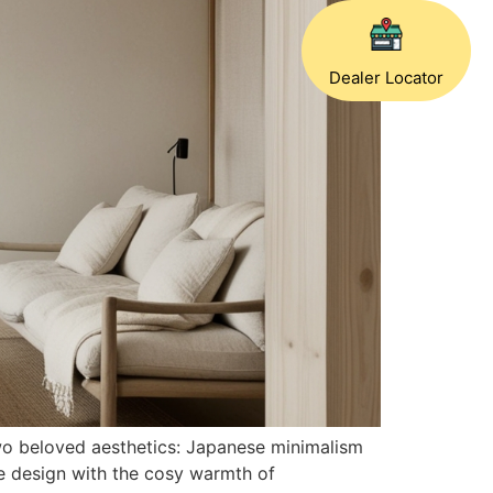
Dealer Locator
two beloved aesthetics: Japanese minimalism
se design with the cosy warmth of