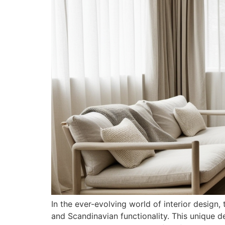
In the ever-evolving world of interior desig
and Scandinavian functionality. This unique d