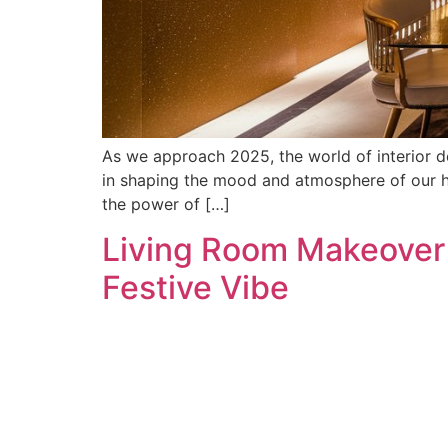
As we approach 2025, the world of interior des
in shaping the mood and atmosphere of our ho
the power of […]
Living Room Makeover f
Festive Vibe