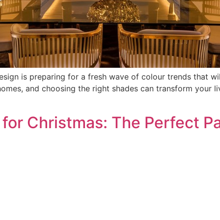
ign is preparing for a fresh wave of colour trends that will
mes, and choosing the right shades can transform your liv
or Christmas: The Perfect Pai