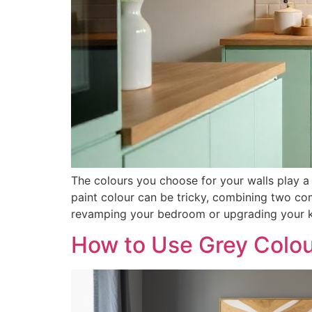
The colours you choose for your walls play a 
paint colour can be tricky, combining two co
revamping your bedroom or upgrading your ki
How to Use Grey Colou