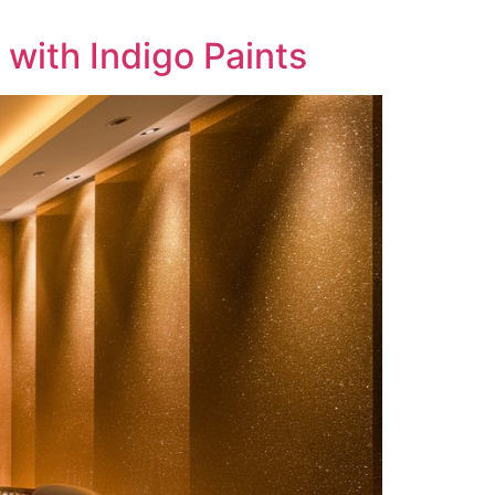
with Indigo Paints