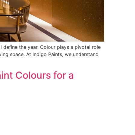
 define the year. Colour plays a pivotal role
ing space. At Indigo Paints, we understand
nt Colours for a