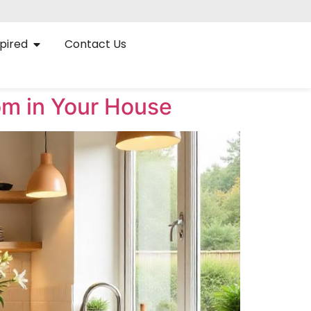
pired
Contact Us
om in Your House