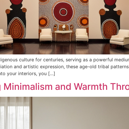
digenous culture for centuries, serving as a powerful medium f
eciation and artistic expression, these age-old tribal patt
nto your interiors, you […]
g Minimalism and Warmth Thr