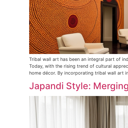
Tribal wall art has been an integral part of in
Today, with the rising trend of cultural appr
home décor. By incorporating tribal wall art i
Japandi Style: Mergin