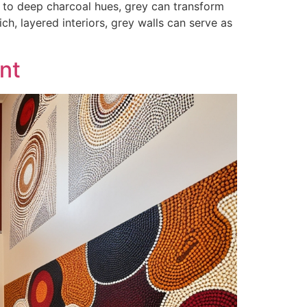
s to deep charcoal hues, grey can transform
ch, layered interiors, grey walls can serve as
int