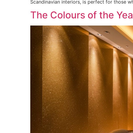
Scandinavian interiors, is perfect for those 
The Colours of the Ye