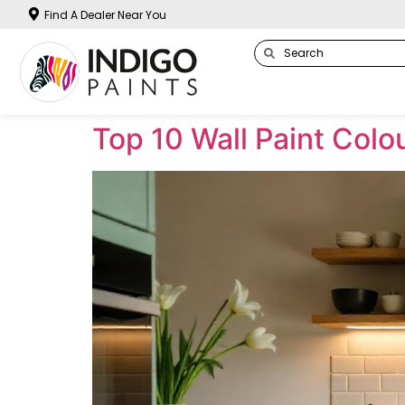
Find A Dealer Near You
Top 10 Wall Paint Col