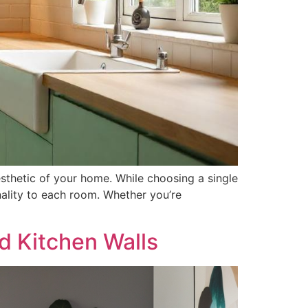
esthetic of your home. While choosing a single
ality to each room. Whether you’re
d Kitchen Walls