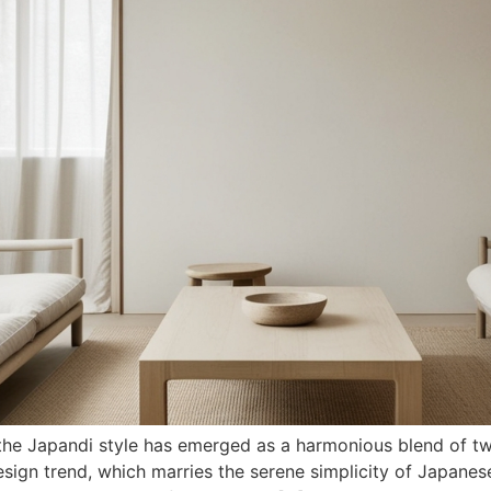
n, the Japandi style has emerged as a harmonious blend of 
esign trend, which marries the serene simplicity of Japane