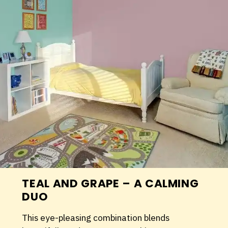
TEAL AND GRAPE – A CALMING
DUO
This eye-pleasing combination blends