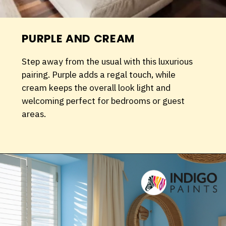
PURPLE AND CREAM
Step away from the usual with this luxurious
pairing. Purple adds a regal touch, while
cream keeps the overall look light and
welcoming perfect for bedrooms or guest
areas.