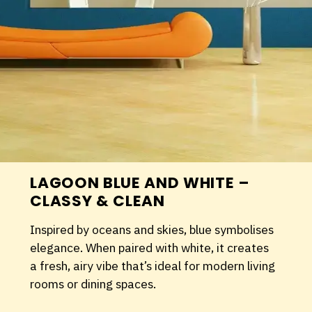
LAGOON BLUE AND WHITE –
CLASSY & CLEAN
Inspired by oceans and skies, blue symbolises
elegance. When paired with white, it creates
a fresh, airy vibe that’s ideal for modern living
rooms or dining spaces.