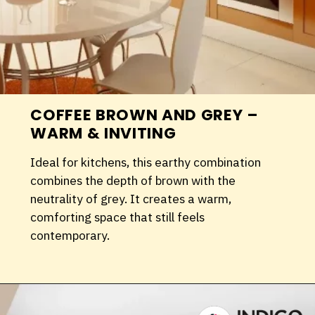
COFFEE BROWN AND GREY –
WARM & INVITING
Ideal for kitchens, this earthy combination
combines the depth of brown with the
neutrality of grey. It creates a warm,
comforting space that still feels
contemporary.