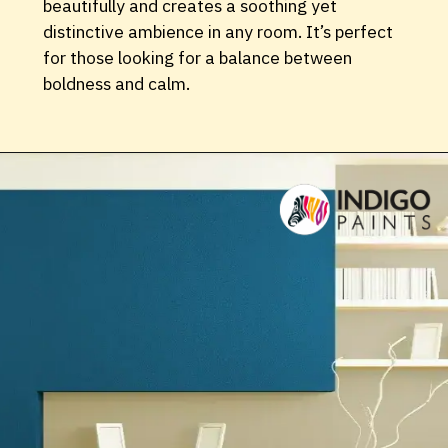
beautifully and creates a soothing yet
distinctive ambience in any room. It’s perfect
for those looking for a balance between
boldness and calm.