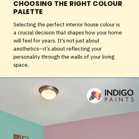
CHOOSING THE RIGHT COLOUR
PALETTE
Selecting the perfect interior house colour is
a crucial decision that shapes how your home
will feel for years. It’s not just about
aesthetics—it’s about reflecting your
personality through the walls of your living
space.