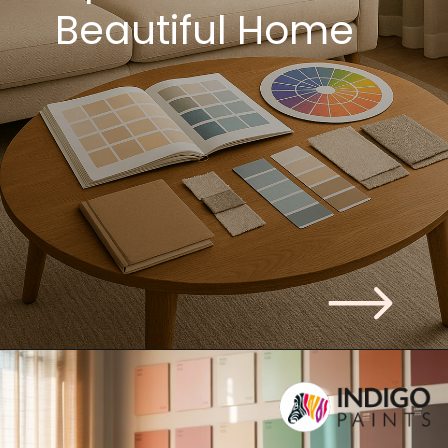
Beautiful Home