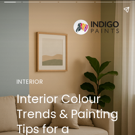
INTERIOR
Interior Colour
Trends & Painting
Tips for a