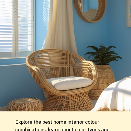
Explore the best home interior colour
combinations, learn about paint types and