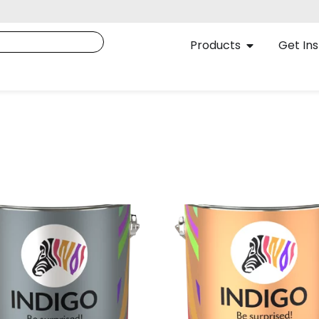
Products
Get Ins