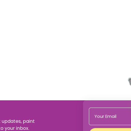
t updates, paint
to your inbox.