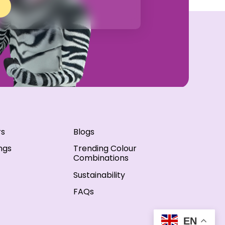
rs
Blogs
ngs
Trending Colour
Combinations
Sustainability
FAQs
EN