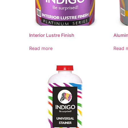
Interior Lustre Finish
Alumin
Read more
Read 