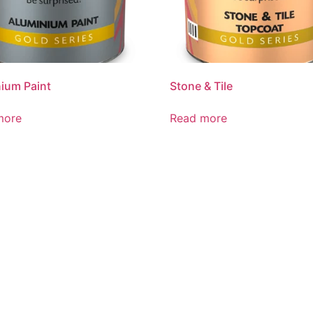
ium Paint
Stone & Tile
more
Read more