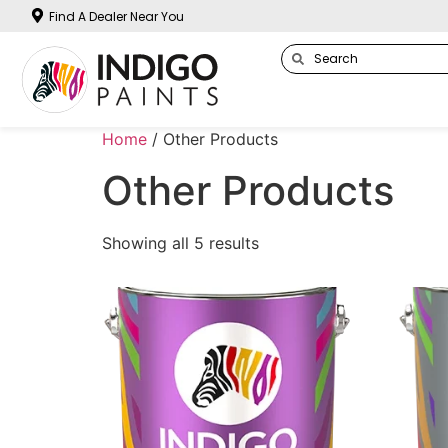
Find A Dealer Near You
Home
/ Other Products
Other Products
Showing all 5 results