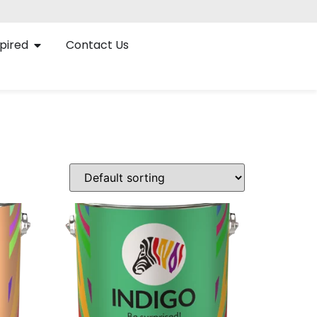
pired
Contact Us