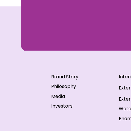
Brand Story
Inter
Philosophy
Exter
Media
Exter
Investors
Wate
Enam