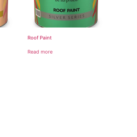
Roof Paint
Read more