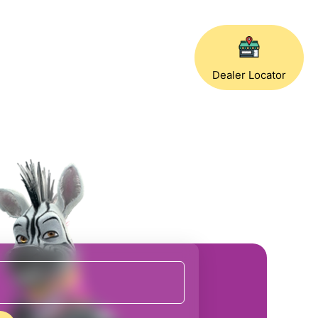
Dealer Locator