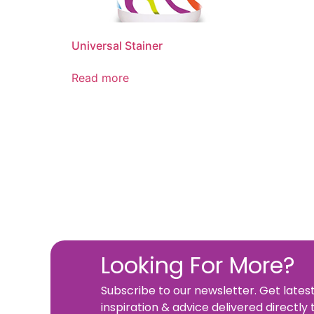
Universal Stainer
Read more
Looking For More?
Subscribe to our newsletter. Get lates
inspiration & advice delivered directly 