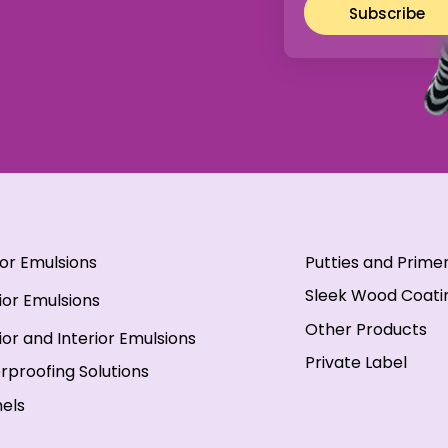
Subscribe
ior Emulsions
Putties and Prime
Sleek Wood Coati
ior Emulsions
Other Products
ior and Interior Emulsions
Private Label
rproofing Solutions
els