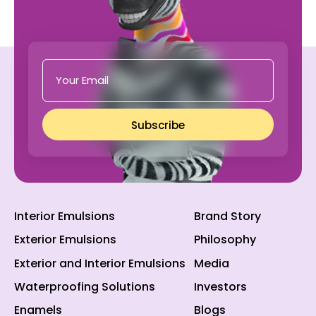
Subscribe
Interior Emulsions
Brand Story
Exterior Emulsions
Philosophy
Exterior and Interior Emulsions
Media
Waterproofing Solutions
Investors
Enamels
Blogs