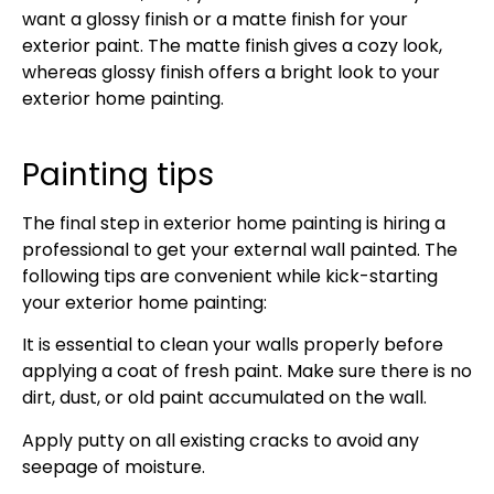
want a glossy finish or a matte finish for your
exterior paint. The matte finish gives a cozy look,
whereas glossy finish offers a bright look to your
exterior home painting.
Painting tips
The final step in exterior home painting is hiring a
professional to get your external wall painted. The
following tips are convenient while kick-starting
your exterior home painting:
It is essential to clean your walls properly before
applying a coat of fresh paint. Make sure there is no
dirt, dust, or old paint accumulated on the wall.
Apply putty on all existing cracks to avoid any
seepage of moisture.