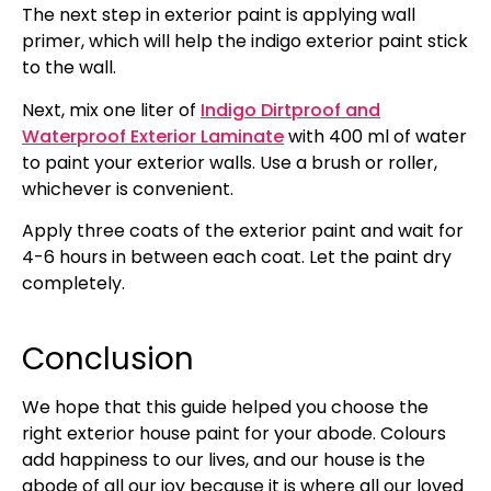
The next step in exterior paint is applying wall
primer, which will help the indigo exterior paint stick
to the wall.
Next, mix one liter of
Indigo Dirtproof and
Waterproof Exterior Laminate
with 400 ml of water
to paint your exterior walls. Use a brush or roller,
whichever is convenient.
Apply three coats of the exterior paint and wait for
4-6 hours in between each coat. Let the paint dry
completely.
Conclusion
We hope that this guide helped you choose the
right exterior house paint for your abode. Colours
add happiness to our lives, and our house is the
abode of all our joy because it is where all our loved