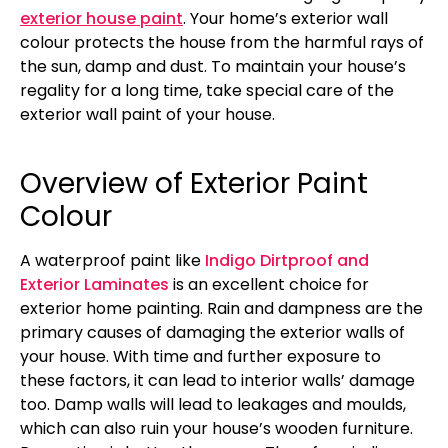
exterior house paint
. Your home’s exterior wall
colour protects the house from the harmful rays of
the sun, damp and dust. To maintain your house’s
regality for a long time, take special care of the
exterior wall paint of your house.
Overview of Exterior Paint
Colour
A waterproof paint like
Indigo Dirtproof and
Exterior Laminates
is an excellent choice for
exterior home painting. Rain and dampness are the
primary causes of damaging the exterior walls of
your house. With time and further exposure to
these factors, it can lead to interior walls’ damage
too. Damp walls will lead to leakages and moulds,
which can also ruin your house’s wooden furniture.