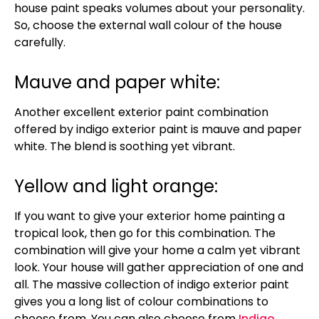
house paint speaks volumes about your personality.
So, choose the external wall colour of the house
carefully.
Mauve and paper white:
Another excellent exterior paint combination
offered by indigo exterior paint is mauve and paper
white. The blend is soothing yet vibrant.
Yellow and light orange:
If you want to give your exterior home painting a
tropical look, then go for this combination. The
combination will give your home a calm yet vibrant
look. Your house will gather appreciation of one and
all. The massive collection of indigo exterior paint
gives you a long list of colour combinations to
choose from. You can also choose from
Indigo