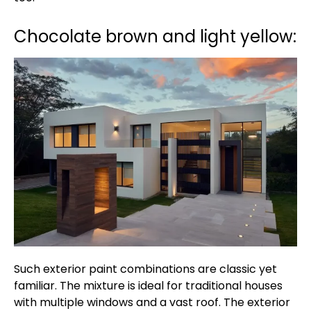
Chocolate brown and light yellow:
Such exterior paint combinations are classic yet
familiar. The mixture is ideal for traditional houses
with multiple windows and a vast roof. The exterior