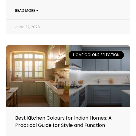
READ MORE »
June 22, 2026
HOME COLOUR SELECTION
Best Kitchen Colours for Indian Homes: A
Practical Guide for Style and Function