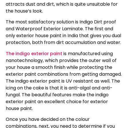
attracts dust and dirt, which is quite unsuitable for
the house’s look.
The most satisfactory solution is Indigo Dirt proof
and Waterproof Exterior Laminate. The first and
only exterior house paint in India that gives you dual
protection, both from dirt accumulation and water.
The indigo exterior paint
is manufactured using
nanotechnology, which provides the outer wall of
your house a smooth finish while protecting the
exterior paint combinations from getting damaged.
The indigo exterior paint is UV resistant as well. The
icing on the cake is that it is anti-algal and anti-
fungal. The beautiful features make the indigo
exterior paint an excellent choice for exterior
house paint.
Once you have decided on the colour
combinations, next, you need to determine if you