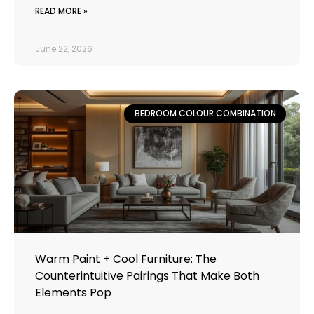
READ MORE »
June 22, 2026
BEDROOM COLOUR COMBINATION
Warm Paint + Cool Furniture: The
Counterintuitive Pairings That Make Both
Elements Pop