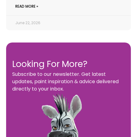
READ MORE »
June 22, 2026
Looking For More?
Subscribe to our newsletter. Get latest
updates, paint inspiration & advice delivered
directly to your inbox.