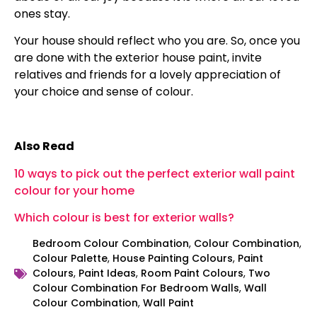
ones stay.
Your house should reflect who you are. So, once you
are done with the exterior house paint, invite
relatives and friends for a lovely appreciation of
your choice and sense of colour.
Also Read
10 ways to pick out the perfect exterior wall paint
colour for your home
Which colour is best for exterior walls?
Bedroom Colour Combination
,
Colour Combination
,
Colour Palette
,
House Painting Colours
,
Paint
Colours
,
Paint Ideas
,
Room Paint Colours
,
Two
Colour Combination For Bedroom Walls
,
Wall
Colour Combination
,
Wall Paint