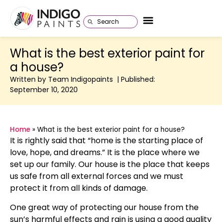
What is the best exterior paint for
a house?
Written by Team Indigopaints | Published:
September 10, 2020
Home
»
What is the best exterior paint for a house?
It is rightly said that “home is the starting place of
love, hope, and dreams.” It is the place where we
set up our family. Our house is the place that keeps
us safe from all external forces and we must
protect it from all kinds of damage.
One great way of protecting our house from the
sun’s harmful effects and rain is using a good quality