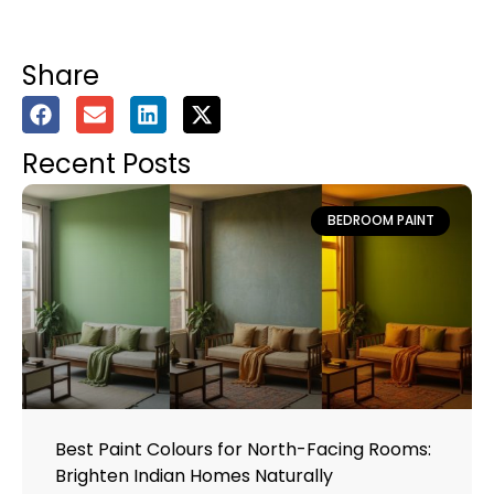
Share
Recent Posts
BEDROOM PAINT
Best Paint Colours for North-Facing Rooms:
Brighten Indian Homes Naturally