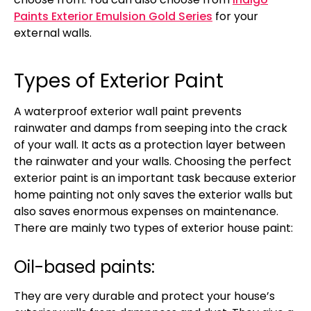
Paints Exterior Emulsion Gold Series
for your
external walls.
Types of Exterior Paint
A waterproof exterior wall paint prevents
rainwater and damps from seeping into the crack
of your wall. It acts as a protection layer between
the rainwater and your walls. Choosing the perfect
exterior paint is an important task because exterior
home painting not only saves the exterior walls but
also saves enormous expenses on maintenance.
There are mainly two types of exterior house paint:
Oil-based paints:
They are very durable and protect your house’s