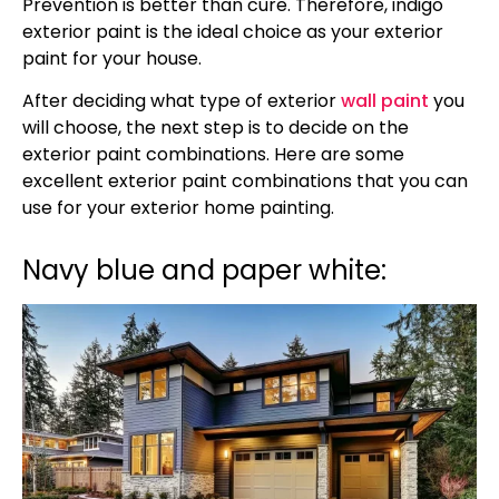
Prevention is better than cure. Therefore, indigo
exterior paint is the ideal choice as your exterior
paint for your house.
After deciding what type of exterior
wall paint
you
will choose, the next step is to decide on the
exterior paint combinations. Here are some
excellent exterior paint combinations that you can
use for your exterior home painting.
Navy blue and paper white: