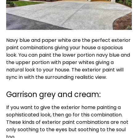
Navy blue and paper white are the perfect exterior
paint combinations giving your house a spacious
look. You can paint the lower portion navy blue and
the upper portion with paper whites giving a
natural look to your house. The exterior paint will
sync in with the surrounding realistic view.
Garrison grey and cream:
If you want to give the exterior home painting a
sophisticated look, then go for this combination.
These kinds of exterior paint combinations are not
only soothing to the eyes but soothing to the soul
too.