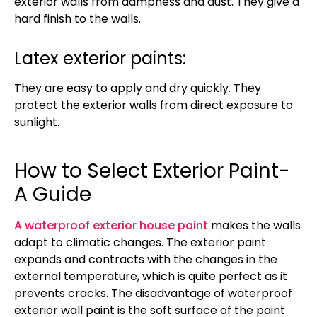
exterior walls from dampness and dust. They give a
hard finish to the walls.
Latex exterior paints:
They are easy to apply and dry quickly. They
protect the exterior walls from direct exposure to
sunlight.
How to Select Exterior Paint-
A Guide
A waterproof exterior house paint
makes the walls
adapt to climatic changes. The exterior paint
expands and contracts with the changes in the
external temperature, which is quite perfect as it
prevents cracks. The disadvantage of waterproof
exterior wall paint is the soft surface of the paint