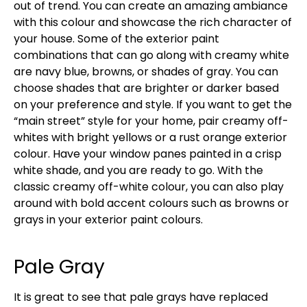
out of trend. You can create an amazing ambiance
with this colour and showcase the rich character of
your house. Some of the exterior paint
combinations that can go along with creamy white
are navy blue, browns, or shades of gray. You can
choose shades that are brighter or darker based
on your preference and style. If you want to get the
“main street” style for your home, pair creamy off-
whites with bright yellows or a rust orange exterior
colour. Have your window panes painted in a crisp
white shade, and you are ready to go. With the
classic creamy off-white colour, you can also play
around with bold accent colours such as browns or
grays in your exterior paint colours.
Pale Gray
It is great to see that pale grays have replaced