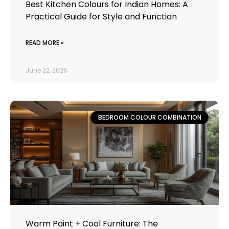
Best Kitchen Colours for Indian Homes: A
Practical Guide for Style and Function
READ MORE »
June 22, 2026
BEDROOM COLOUR COMBINATION
Warm Paint + Cool Furniture: The