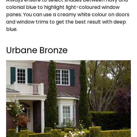
colonial blue to highlight light-coloured window
panes. You can use a creamy white colour on doors
and window trims to get the best result with deep
blue.
Urbane Bronze