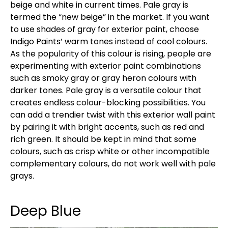
beige and white in current times. Pale gray is
termed the “new beige” in the market. If you want
to use shades of gray for exterior paint, choose
Indigo Paints’ warm tones instead of cool colours.
As the popularity of this colour is rising, people are
experimenting with exterior paint combinations
such as smoky gray or gray heron colours with
darker tones. Pale gray is a versatile colour that
creates endless colour-blocking possibilities. You
can add a trendier twist with this exterior wall paint
by pairing it with bright accents, such as red and
rich green. It should be kept in mind that some
colours, such as crisp white or other incompatible
complementary colours, do not work well with pale
grays.
Deep Blue