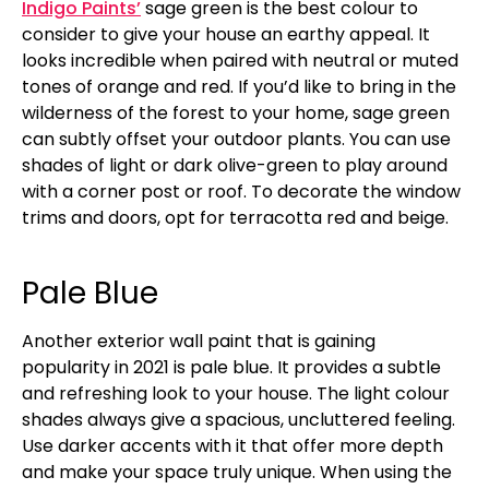
Indigo Paints’
sage green is the best colour to
consider to give your house an earthy appeal. It
looks incredible when paired with neutral or muted
tones of orange and red. If you’d like to bring in the
wilderness of the forest to your home, sage green
can subtly offset your outdoor plants. You can use
shades of light or dark olive-green to play around
with a corner post or roof. To decorate the window
trims and doors, opt for terracotta red and beige.
Pale Blue
Another exterior wall paint that is gaining
popularity in 2021 is pale blue. It provides a subtle
and refreshing look to your house. The light colour
shades always give a spacious, uncluttered feeling.
Use darker accents with it that offer more depth
and make your space truly unique. When using the