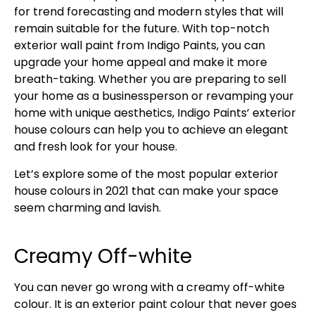
for trend forecasting and modern styles that will
remain suitable for the future. With top-notch
exterior wall paint from Indigo Paints, you can
upgrade your home appeal and make it more
breath-taking. Whether you are preparing to sell
your home as a businessperson or revamping your
home with unique aesthetics, Indigo Paints’ exterior
house colours can help you to achieve an elegant
and fresh look for your house.
Let’s explore some of the most popular exterior
house colours in 2021 that can make your space
seem charming and lavish.
Creamy Off-white
You can never go wrong with a creamy off-white
colour. It is an exterior paint colour that never goes