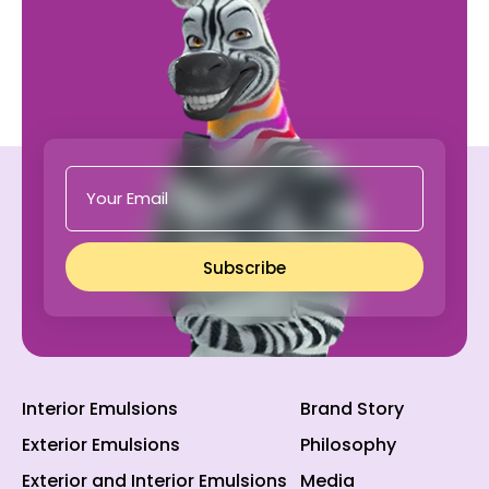
Subscribe
Interior Emulsions
Brand Story
Exterior Emulsions
Philosophy
Exterior and Interior Emulsions
Media