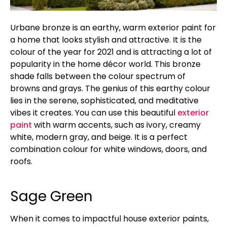
Urbane bronze is an earthy, warm exterior paint for
a home that looks stylish and attractive. It is the
colour of the year for 2021 and is attracting a lot of
popularity in the home décor world. This bronze
shade falls between the colour spectrum of
browns and grays. The genius of this earthy colour
lies in the serene, sophisticated, and meditative
vibes it creates. You can use this beautiful
exterior
paint
with warm accents, such as ivory, creamy
white, modern gray, and beige. It is a perfect
combination colour for white windows, doors, and
roofs.
Sage Green
When it comes to impactful house exterior paints,