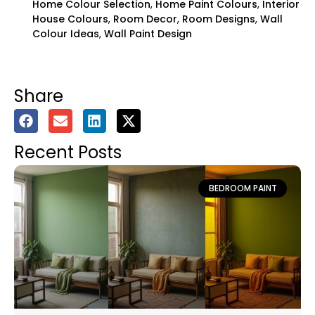
Home Colour Selection
,
Home Paint Colours
,
Interior
House Colours
,
Room Decor
,
Room Designs
,
Wall
Colour Ideas
,
Wall Paint Design
Share
Recent Posts
BEDROOM PAINT