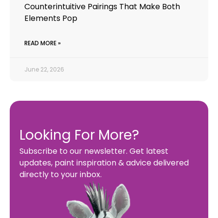
Counterintuitive Pairings That Make Both
Elements Pop
READ MORE »
June 22, 2026
Looking For More?
Subscribe to our newsletter. Get latest
updates, paint inspiration & advice delivered
directly to your inbox.