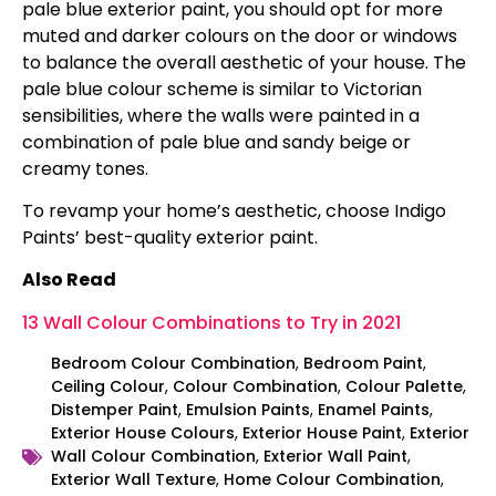
pale blue exterior paint, you should opt for more
muted and darker colours on the door or windows
to balance the overall aesthetic of your house. The
pale blue colour scheme is similar to Victorian
sensibilities, where the walls were painted in a
combination of pale blue and sandy beige or
creamy tones.
To revamp your home’s aesthetic, choose Indigo
Paints’ best-quality exterior paint.
Also Read
13 Wall Colour Combinations to Try in 2021
Bedroom Colour Combination
,
Bedroom Paint
,
Ceiling Colour
,
Colour Combination
,
Colour Palette
,
Distemper Paint
,
Emulsion Paints
,
Enamel Paints
,
Exterior House Colours
,
Exterior House Paint
,
Exterior
Wall Colour Combination
,
Exterior Wall Paint
,
Exterior Wall Texture
,
Home Colour Combination
,