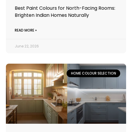
Best Paint Colours for North-Facing Rooms:
Brighten Indian Homes Naturally
READ MORE »
June 22, 2026
HOME COLOUR SELECTION