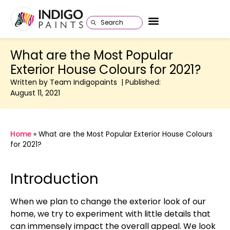
What are the Most Popular
Exterior House Colours for 2021?
Written by Team Indigopaints | Published:
August 11, 2021
Home
»
What are the Most Popular Exterior House Colours
for 2021?
Introduction
When we plan to change the exterior look of our
home, we try to experiment with little details that
can immensely impact the overall appeal. We look