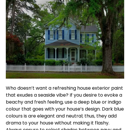
Who doesn’t want a refreshing house exterior paint
that exudes a seaside vibe? If you desire to evoke a
beachy and fresh feeling, use a deep blue or indigo
colour that goes with your house’s design. Dark blue
colours is are elegant and neutral; thus, they add
drama to your house without making it flashy.
Always ensure to select shades between navy and