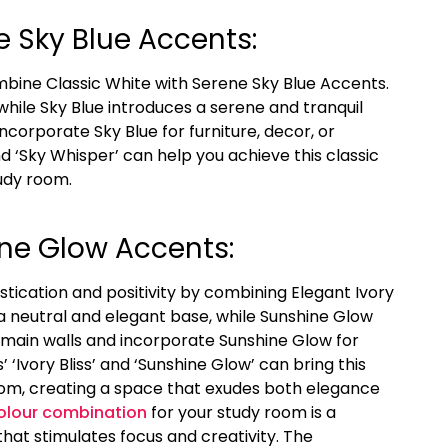
e Sky Blue Accents:
mbine Classic White with Serene Sky Blue Accents.
hile Sky Blue introduces a serene and tranquil
ncorporate Sky Blue for furniture, decor, or
nd ‘Sky Whisper’ can help you achieve this classic
udy room.
ine Glow Accents:
stication and positivity by combining Elegant Ivory
a neutral and elegant base, while Sunshine Glow
 main walls and incorporate Sunshine Glow for
’ ‘Ivory Bliss’ and ‘Sunshine Glow’ can bring this
room, creating a space that exudes both elegance
olour combination
for your study room is a
that stimulates focus and creativity. The