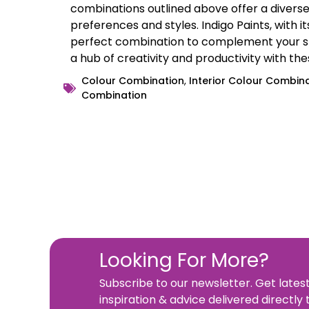
combinations outlined above offer a diverse 
preferences and styles. Indigo Paints, with i
perfect combination to complement your st
a hub of creativity and productivity with th
Colour Combination
,
Interior Colour Combin
Combination
Looking For More?
Subscribe to our newsletter. Get lates
inspiration & advice delivered directly 