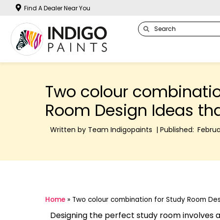
Find A Dealer Near You
Two colour combinatio
Room Design Ideas tha
Written by Team Indigopaints | Published:
Februa
Home
»
Two colour combination for Study Room Desi
Designing the perfect study room involves a 