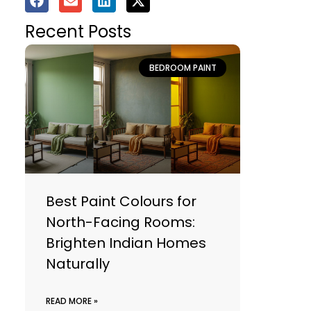
Recent Posts
BEDROOM PAINT
Best Paint Colours for
North-Facing Rooms:
Brighten Indian Homes
Naturally
READ MORE »