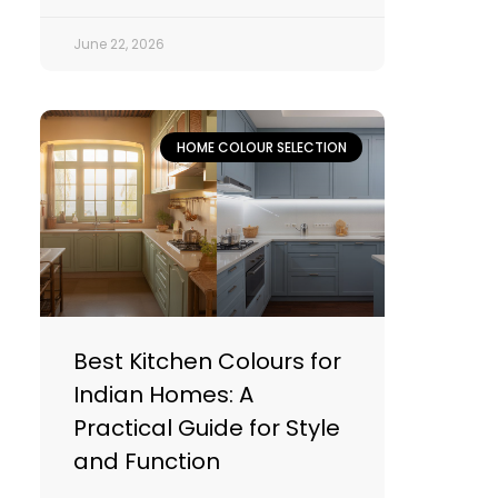
June 22, 2026
HOME COLOUR SELECTION
Best Kitchen Colours for
Indian Homes: A
Practical Guide for Style
and Function