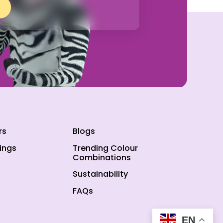
rs
Blogs
ings
Trending Colour
Combinations
Sustainability
FAQs
EN