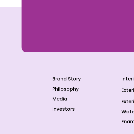
Brand Story
Inter
Philosophy
Exter
Media
Exter
Investors
Wate
Enam