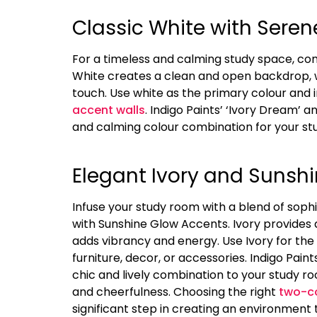
Classic White with Seren
For a timeless and calming study space, co
White creates a clean and open backdrop, w
touch. Use white as the primary colour and i
accent walls
. Indigo Paints’ ‘Ivory Dream’ a
and calming colour combination for your st
Elegant Ivory and Sunsh
Infuse your study room with a blend of sophi
with Sunshine Glow Accents. Ivory provides 
adds vibrancy and energy. Use Ivory for the
furniture, decor, or accessories. Indigo Paints
chic and lively combination to your study 
and cheerfulness. Choosing the right
two-c
significant step in creating an environment 