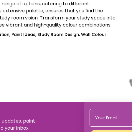
range of options, catering to different
ts extensive palette, ensures that you find the
udy room vision. Transform your study space into
ese vibrant and high-quality colour combinations.
ation
,
Paint Ideas
,
Study Room Design
,
Wall Colour
t updates, paint
to your inbox.