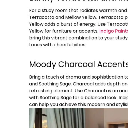
For a study room that radiates warmth and p
Terracotta and Mellow Yellow. Terracotta pr
Yellow adds a burst of energy. Use Terraco
Yellow for furniture or accents.
Indigo Paint
bring this vibrant combination to your stud
tones with cheerful vibes.
Moody Charcoal Accents
Bring a touch of drama and sophistication 
and Soothing Sage. Charcoal adds depth and
refreshing element. Use Charcoal as an acc
with Soothing Sage for a balanced look. Indi
can help you achieve this modern and styli