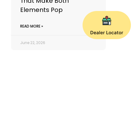
That Make Both
Elements Pop
READ MORE »
Dealer Locator
June 22, 2026