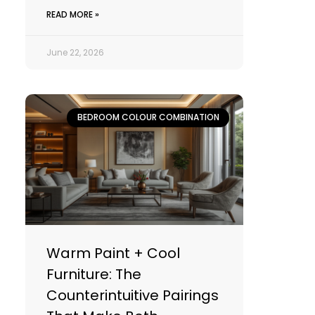
READ MORE »
June 22, 2026
BEDROOM COLOUR COMBINATION
Warm Paint + Cool
Furniture: The
Counterintuitive Pairings