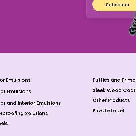
Subscribe
ior Emulsions
Putties and Prime
Sleek Wood Coat
ior Emulsions
Other Products
ior and Interior Emulsions
Private Label
rproofing Solutions
els