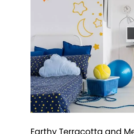
Earthy Terracotta and Me