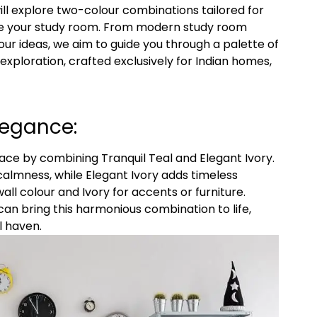
 will explore two-colour combinations tailored for
ate your study room. From modern study room
ur ideas, we aim to guide you through a palette of
gn exploration, crafted exclusively for Indian homes,
legance:
ace by combining Tranquil Teal and Elegant Ivory.
almness, while Elegant Ivory adds timeless
all colour and Ivory for accents or furniture.
s’ can bring this harmonious combination to life,
l haven.