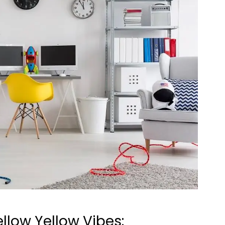
llow Yellow Vibes: