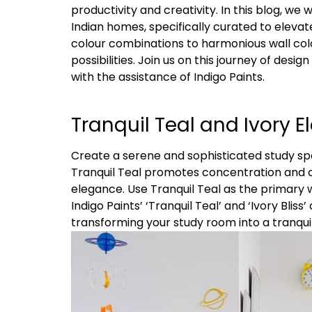
productivity and creativity. In this blog, we
Indian homes, specifically curated to elev
colour combinations to harmonious wall colo
possibilities. Join us on this journey of desi
with the assistance of Indigo Paints.
Tranquil Teal and Ivory E
Create a serene and sophisticated study sp
Tranquil Teal promotes concentration and c
elegance. Use Tranquil Teal as the primary w
Indigo Paints’ ‘Tranquil Teal’ and ‘Ivory Blis
transforming your study room into a tranqui