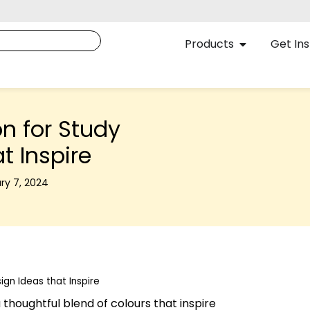
Products
Get Ins
n for Study
t Inspire
ry 7, 2024
gn Ideas that Inspire
thoughtful blend of colours that inspire