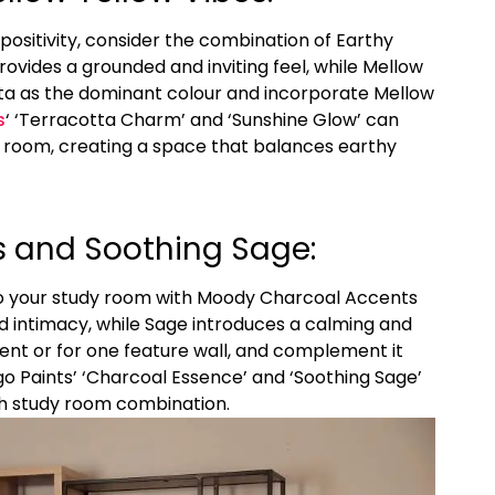
ositivity, consider the combination of Earthy
ovides a grounded and inviting feel, while Mellow
tta as the dominant colour and incorporate Mellow
s
‘ ‘Terracotta Charm’ and ‘Sunshine Glow’ can
y room, creating a space that balances earthy
 and Soothing Sage:
to your study room with Moody Charcoal Accents
 intimacy, while Sage introduces a calming and
ent or for one feature wall, and complement it
go Paints’ ‘Charcoal Essence’ and ‘Soothing Sage’
sh study room combination.