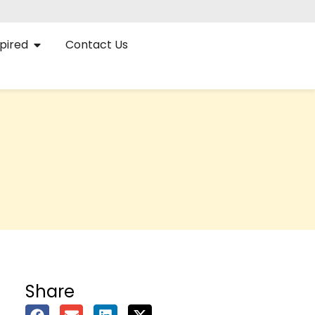
pired
Contact Us
Share