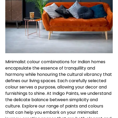
Minimalist colour combinations for Indian homes
encapsulate the essence of tranquillity and
harmony while honouring the cultural vibrancy that
defines our living spaces. Each carefully selected
colour serves a purpose, allowing your decor and
furnishings to shine. At Indigo Paints, we understand
the delicate balance between simplicity and
culture. Explore our range of paints and colours
that can help you embark on your minimalist