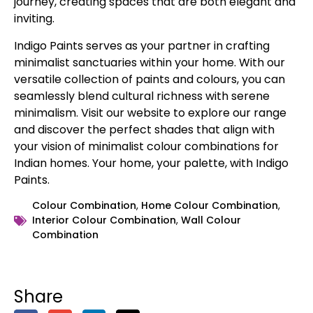
journey, creating spaces that are both elegant and
inviting.
Indigo Paints serves as your partner in crafting
minimalist sanctuaries within your home. With our
versatile collection of paints and colours, you can
seamlessly blend cultural richness with serene
minimalism. Visit our website to explore our range
and discover the perfect shades that align with
your vision of minimalist colour combinations for
Indian homes. Your home, your palette, with Indigo
Paints.
Colour Combination
,
Home Colour Combination
,
Interior Colour Combination
,
Wall Colour
Combination
Share