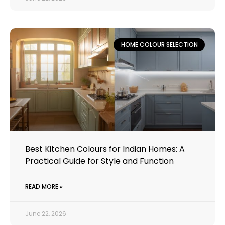
HOME COLOUR SELECTION
Best Kitchen Colours for Indian Homes: A
Practical Guide for Style and Function
READ MORE »
June 22, 2026