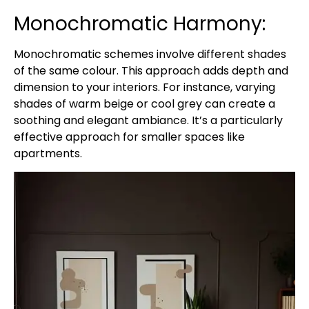
Monochromatic Harmony:
Monochromatic schemes involve different shades
of the same colour. This approach adds depth and
dimension to your interiors. For instance, varying
shades of warm beige or cool grey can create a
soothing and elegant ambiance. It’s a particularly
effective approach for smaller spaces like
apartments.