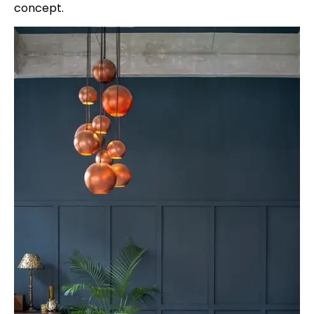
concept.