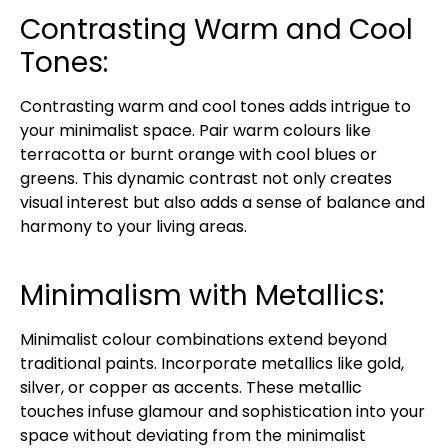
Contrasting Warm and Cool
Tones:
Contrasting warm and cool tones adds intrigue to
your minimalist space. Pair warm colours like
terracotta or burnt orange with cool blues or
greens. This dynamic contrast not only creates
visual interest but also adds a sense of balance and
harmony to your living areas.
Minimalism with Metallics:
Minimalist colour combinations extend beyond
traditional paints. Incorporate metallics like gold,
silver, or copper as accents. These metallic
touches infuse glamour and sophistication into your
space without deviating from the minimalist