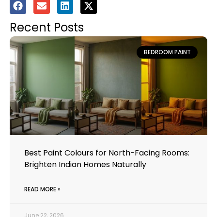
Recent Posts
BEDROOM PAINT
Best Paint Colours for North-Facing Rooms:
Brighten Indian Homes Naturally
READ MORE »
June 22, 2026