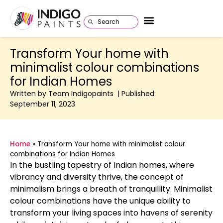
Transform Your home with
minimalist colour combinations
for Indian Homes
Written by Team Indigopaints | Published:
September 11, 2023
Home
»
Transform Your home with minimalist colour
combinations for Indian Homes
In the bustling tapestry of Indian homes, where
vibrancy and diversity thrive, the concept of
minimalism brings a breath of tranquillity. Minimalist
colour combinations have the unique ability to
transform your living spaces into havens of serenity