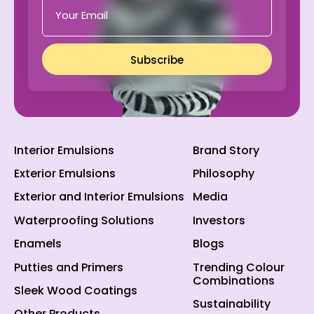
Subscribe
Interior Emulsions
Brand Story
Exterior Emulsions
Philosophy
Exterior and Interior Emulsions
Media
Waterproofing Solutions
Investors
Enamels
Blogs
Putties and Primers
Trending Colour
Combinations
Sleek Wood Coatings
Sustainability
Other Products