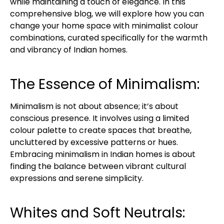
while maintaining a touch of elegance. In this
comprehensive blog, we will explore how you can
change your home space with minimalist colour
combinations, curated specifically for the warmth
and vibrancy of Indian homes.
The Essence of Minimalism:
Minimalism is not about absence; it’s about
conscious presence. It involves using a limited
colour palette to create spaces that breathe,
uncluttered by excessive patterns or hues.
Embracing minimalism in Indian homes is about
finding the balance between vibrant cultural
expressions and serene simplicity.
Whites and Soft Neutrals: