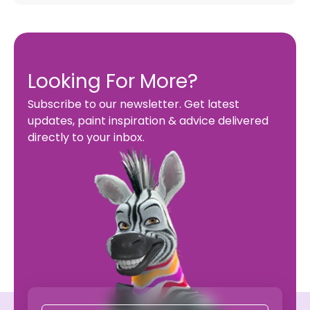
Looking For More?
Subscribe to our newsletter. Get latest
updates, paint inspiration & advice delivered
directly to your inbox.