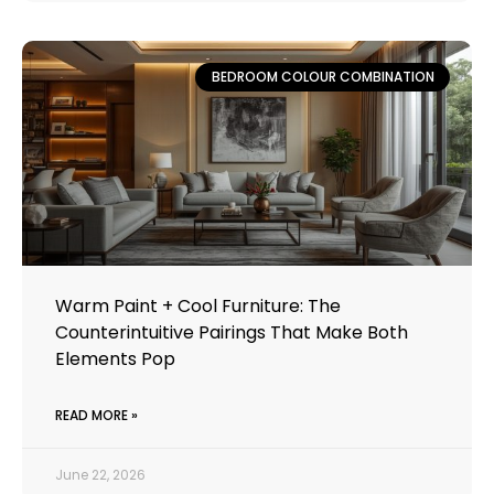
BEDROOM COLOUR COMBINATION
Warm Paint + Cool Furniture: The
Counterintuitive Pairings That Make Both
Elements Pop
READ MORE »
June 22, 2026