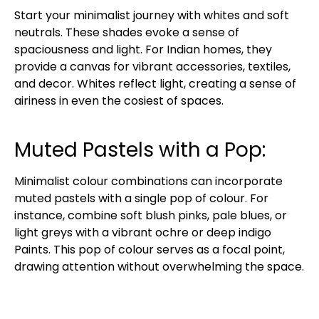
Start your minimalist journey with whites and soft
neutrals. These shades evoke a sense of
spaciousness and light. For Indian homes, they
provide a canvas for vibrant accessories, textiles,
and decor. Whites reflect light, creating a sense of
airiness in even the cosiest of spaces.
Muted Pastels with a Pop:
Minimalist colour combinations can incorporate
muted pastels with a single pop of colour. For
instance, combine soft blush pinks, pale blues, or
light greys with a vibrant ochre or deep indigo
Paints. This pop of colour serves as a focal point,
drawing attention without overwhelming the space.