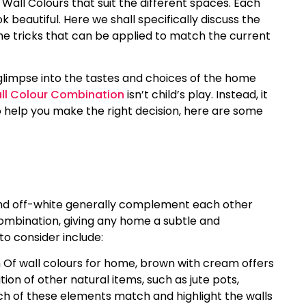
r Wall Colours that suit the different spaces. Each
k beautiful. Here we shall specifically discuss the
the tricks that can be applied to match the current
a glimpse into the tastes and choices of the home
all Colour Combination
isn’t child’s play. Instead, it
o help you make the right decision, here are some
and off-white generally complement each other
combination, giving any home a subtle and
o consider include:
 Of wall colours for home, brown with cream offers
tion of other natural items, such as jute pots,
ch of these elements match and highlight the walls