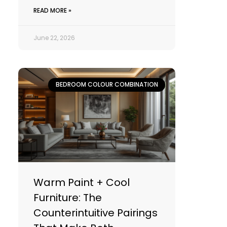
READ MORE »
June 22, 2026
BEDROOM COLOUR COMBINATION
Warm Paint + Cool
Furniture: The
Counterintuitive Pairings