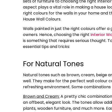
sets of furniture to choosing the right Interio
aspect plays a vital role in making a house loo
right colours for the walls in your home and 
House Wall Colours.
Walls painted in just the right colours offer 
owners. Hence, choosing the right
Interior W
is something that requires serious thought. T
essential tips and tricks:
For Natural Tones
Natural tones such as brown, cream, beige 
well. They make for the perfect wall colour 
refreshing environment. Some combinations t
Brown and Cream:
A pretty chic combination
an offbeat, elegant look. The tones allow addi
plants, wooden furniture, and much more. Ea