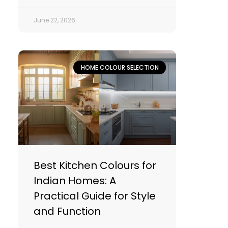
June 22, 2026
HOME COLOUR SELECTION
Best Kitchen Colours for
Indian Homes: A
Practical Guide for Style
and Function