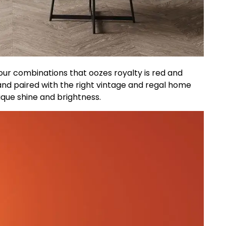
ur combinations that oozes royalty is red and
and paired with the right vintage and regal home
ique shine and brightness.