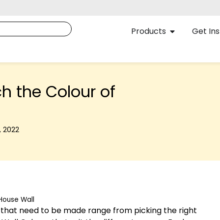
Products
Get Ins
ch the Colour of
, 2022
 House Wall
es that need to be made range from picking the right