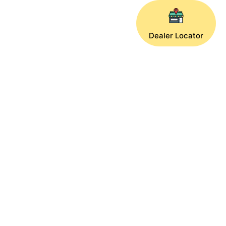
Dealer Locator