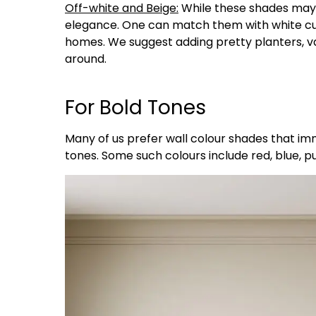
Off-white and Beige:
While these shades may s
elegance. One can match them with white cur
homes. We suggest adding pretty planters, vas
around.
For Bold Tones
Many of us prefer wall colour shades that im
tones. Some such colours include red, blue, 