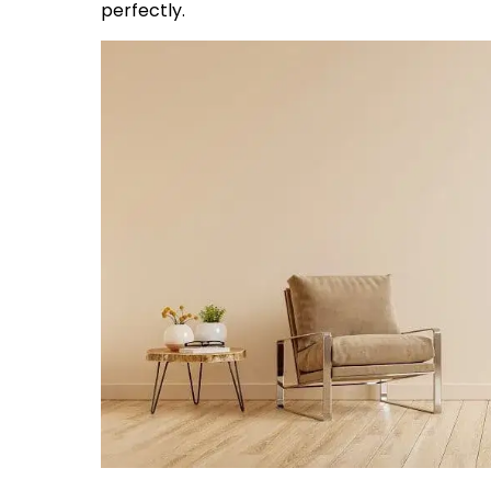
perfectly.