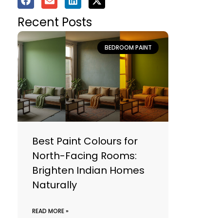
Recent Posts
BEDROOM PAINT
Best Paint Colours for
North-Facing Rooms:
Brighten Indian Homes
Naturally
READ MORE »