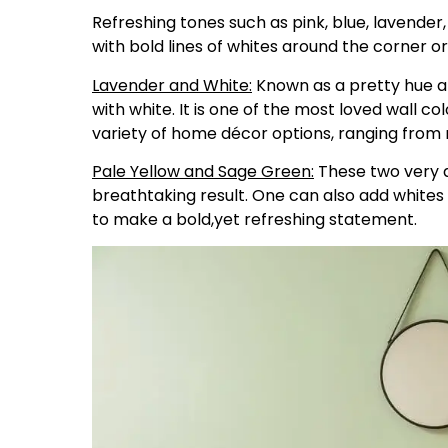
Refreshing tones such as pink, blue, lavender
with bold lines of whites around the corner o
Lavender and White:
Known as a pretty hue an
with white. It is one of the most loved wall c
variety of home décor options, ranging from
Pale Yellow and Sage Green:
These two very d
breathtaking result. One can also add whites
to make a bold,yet refreshing statement.