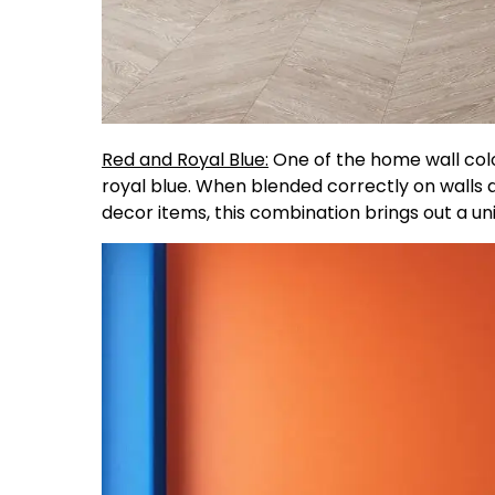
Red and Royal Blue:
One of the home wall colo
royal blue. When blended correctly on walls 
decor items, this combination brings out a un