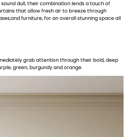
ound dull, their combination lends a touch of
tains that allow fresh air to breeze through
es,and furniture, for an overall stunning space all
mediately grab attention through their bold, deep
purple, green, burgundy and orange.