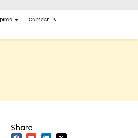
pired
Contact Us
Share