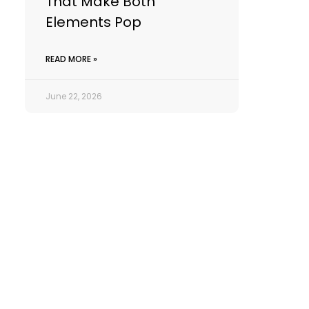
That Make Both
Elements Pop
READ MORE »
June 22, 2026