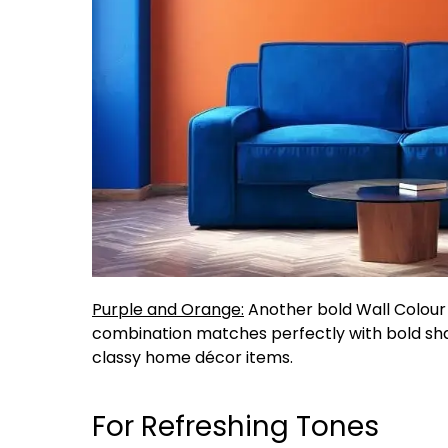
Purple and Orange:
Another bold Wall Colour 
combination matches perfectly with bold sha
classy home décor items.
For Refreshing Tones