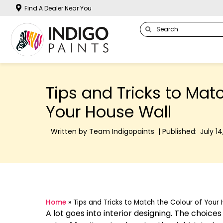
Find A Dealer Near You
Tips and Tricks to Mat
Your House Wall
Written by Team Indigopaints | Published:
July 14
Home
»
Tips and Tricks to Match the Colour of Your
A lot goes into interior designing. The choic