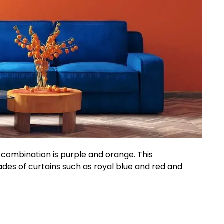
combination is purple and orange. This
des of curtains such as royal blue and red and