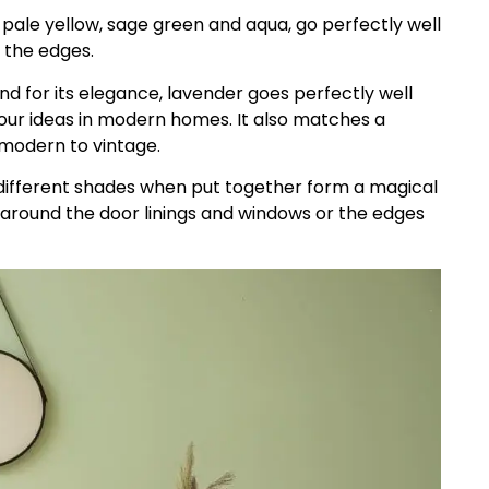
, pale yellow, sage green and aqua, go perfectly well
r the edges.
d for its elegance, lavender goes perfectly well
olour ideas in modern homes. It also matches a
 modern to vintage.
ifferent shades when put together form a magical
 around the door linings and windows or the edges