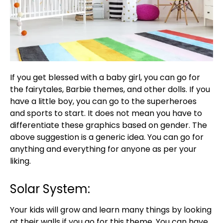
If you get blessed with a baby girl, you can go for
the fairytales, Barbie themes, and other dolls. If you
have a little boy, you can go to the superheroes
and sports to start. It does not mean you have to
differentiate these graphics based on gender. The
above suggestion is a generic idea. You can go for
anything and everything for anyone as per your
liking.
Solar System:
Your kids will grow and learn many things by looking
at their walls if you go for this theme. You can have