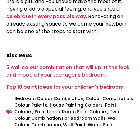
Life is a gift, and you should make the most of it.
Having a kid is a special feeling, and you should
celebrate in every possible way
. Renovating an
already existing space to welcome your newborn
can be one of the steps to start with.
Also Read
5 wall colour combination that will uplift the look
and mood of your teenager’s bedroom,
Top 10 paint ideas for your children’s bedroom
Bedroom Colour Combination
,
Colour Combination
,
Colour Palette
,
House Painting Colours
,
Paint
Colours
,
Paint Ideas
,
Room Paint Colours
,
Two
Colour Combination For Bedroom Walls
,
Wall
Colour Combination
,
Wall Paint
,
Wood Paint