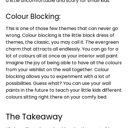
a little uncomfortable and scary for small kids.
Colour Blocking:
This is one of those few themes that can never go
wrong. Colour blocking is the little black dress of
themes, the classic, you may call it. The evergreen
charm that attracts all endlessly. You can go for a
lot of colours all at once as your interior wall paint.
Imagine the joy of being able to have all the colours
from your wishlist on the wall together. Colour
blocking allows you to experiment with a lot of
possibilities. Guess what? You can use your wall
paints in the future to teach your little kids different
colours sitting right there on your comfy bed.
The Takeaway