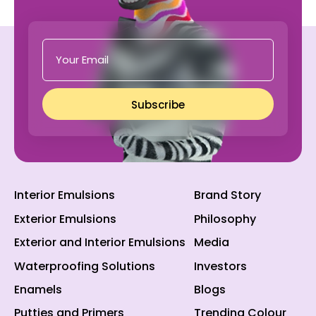
Subscribe
Interior Emulsions
Brand Story
Exterior Emulsions
Philosophy
Exterior and Interior Emulsions
Media
Waterproofing Solutions
Investors
Enamels
Blogs
Putties and Primers
Trending Colour