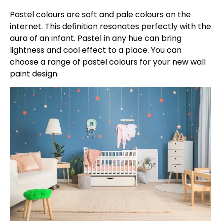
Pastel colours are soft and pale colours on the
internet. This definition resonates perfectly with the
aura of an infant. Pastel in any hue can bring
lightness and cool effect to a place. You can
choose a range of pastel colours for your new wall
paint design.