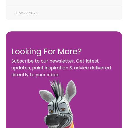
June 22, 2026
Looking For More?
Subscribe to our newsletter. Get latest
updates, paint inspiration & advice delivered
directly to your inbox.