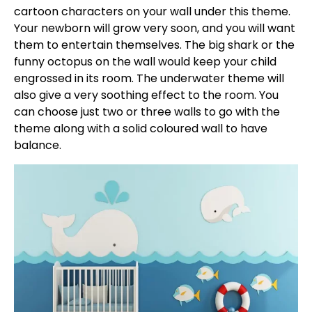
cartoon characters on your wall under this theme.
Your newborn will grow very soon, and you will want
them to entertain themselves. The big shark or the
funny octopus on the wall would keep your child
engrossed in its room. The underwater theme will
also give a very soothing effect to the room. You
can choose just two or three walls to go with the
theme along with a solid coloured wall to have
balance.