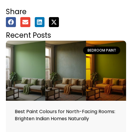
Share
Recent Posts
BEDROOM PAINT
Best Paint Colours for North-Facing Rooms:
Brighten Indian Homes Naturally