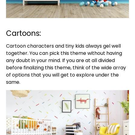
Cartoons:
Cartoon characters and tiny kids always gel well
together. You can pick this theme without having
any doubt in your mind. If you are at all divided
before finalizing this theme, think of the wide array
of options that you will get to explore under the
same.