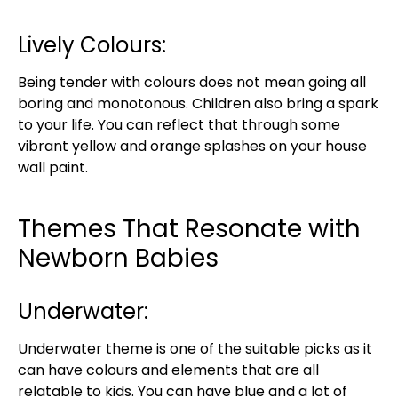
Lively Colours:
Being tender with colours does not mean going all
boring and monotonous. Children also bring a spark
to your life. You can reflect that through some
vibrant yellow and orange splashes on your house
wall paint.
Themes That Resonate with
Newborn Babies
Underwater:
Underwater theme is one of the suitable picks as it
can have colours and elements that are all
relatable to kids. You can have blue and a lot of