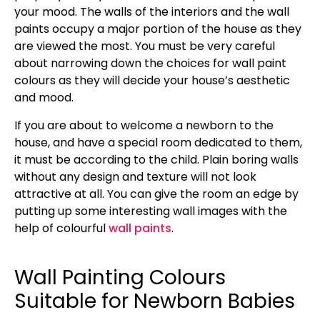
your mood. The walls of the interiors and the wall
paints occupy a major portion of the house as they
are viewed the most. You must be very careful
about narrowing down the choices for wall paint
colours as they will decide your house’s aesthetic
and mood.
If you are about to welcome a newborn to the
house, and have a special room dedicated to them,
it must be according to the child. Plain boring walls
without any design and texture will not look
attractive at all. You can give the room an edge by
putting up some interesting wall images with the
help of colourful
wall paints
.
Wall Painting Colours
Suitable for Newborn Babies