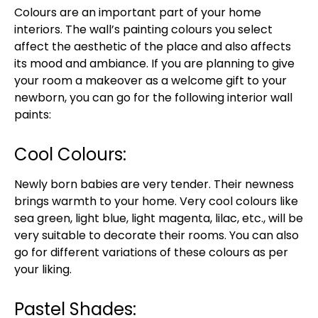
Colours are an important part of your home
interiors. The wall’s painting colours you select
affect the aesthetic of the place and also affects
its mood and ambiance. If you are planning to give
your room a makeover as a welcome gift to your
newborn, you can go for the following interior wall
paints:
Cool Colours:
Newly born babies are very tender. Their newness
brings warmth to your home. Very cool colours like
sea green, light blue, light magenta, lilac, etc., will be
very suitable to decorate their rooms. You can also
go for different variations of these colours as per
your liking.
Pastel Shades: