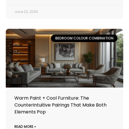
June 22, 2026
BEDROOM COLOUR COMBINATION
Warm Paint + Cool Furniture: The
Counterintuitive Pairings That Make Both
Elements Pop
READ MORE »