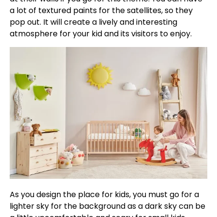
a lot of textured paints for the satellites, so they
pop out. It will create a lively and interesting
atmosphere for your kid and its visitors to enjoy.
As you design the place for kids, you must go for a
lighter sky for the background as a dark sky can be