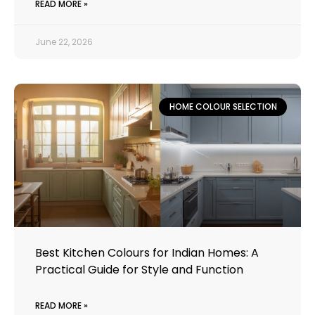
READ MORE »
June 22, 2026
HOME COLOUR SELECTION
Best Kitchen Colours for Indian Homes: A
Practical Guide for Style and Function
READ MORE »