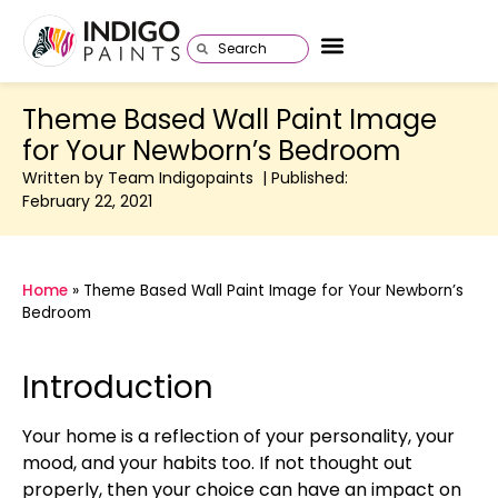
Theme Based Wall Paint Image
for Your Newborn’s Bedroom
Written by Team Indigopaints | Published:
February 22, 2021
Home
»
Theme Based Wall Paint Image for Your Newborn’s
Bedroom
Introduction
Your home is a reflection of your personality, your
mood, and your habits too. If not thought out
properly, then your choice can have an impact on