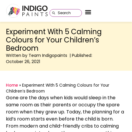
Experiment With 5 Calming
Colours for Your Children’s
Bedroom
Written by Team Indigopaints | Published:
October 26, 2021
Home
»
Experiment With 5 Calming Colours for Your
Children’s Bedroom
Gone are the days when kids would sleep in the
same room as their parents or occupy the spare
room when they grew up. Today, the planning for a
kid’s room starts even before the child is born.
From modern and child-friendly cribs to calming