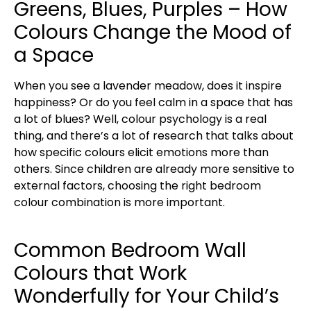
Greens, Blues, Purples – How
Colours Change the Mood of
a Space
When you see a lavender meadow, does it inspire
happiness? Or do you feel calm in a space that has
a lot of blues? Well, colour psychology is a real
thing, and there’s a lot of research that talks about
how specific colours elicit emotions more than
others. Since children are already more sensitive to
external factors, choosing the right bedroom
colour combination is more important.
Common Bedroom Wall
Colours that Work
Wonderfully for Your Child’s