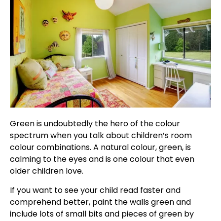
Green is undoubtedly the hero of the colour
spectrum when you talk about children’s room
colour combinations. A natural colour, green, is
calming to the eyes and is one colour that even
older children love.
If you want to see your child read faster and
comprehend better, paint the walls green and
include lots of small bits and pieces of green by