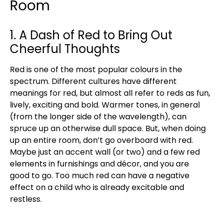
Room
1. A Dash of Red to Bring Out
Cheerful Thoughts
Red is one of the most popular colours in the
spectrum. Different cultures have different
meanings for red, but almost all refer to reds as fun,
lively, exciting and bold. Warmer tones, in general
(from the longer side of the wavelength), can
spruce up an otherwise dull space. But, when doing
up an entire room, don’t go overboard with red.
Maybe just an accent wall (or two) and a few red
elements in furnishings and décor, and you are
good to go. Too much red can have a negative
effect on a child who is already excitable and
restless.