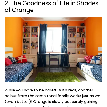
2. The Goodness of Life in Shades
of Orange
While you have to be careful with reds, another
colour from the same tonal family works just as well
(even better)! Orange is slowly but surely gaining