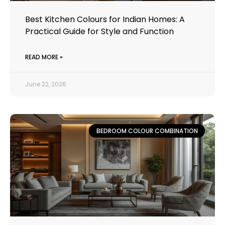
Best Kitchen Colours for Indian Homes: A
Practical Guide for Style and Function
READ MORE »
June 22, 2026
BEDROOM COLOUR COMBINATION