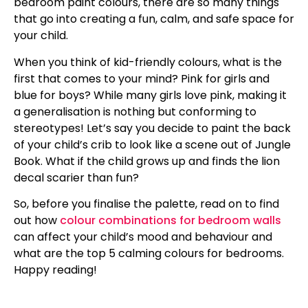
bedroom paint colours, there are so many things
that go into creating a fun, calm, and safe space for
your child.
When you think of kid-friendly colours, what is the
first that comes to your mind? Pink for girls and
blue for boys? While many girls love pink, making it
a generalisation is nothing but conforming to
stereotypes! Let’s say you decide to paint the back
of your child’s crib to look like a scene out of Jungle
Book. What if the child grows up and finds the lion
decal scarier than fun?
So, before you finalise the palette, read on to find
out how
colour combinations for bedroom walls
can affect your child’s mood and behaviour and
what are the top 5 calming colours for bedrooms.
Happy reading!