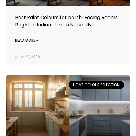
Best Paint Colours for North-Facing Rooms:
Brighten Indian Homes Naturally
READ MORE »
June 22, 2026
HOME COLOUR SELECTION