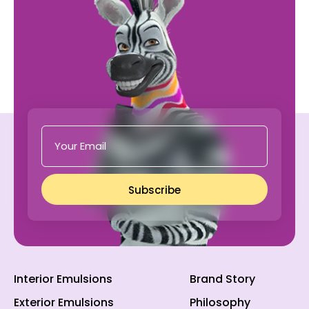
Subscribe
Interior Emulsions
Brand Story
Exterior Emulsions
Philosophy