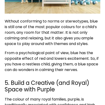
Without conforming to norms or stereotypes, blue
is still one of the most popular colours for a child’s
room, any room for that matter. It is not only
calming and relaxing, but it also gives you ample
space to play around with themes and styles.
From a psychological point of view, blue has the
opposite effect of red and lowers excitement. So, if
you have a restless child, giving them, a blue space
can do wonders in calming their nerves.
5. Build a Creative (and Royal)
Space with Purple
The colour of many royal families, purple, is
traditionally associated with confidence and high