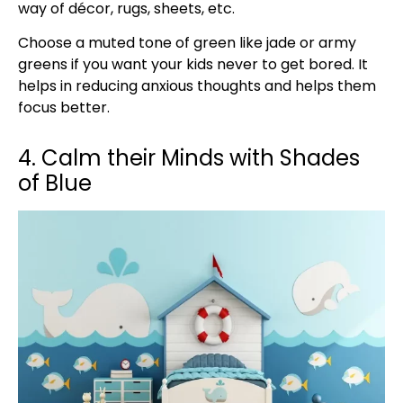
way of décor, rugs, sheets, etc.
Choose a muted tone of green like jade or army
greens if you want your kids never to get bored. It
helps in reducing anxious thoughts and helps them
focus better.
4. Calm their Minds with Shades
of Blue