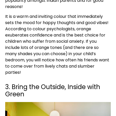
popularity amongst Indian parents and for good
reasons!
It is a warm and inviting colour that immediately
sets the mood for happy thoughts and good vibes!
According to colour psychologists, orange
exuberates confidence and is the best choice for
children who suffer from social anxiety. If you
include lots of orange tones (and there are so
many shades you can choose) in your child’s
bedroom, you will notice how often his friends want
to come over from lively chats and slumber
parties!
3. Bring the Outside, Inside with
Green