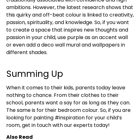
ambitions. However, the latest research shows that
this quirky and off-beat colour is linked to creativity,
passion, spirituality, and knowledge. So, if you want
to create a space that inspires new thoughts and
passion in your child, use purple as an accent wall
or even add a deco wall mural and wallpapers in
different shades.
Summing Up
When it comes to their kids, parents today leave
nothing to chance. From their clothes to their
school, parents want a say for as long as they can.
The same is for their bedroom colour. So, if you are
looking for painting #inspiration for your child’s
room, get in touch with our experts today!
Also Read