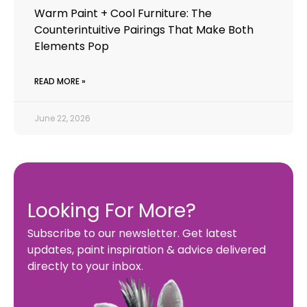
Warm Paint + Cool Furniture: The
Counterintuitive Pairings That Make Both
Elements Pop
READ MORE »
June 22, 2026
Looking For More?
Subscribe to our newsletter. Get latest
updates, paint inspiration & advice delivered
directly to your inbox.