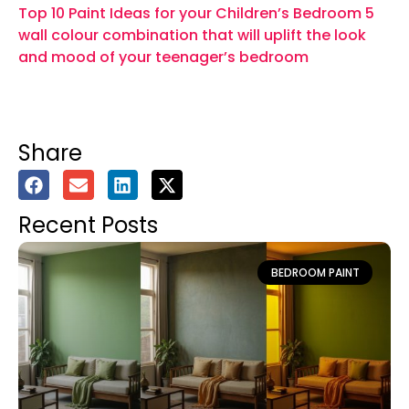
Top 10 Paint Ideas for your Children’s Bedroom
5
wall colour combination that will uplift the look
and mood of your teenager’s bedroom
Share
Recent Posts
BEDROOM PAINT