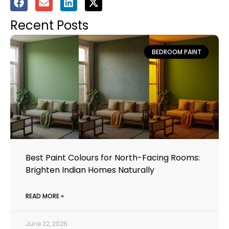
Recent Posts
BEDROOM PAINT
Best Paint Colours for North-Facing Rooms:
Brighten Indian Homes Naturally
READ MORE »
June 22, 2026