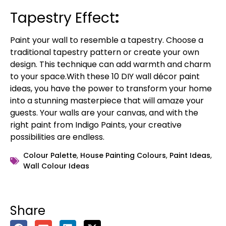
Tapestry Effect
:
Paint your wall to resemble a tapestry. Choose a
traditional tapestry pattern or create your own
design. This technique can add warmth and charm
to your space.With these 10 DIY wall décor paint
ideas, you have the power to transform your home
into a stunning masterpiece that will amaze your
guests. Your walls are your canvas, and with the
right paint from Indigo Paints, your creative
possibilities are endless.
Colour Palette
,
House Painting Colours
,
Paint Ideas
,
Wall Colour Ideas
Share