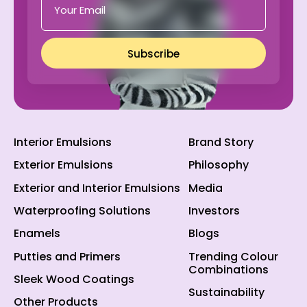
Subscribe
Interior Emulsions
Brand Story
Exterior Emulsions
Philosophy
Exterior and Interior Emulsions
Media
Waterproofing Solutions
Investors
Enamels
Blogs
Putties and Primers
Trending Colour
Combinations
Sleek Wood Coatings
Sustainability
Other Products