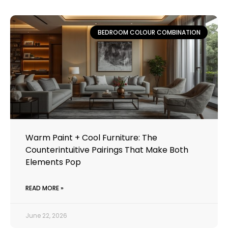
BEDROOM COLOUR COMBINATION
Warm Paint + Cool Furniture: The
Counterintuitive Pairings That Make Both
Elements Pop
READ MORE »
June 22, 2026