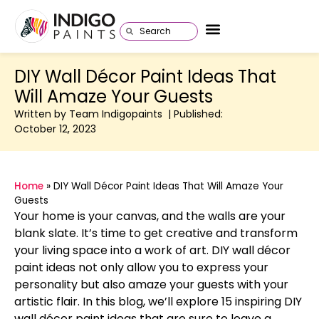
DIY Wall Décor Paint Ideas That
Will Amaze Your Guests
Written by Team Indigopaints | Published:
October 12, 2023
Home
»
DIY Wall Décor Paint Ideas That Will Amaze Your
Guests
Your home is your canvas, and the walls are your
blank slate. It’s time to get creative and transform
your living space into a work of art. DIY wall décor
paint ideas not only allow you to express your
personality but also amaze your guests with your
artistic flair. In this blog, we’ll explore 15 inspiring DIY
wall décor paint ideas that are sure to leave a