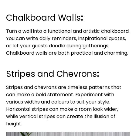
Chalkboard Walls
:
Turn a wall into a functional and artistic chalkboard.
You can write daily reminders, inspirational quotes,
or let your guests doodle during gatherings.
Chalkboard walls are both practical and charming.
Stripes and Chevrons
:
Stripes and chevrons are timeless patterns that
can make a bold statement. Experiment with
various widths and colours to suit your style.
Horizontal stripes can make a room look wider,
while vertical stripes can create the illusion of
height.