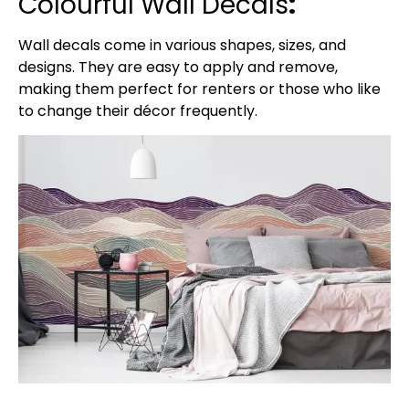
Colourful Wall Decals
:
Wall decals come in various shapes, sizes, and
designs. They are easy to apply and remove,
making them perfect for renters or those who like
to change their décor frequently.