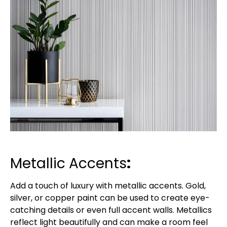
Metallic Accents
:
Add a touch of luxury with metallic accents. Gold,
silver, or copper paint can be used to create eye-
catching details or even full accent walls. Metallics
reflect light beautifully and can make a room feel