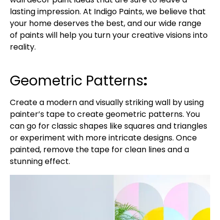
lasting impression. At Indigo Paints, we believe that
your home deserves the best, and our wide range
of paints will help you turn your creative visions into
reality.
Geometric Patterns
:
Create a modern and visually striking wall by using
painter’s tape to create geometric patterns. You
can go for classic shapes like squares and triangles
or experiment with more intricate designs. Once
painted, remove the tape for clean lines and a
stunning effect.