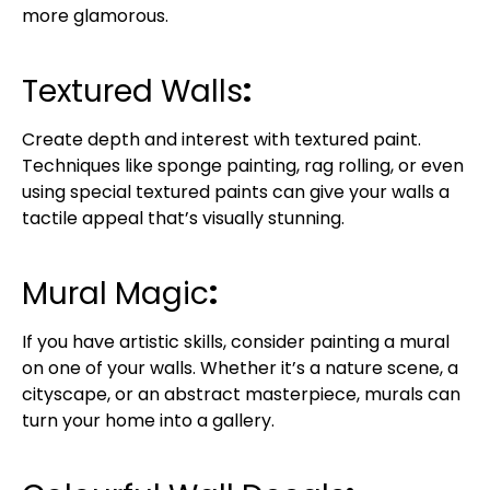
more glamorous.
Textured Walls
:
Create depth and interest with textured paint.
Techniques like sponge painting, rag rolling, or even
using special textured paints can give your walls a
tactile appeal that’s visually stunning.
Mural Magic
:
If you have artistic skills, consider painting a mural
on one of your walls. Whether it’s a nature scene, a
cityscape, or an abstract masterpiece, murals can
turn your home into a gallery.