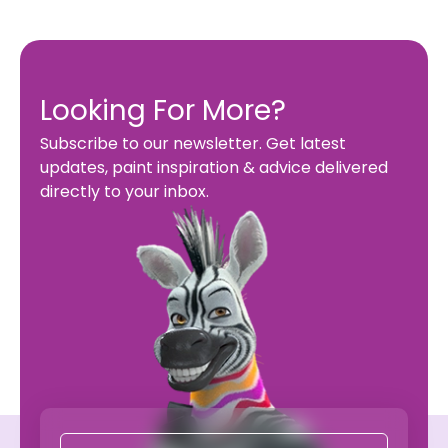
Looking For More?
Subscribe to our newsletter. Get latest
updates, paint inspiration & advice delivered
directly to your inbox.