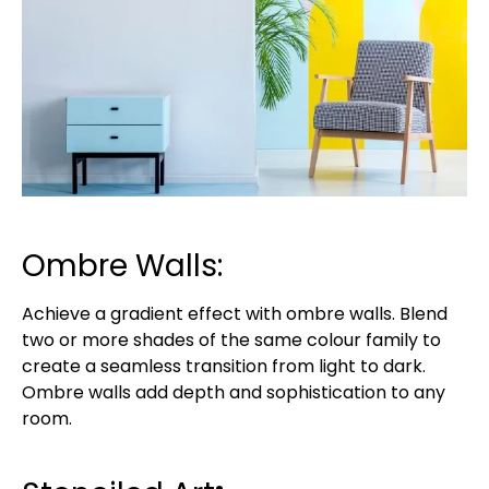
Ombre Walls:
Achieve a gradient effect with ombre walls. Blend
two or more shades of the same colour family to
create a seamless transition from light to dark.
Ombre walls add depth and sophistication to any
room.