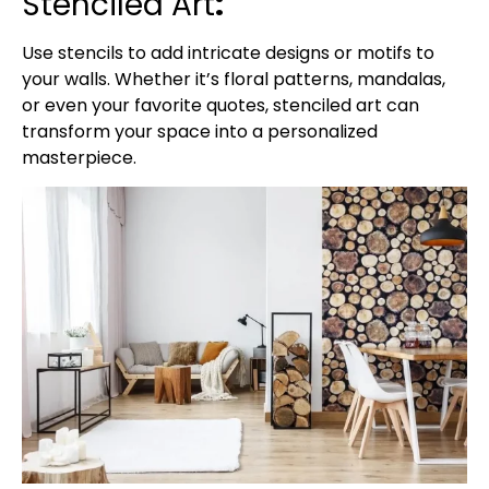
Stenciled Art
:
Use stencils to add intricate designs or motifs to
your walls. Whether it’s floral patterns, mandalas,
or even your favorite quotes, stenciled art can
transform your space into a personalized
masterpiece.