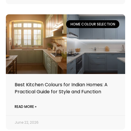
HOME COLOUR SELECTION
Best Kitchen Colours for Indian Homes: A
Practical Guide for Style and Function
READ MORE »
June 22, 2026