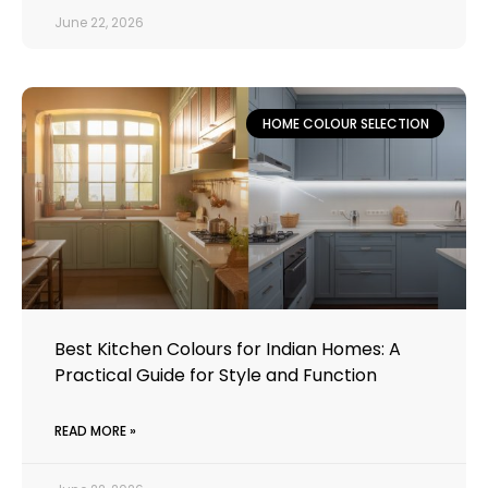
June 22, 2026
HOME COLOUR SELECTION
Best Kitchen Colours for Indian Homes: A
Practical Guide for Style and Function
READ MORE »