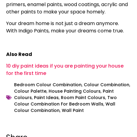
primers, enamel paints, wood coatings, acrylic and
other paints to make your space homely.
Your dream home is not just a dream anymore.
With Indigo Paints, make your dreams come true.
Also Read
10 diy paint ideas if you are painting your house
for the first time
Bedroom Colour Combination
,
Colour Combination
,
Colour Palette
,
House Painting Colours
,
Paint
Colours
,
Paint Ideas
,
Room Paint Colours
,
Two
Colour Combination For Bedroom Walls
,
Wall
Colour Combination
,
Wall Paint