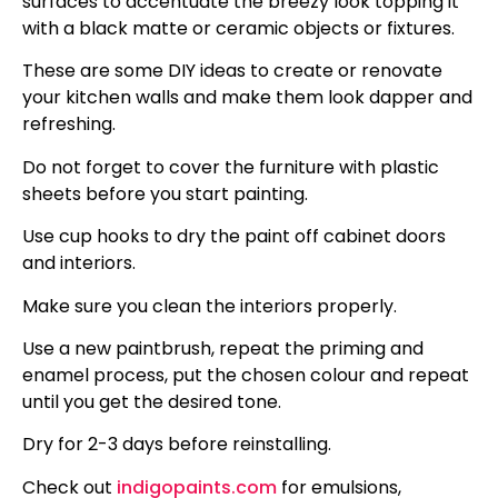
surfaces to accentuate the breezy look topping it
with a black matte or ceramic objects or fixtures.
These are some DIY ideas to create or renovate
your kitchen walls and make them look dapper and
refreshing.
Do not forget to cover the furniture with plastic
sheets before you start painting.
Use cup hooks to dry the paint off cabinet doors
and interiors.
Make sure you clean the interiors properly.
Use a new paintbrush, repeat the priming and
enamel process, put the chosen colour and repeat
until you get the desired tone.
Dry for 2-3 days before reinstalling.
Check out
indigopaints.com
for emulsions,