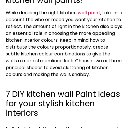
kitchen wall paints?
While deciding the right kitchen
wall paint
, take into
account the vibe or mood you want your kitchen to
reflect. The amount of light in the kitchen also plays
an essential role in choosing the more appealing
kitchen interior colours. Keep in mind how to
distribute the colours proportionately, create
subtle kitchen colour combinations to give the
walls a more streamlined look. Choose two or three
principal shades to avoid cluttering of kitchen
colours and making the walls shabby.
7 DIY kitchen wall Paint Ideas
for your stylish kitchen
interiors