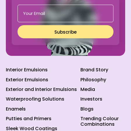
Subscribe
Interior Emulsions
Brand Story
Exterior Emulsions
Philosophy
Exterior and Interior Emulsions
Media
Waterproofing Solutions
Investors
Enamels
Blogs
Putties and Primers
Trending Colour
Combinations
Sleek Wood Coatings