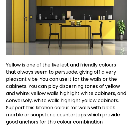
Yellow is one of the liveliest and friendly colours
that always seem to persuade, giving off a very
pleasant vibe. You can use it for the walls or the
cabinets. You can play discerning tones of yellow
and white; yellow walls highlight white cabinets, and
conversely, white walls highlight yellow cabinets.
Support this kitchen colour for walls with black
marble or soapstone countertops which provide
good anchors for this colour combination.