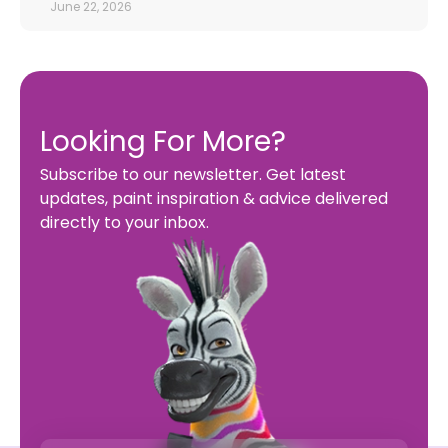
June 22, 2026
Looking For More?
Subscribe to our newsletter. Get latest
updates, paint inspiration & advice delivered
directly to your inbox.