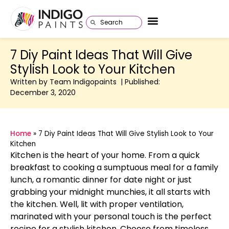
7 Diy Paint Ideas That Will Give
Stylish Look to Your Kitchen
Written by Team Indigopaints | Published:
December 3, 2020
Home
»
7 Diy Paint Ideas That Will Give Stylish Look to Your
Kitchen
Kitchen is the heart of your home. From a quick
breakfast to cooking a sumptuous meal for a family
lunch, a romantic dinner for date night or just
grabbing your midnight munchies, it all starts with
the kitchen. Well, lit with proper ventilation,
marinated with your personal touch is the perfect
recipe for a stylish kitchen. Choose from timeless