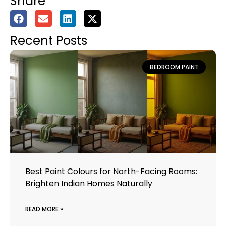
Share
Recent Posts
BEDROOM PAINT
Best Paint Colours for North-Facing Rooms:
Brighten Indian Homes Naturally
READ MORE »