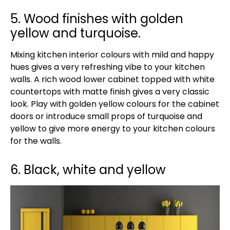
5. Wood finishes with golden
yellow and turquoise.
Mixing kitchen interior colours with mild and happy
hues gives a very refreshing vibe to your kitchen
walls. A rich wood lower cabinet topped with white
countertops with matte finish gives a very classic
look. Play with golden yellow colours for the cabinet
doors or introduce small props of turquoise and
yellow to give more energy to your kitchen colours
for the walls.
6. Black, white and yellow