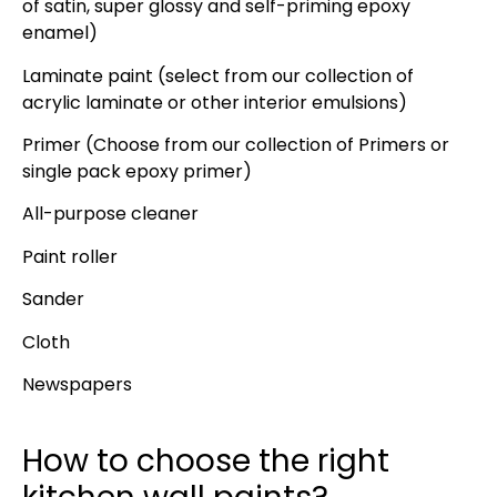
of satin, super glossy and self-priming epoxy
enamel)
Laminate paint (select from our collection of
acrylic laminate or other interior emulsions)
Primer (Choose from our collection of Primers or
single pack epoxy primer)
All-purpose cleaner
Paint roller
Sander
Cloth
Newspapers
How to choose the right