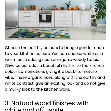
Choose the earthly colours to bring a gentle touch
to your kitchen colours. You can choose white as a
warm base adding neutral organic woody tones.
Olive colour adds a beautiful rhythm to the kitchen
colour combinations giving it a back-to-nature
vibe. These organic hues, along with the earthy and
white contrast, give an exciting look and do not give
a murky look to the kitchen walls.
3. Natural wood finishes with
white and off-white