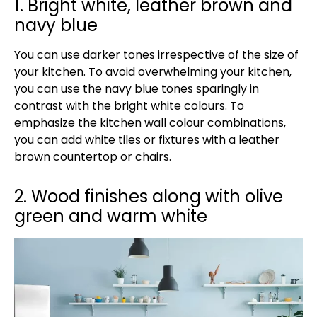
1. Bright white, leather brown and
navy blue
You can use darker tones irrespective of the size of
your kitchen. To avoid overwhelming your kitchen,
you can use the navy blue tones sparingly in
contrast with the bright white colours. To
emphasize the kitchen wall colour combinations,
you can add white tiles or fixtures with a leather
brown countertop or chairs.
2. Wood finishes along with olive
green and warm white