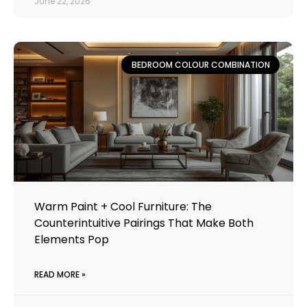
June 22, 2026
BEDROOM COLOUR COMBINATION
Warm Paint + Cool Furniture: The
Counterintuitive Pairings That Make Both
Elements Pop
READ MORE »