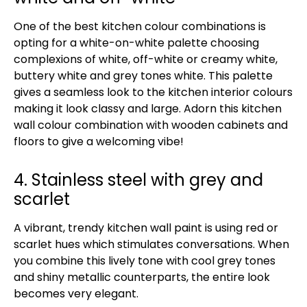
One of the best kitchen colour combinations is
opting for a white-on-white palette choosing
complexions of white, off-white or creamy white,
buttery white and grey tones white. This palette
gives a seamless look to the kitchen interior colours
making it look classy and large. Adorn this kitchen
wall colour combination with wooden cabinets and
floors to give a welcoming vibe!
4. Stainless steel with grey and
scarlet
A vibrant, trendy kitchen wall paint is using red or
scarlet hues which stimulates conversations. When
you combine this lively tone with cool grey tones
and shiny metallic counterparts, the entire look
becomes very elegant.