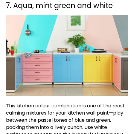
7. Aqua, mint green and white
This kitchen colour combination is one of the most
calming mixtures for your kitchen wall paint—play
between the pastel tones of blue and green,
packing them into a lively punch. Use white