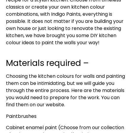
classics or create your own kitchen colour
combinations, with Indigo Paints, everything is
possible. It does not matter if you are building your
own house or just looking to renovate the existing
kitchen, we have brought you some DIY kitchen
colour ideas to paint the walls your way!
Materials required –
Choosing the kitchen colours for walls and painting
them can be intimidating, but we will guide you
through the entire process. Here are the materials
you would need to prepare for the work. You can
find them on our website.
Paintbrushes
Cabinet enamel paint (Choose from our collection